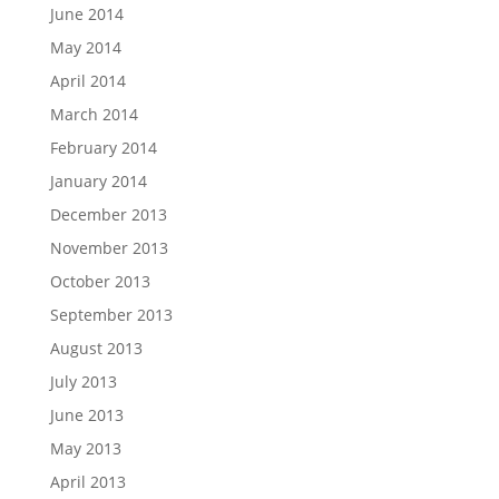
June 2014
May 2014
April 2014
March 2014
February 2014
January 2014
December 2013
November 2013
October 2013
September 2013
August 2013
July 2013
June 2013
May 2013
April 2013