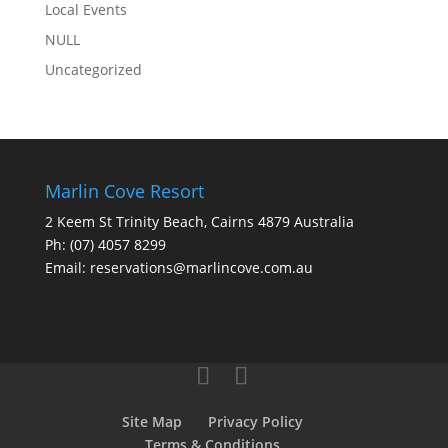
Local Events
NULL
Uncategorized
Marlin Cove Resort
2 Keem St Trinity Beach, Cairns 4879 Australia
Ph:
(07) 4057 8299
Email:
reservations@marlincove.com.au
Site Map
Privacy Policy
Terms & Conditions