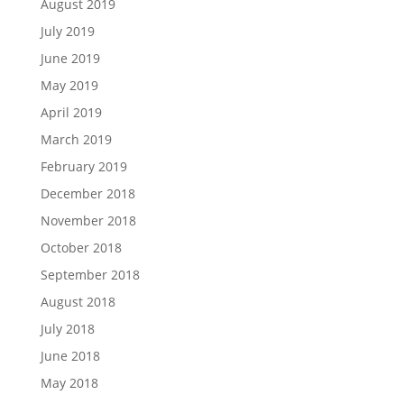
August 2019
July 2019
June 2019
May 2019
April 2019
March 2019
February 2019
December 2018
November 2018
October 2018
September 2018
August 2018
July 2018
June 2018
May 2018