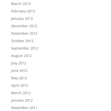
March 2013
February 2013
January 2013
December 2012
November 2012
October 2012
September 2012
August 2012
July 2012
June 2012
May 2012
April 2012
March 2012
January 2012
November 2011