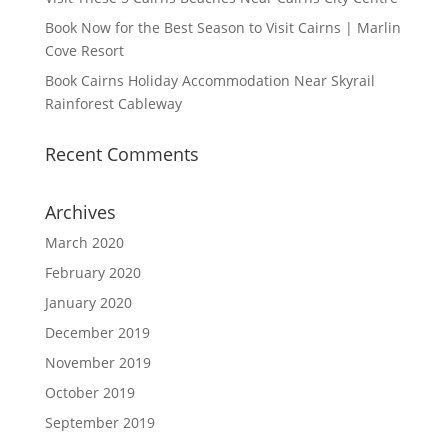
Book Now for the Best Season to Visit Cairns | Marlin
Cove Resort
Book Cairns Holiday Accommodation Near Skyrail
Rainforest Cableway
Recent Comments
Archives
March 2020
February 2020
January 2020
December 2019
November 2019
October 2019
September 2019