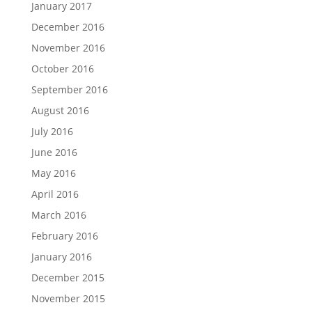
January 2017
December 2016
November 2016
October 2016
September 2016
August 2016
July 2016
June 2016
May 2016
April 2016
March 2016
February 2016
January 2016
December 2015
November 2015