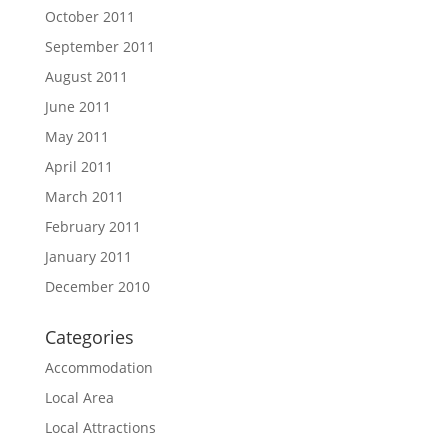
October 2011
September 2011
August 2011
June 2011
May 2011
April 2011
March 2011
February 2011
January 2011
December 2010
Categories
Accommodation
Local Area
Local Attractions