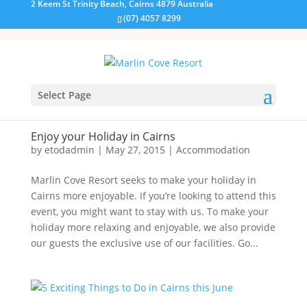
2 Keem St Trinity Beach, Cairns 4879 Australia
(07) 4057 8299
Select Page
Enjoy your Holiday in Cairns
by
etodadmin
|
May 27, 2015
|
Accommodation
Marlin Cove Resort seeks to make your holiday in
Cairns more enjoyable. If you’re looking to attend this
event, you might want to stay with us. To make your
holiday more relaxing and enjoyable, we also provide
our guests the exclusive use of our facilities. Go...