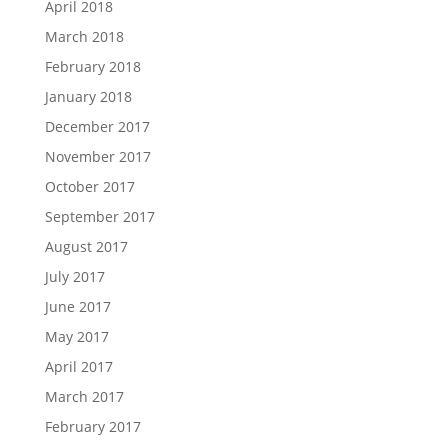
April 2018
March 2018
February 2018
January 2018
December 2017
November 2017
October 2017
September 2017
August 2017
July 2017
June 2017
May 2017
April 2017
March 2017
February 2017