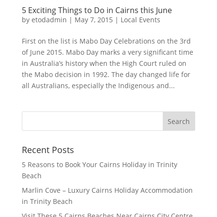
5 Exciting Things to Do in Cairns this June
by
etodadmin
|
May 7, 2015
|
Local Events
First on the list is Mabo Day Celebrations on the 3rd
of June 2015. Mabo Day marks a very significant time
in Australia’s history when the High Court ruled on
the Mabo decision in 1992. The day changed life for
all Australians, especially the Indigenous and...
Recent Posts
5 Reasons to Book Your Cairns Holiday in Trinity
Beach
Marlin Cove – Luxury Cairns Holiday Accommodation
in Trinity Beach
Visit These 5 Cairns Beaches Near Cairns City Centre