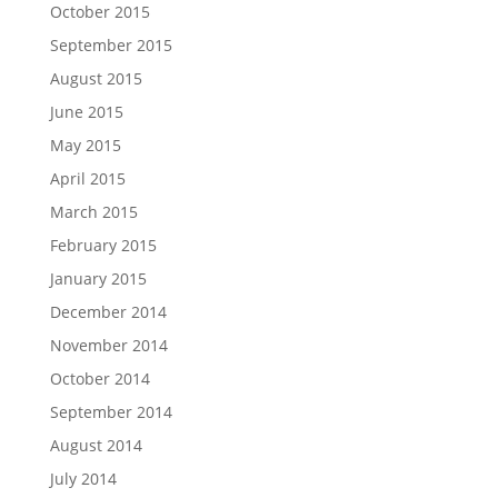
October 2015
September 2015
August 2015
June 2015
May 2015
April 2015
March 2015
February 2015
January 2015
December 2014
November 2014
October 2014
September 2014
August 2014
July 2014