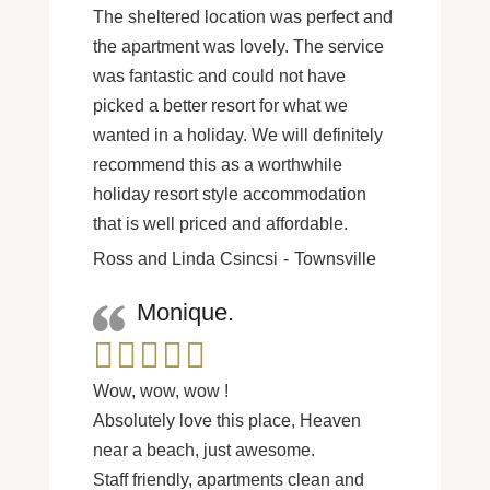
The sheltered location was perfect and
the apartment was lovely. The service
was fantastic and could not have
picked a better resort for what we
wanted in a holiday. We will definitely
recommend this as a worthwhile
holiday resort style accommodation
that is well priced and affordable.
Ross and Linda Csincsi
Townsville
Monique.
Wow, wow, wow !
Absolutely love this place, Heaven
near a beach, just awesome.
Staff friendly, apartments clean and