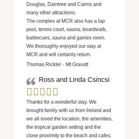
Douglas, Daintree and Cairns and
many other attractions.
The complex at MCR also has a lap
pool, tennis court, sauna, boardwalk,
barbecues, sauna and games room.
We thoroughly enjoyed our stay at
MCR and will certainly return.
Thomas Rickter
Mt Gravatt
Ross and Linda Csincsi
Thanks for a wonderful stay. We
brought family with us from Ireland and
we all loved the location, the amenities,
the tropical garden setting and the
close proximity to the beach and cafes.