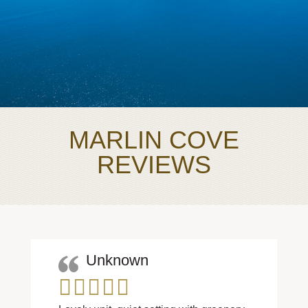
MARLIN COVE
REVIEWS
Unknown