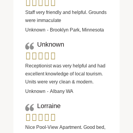
Staff very friendly and helpful. Grounds
were immaculate
Unknown
Brooklyn Park, Minnesota
Unknown
Receptionist was very helpful and had
excellent knowledge of local tourism.
Units were very clean & modern.
Unknown
Albany WA
Lorraine
Nice Pool-View Apartment. Good bed,