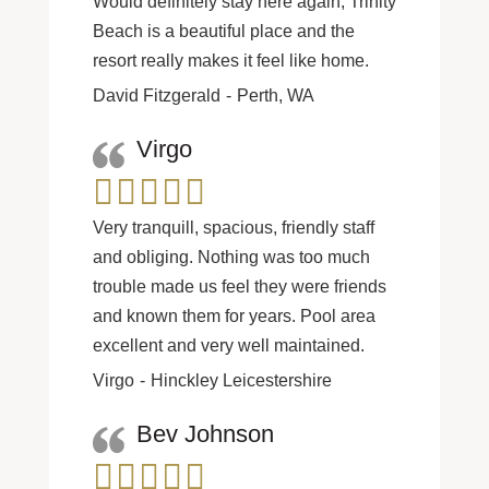
Would definitely stay here again, Trinity
Beach is a beautiful place and the
resort really makes it feel like home.
David Fitzgerald
Perth, WA
Virgo
Very tranquill, spacious, friendly staff
and obliging. Nothing was too much
trouble made us feel they were friends
and known them for years. Pool area
excellent and very well maintained.
Virgo
Hinckley Leicestershire
Bev Johnson