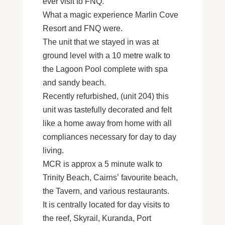
ever visit to FNQ.
What a magic experience Marlin Cove
Resort and FNQ were.
The unit that we stayed in was at
ground level with a 10 metre walk to
the Lagoon Pool complete with spa
and sandy beach.
Recently refurbished, (unit 204) this
unit was tastefully decorated and felt
like a home away from home with all
compliances necessary for day to day
living.
MCR is approx a 5 minute walk to
Trinity Beach, Cairns’ favourite beach,
the Tavern, and various restaurants.
It is centrally located for day visits to
the reef, Skyrail, Kuranda, Port