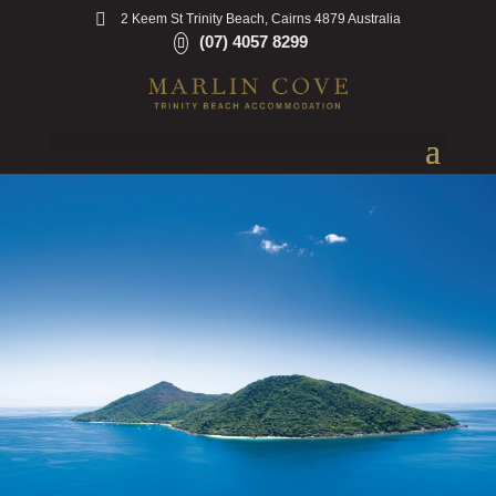
2 Keem St Trinity Beach, Cairns 4879 Australia
(07) 4057 8299