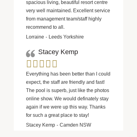
spacious living, beautiful resort centre
very well maintained. Excellent service
from management team/staff highly
recommend to all.
Lorraine
Leeds Yorkshire
Stacey Kemp
Everything has been better than I could
expect, the staff are friendly and fast!
The pool is superb, just like the photos
online show. We would definately stay
again if we were up this way. Thanks
for such a great place to stay!
Stacey Kemp
Camden NSW