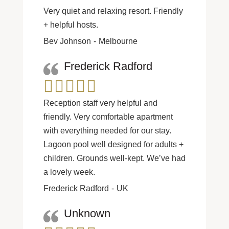
Very quiet and relaxing resort. Friendly
+ helpful hosts.
Bev Johnson
Melbourne
Frederick Radford
Reception staff very helpful and
friendly. Very comfortable apartment
with everything needed for our stay.
Lagoon pool well designed for adults +
children. Grounds well-kept. We’ve had
a lovely week.
Frederick Radford
UK
Unknown