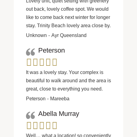
Lovely unit, quiet setting with greenery
out back, lovely coffee spot. We would
like to come back next winter for longer
stay. Trinity Beach lovely area close by.
Unknown
Ayr Queensland
Peterson
It was a lovely stay. Your complex is
beautiful to walk around and the area is
great, close to everything you need.
Peterson
Mareeba
Abella Murray
Well… what a location! so conveniently