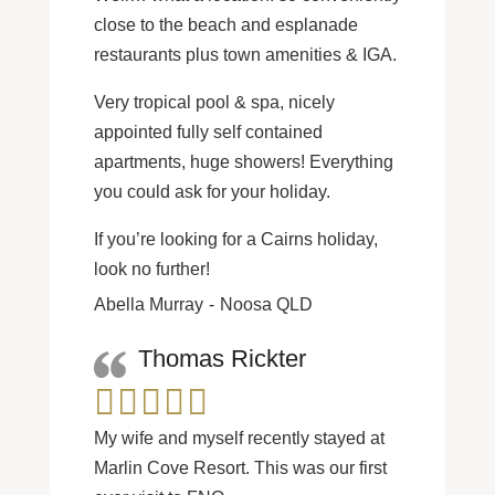
close to the beach and esplanade
restaurants plus town amenities & IGA.
Very tropical pool & spa, nicely
appointed fully self contained
apartments, huge showers! Everything
you could ask for your holiday.
If you’re looking for a Cairns holiday,
look no further!
Abella Murray
Noosa QLD
Thomas Rickter
My wife and myself recently stayed at
Marlin Cove Resort. This was our first