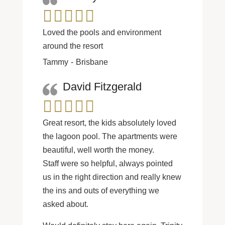
Loved the pools and environment
around the resort
Tammy
Brisbane
David Fitzgerald
Great resort, the kids absolutely loved
the lagoon pool. The apartments were
beautiful, well worth the money.
Staff were so helpful, always pointed
us in the right direction and really knew
the ins and outs of everything we
asked about.