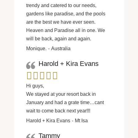
trendy and catered to our needs,
gardens like paradise, and the pools
are the best we have ever seen.
Heaven and Paradise all in one. We
will be back, again and again.
Monique.
Australia
Harold + Kira Evans
Hi guys,
We stayed at your resort back in
January and had a grate time…cant
wait to come back next year!!!
Harold + Kira Evans
Mt Isa
Tammy