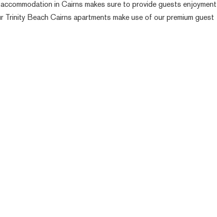
ach accommodation in Cairns makes sure to provide guests enjoymen
 our Trinity Beach Cairns apartments make use of our premium guest