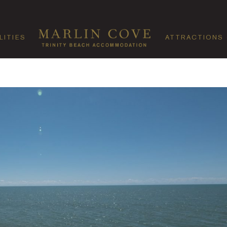
LITIES
ATTRACTIONS