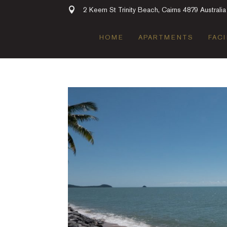
2 Keem St Trinity Beach, Cairns 4879 Australia
HOME
APARTMENTS
FACI