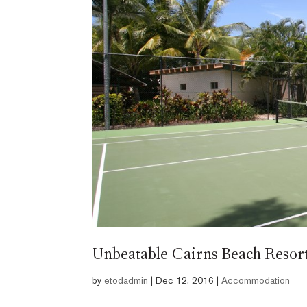
Unbeatable Cairns Beach Resort 
by
etodadmin
|
Dec 12, 2016
|
Accommodation