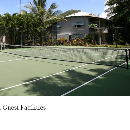
Guest Facilities