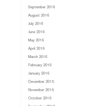
September 2016
August 2016
July 2016
June 2016
May 2016
April 2016
March 2016
February 2016
January 2016
December 2015
November 2015
October 2015