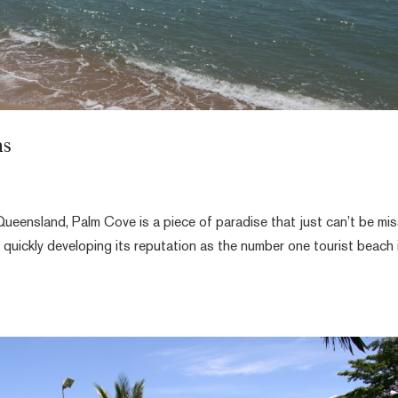
ns
ueensland, Palm Cove is a piece of paradise that just can’t be mi
is quickly developing its reputation as the number one tourist beach 