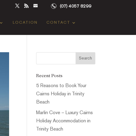
(07) 4057 8299
LOCATION
CONTACT
Recent Posts
5 Reasons to Book Your
Cairns Holiday in Trinity
Beach
Marlin Cove – Luxury Cairns
Holiday Accommodation in
Trinity Beach