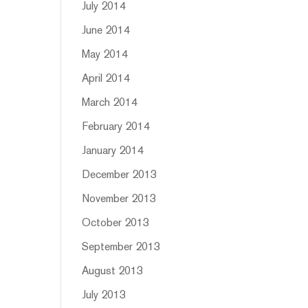
July 2014
June 2014
May 2014
April 2014
March 2014
February 2014
January 2014
December 2013
November 2013
October 2013
September 2013
August 2013
July 2013