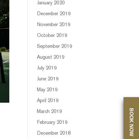
January 2020
December 2019
November 2019
October 2019
September 2019
August 2019
July 2019
June 2019
May 2019
April 2019
BOOK NOW
March 2019
February 2019
December 2018