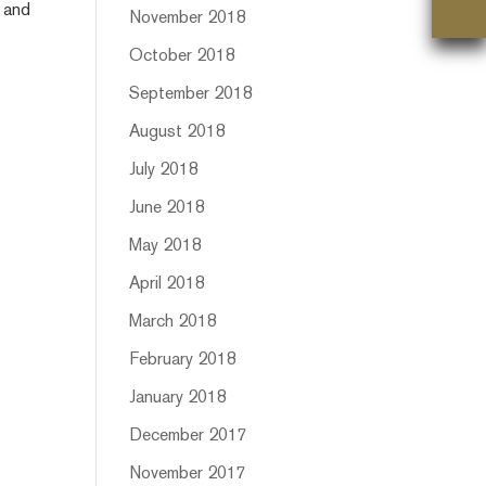
t and
November 2018
October 2018
September 2018
August 2018
July 2018
June 2018
May 2018
April 2018
March 2018
February 2018
January 2018
December 2017
November 2017