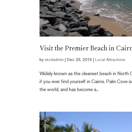
Visit the Premier Beach in Cair
by
etodadmin
|
Dec 29, 2016
|
Local Attractions
Widely known as the cleanest beach in North Q
if you ever find yourself in Cairns. Palm Cove 
the world, and has become a...