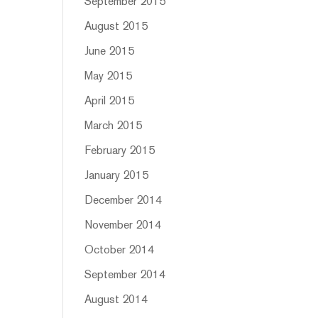
September 2015
August 2015
June 2015
May 2015
April 2015
March 2015
February 2015
January 2015
December 2014
November 2014
October 2014
September 2014
August 2014