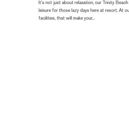
It’s not just about relaxation, our Trinity Be
leisure for those lazy days here at resort. At
facilities, that will make your...