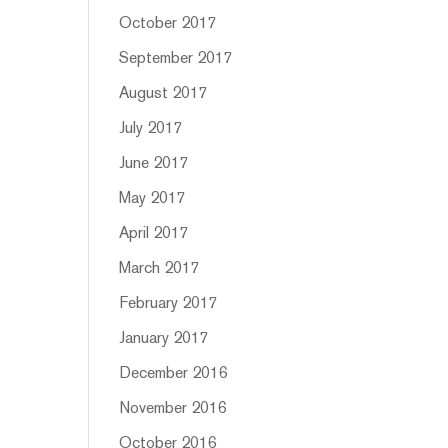
October 2017
September 2017
August 2017
July 2017
June 2017
May 2017
April 2017
March 2017
February 2017
January 2017
December 2016
November 2016
October 2016