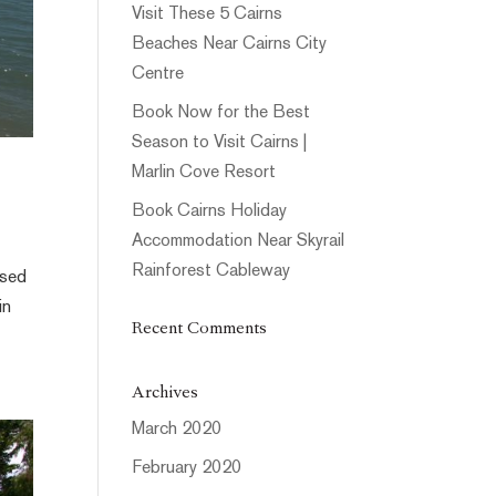
Visit These 5 Cairns
Beaches Near Cairns City
Centre
Book Now for the Best
Season to Visit Cairns |
Marlin Cove Resort
Book Cairns Holiday
Accommodation Near Skyrail
Rainforest Cableway
ssed
in
Recent Comments
Archives
March 2020
February 2020