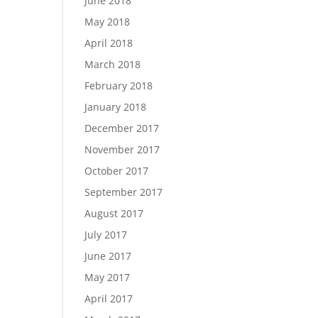
June 2018
May 2018
April 2018
March 2018
February 2018
January 2018
December 2017
November 2017
October 2017
September 2017
August 2017
July 2017
June 2017
May 2017
April 2017