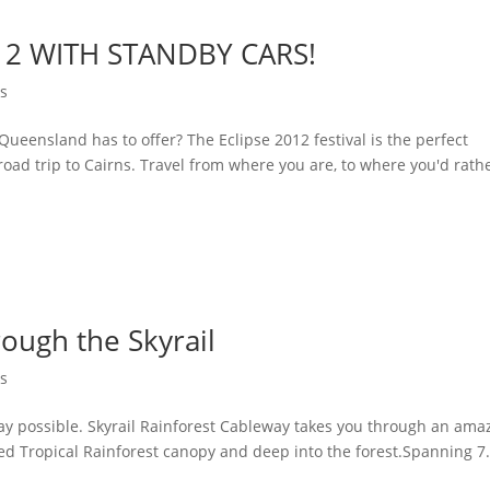
12 WITH STANDBY CARS!
ns
 Queensland has to offer? The Eclipse 2012 festival is the perfect
road trip to Cairns. Travel from where you are, to where you'd rath
rough the Skyrail
ns
way possible. Skyrail Rainforest Cableway takes you through an ama
ted Tropical Rainforest canopy and deep into the forest.Spanning 7