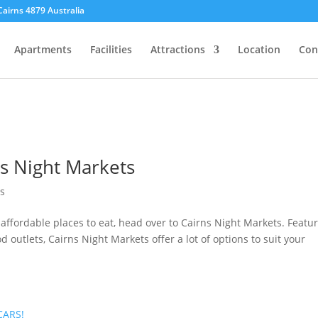
Cairns 4879 Australia
Apartments
Facilities
Attractions
Location
Con
s Night Markets
ns
 affordable places to eat, head over to Cairns Night Markets. Featu
d outlets, Cairns Night Markets offer a lot of options to suit your