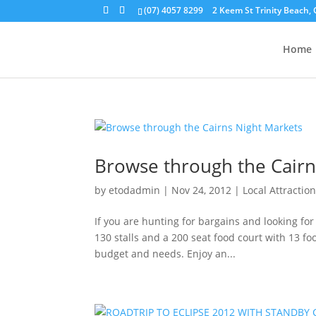
(07) 4057 8299
2 Keem St Trinity Beach, 
Home
Browse through the Cairn
by
etodadmin
|
Nov 24, 2012
|
Local Attractio
If you are hunting for bargains and looking for
130 stalls and a 200 seat food court with 13 foo
budget and needs. Enjoy an...