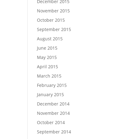
December 2015
November 2015
October 2015
September 2015
August 2015
June 2015
May 2015
April 2015
March 2015
February 2015
January 2015
December 2014
November 2014
October 2014
September 2014