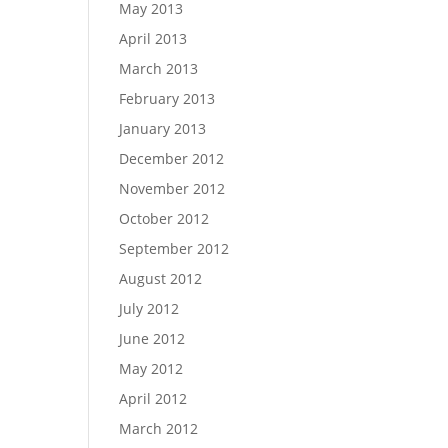
May 2013
April 2013
March 2013
February 2013
January 2013
December 2012
November 2012
October 2012
September 2012
August 2012
July 2012
June 2012
May 2012
April 2012
March 2012