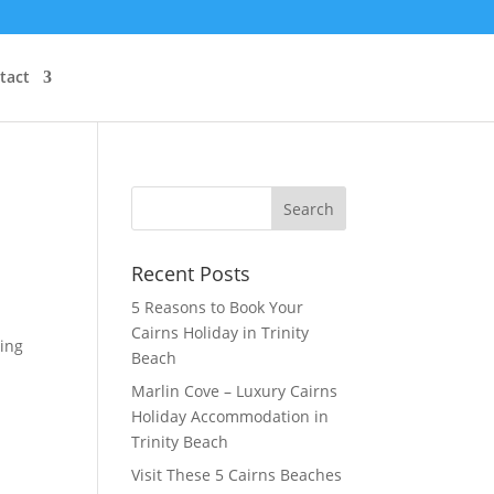
tact
Recent Posts
5 Reasons to Book Your
Cairns Holiday in Trinity
ring
Beach
Marlin Cove – Luxury Cairns
Holiday Accommodation in
Trinity Beach
Visit These 5 Cairns Beaches