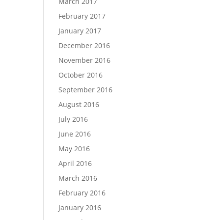
March 2017
February 2017
January 2017
December 2016
November 2016
October 2016
September 2016
August 2016
July 2016
June 2016
May 2016
April 2016
March 2016
February 2016
January 2016