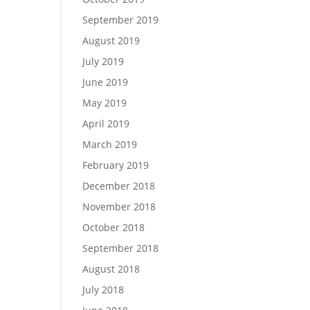
September 2019
August 2019
July 2019
June 2019
May 2019
April 2019
March 2019
February 2019
December 2018
November 2018
October 2018
September 2018
August 2018
July 2018