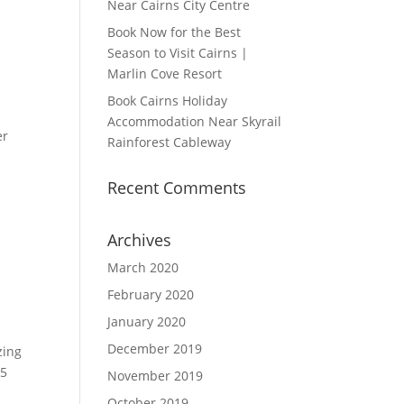
Near Cairns City Centre
Book Now for the Best
Season to Visit Cairns |
Marlin Cove Resort
Book Cairns Holiday
Accommodation Near Skyrail
er
Rainforest Cableway
Recent Comments
Archives
March 2020
February 2020
January 2020
December 2019
zing
.5
November 2019
October 2019