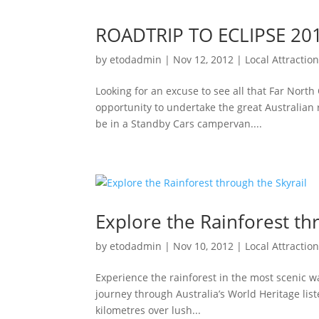
ROADTRIP TO ECLIPSE 20
by
etodadmin
|
Nov 12, 2012
|
Local Attractio
Looking for an excuse to see all that Far North
opportunity to undertake the great Australian 
be in a Standby Cars campervan....
Explore the Rainforest th
by
etodadmin
|
Nov 10, 2012
|
Local Attractio
Experience the rainforest in the most scenic 
journey through Australia’s World Heritage lis
kilometres over lush...