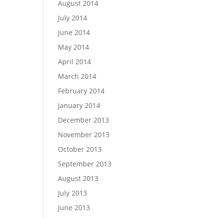
August 2014
July 2014
June 2014
May 2014
April 2014
March 2014
February 2014
January 2014
December 2013
November 2013
October 2013
September 2013
August 2013
July 2013
June 2013