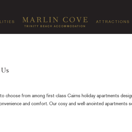
LITIES
ATTRACTIONS
 Us
 to choose from among first-class Cairns holiday apartments desi
 convenience and comfort. Our cosy and well-anointed apartments s