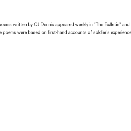
i
 poems written by CJ Dennis appeared weekly in "The Bulletin" and
he poems were based on first-hand accounts of soldier's experienc