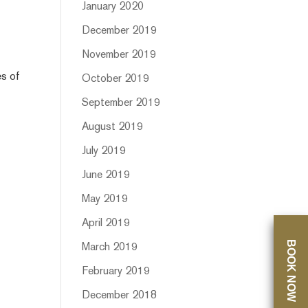
January 2020
December 2019
November 2019
es of
October 2019
September 2019
August 2019
July 2019
June 2019
May 2019
April 2019
BOOK NOW
March 2019
February 2019
December 2018