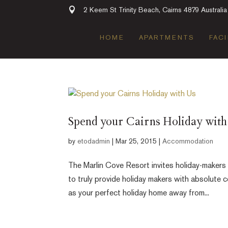
2 Keem St Trinity Beach, Cairns 4879 Australia
HOME
APARTMENTS
FACI
Spend your Cairns Holiday with
by
etodadmin
|
Mar 25, 2015
|
Accommodation
The Marlin Cove Resort invites holiday-makers
to truly provide holiday makers with absolute
as your perfect holiday home away from...