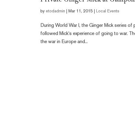
Private Ginger Mick at Gallipol
by
etodadmin
|
Mar 11, 2015
|
Local Events
During World War I, the Ginger Mick series of
followed Mick's experience of going to war. T
the war in Europe and...