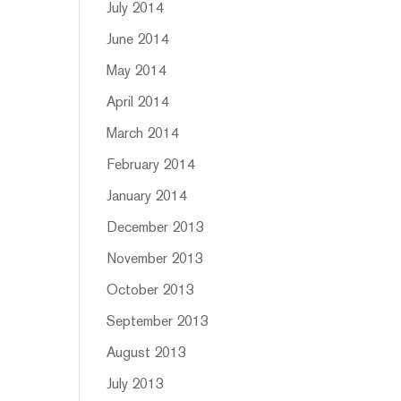
July 2014
June 2014
May 2014
April 2014
March 2014
February 2014
January 2014
December 2013
November 2013
October 2013
September 2013
August 2013
July 2013