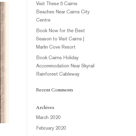
Visit These 5 Cairns
Beaches Near Cairns City
Centre
Book Now for the Best
Season to Visit Cairns |
Marlin Cove Resort
Book Cairns Holiday
Accommodation Near Skyrail
Rainforest Cableway
Recent Comments
Archives
March 2020
February 2020