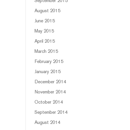
September 2015
August 2015
June 2015
May 2015
April 2015
March 2015
February 2015
January 2015
December 2014
November 2014
October 2014
September 2014
August 2014