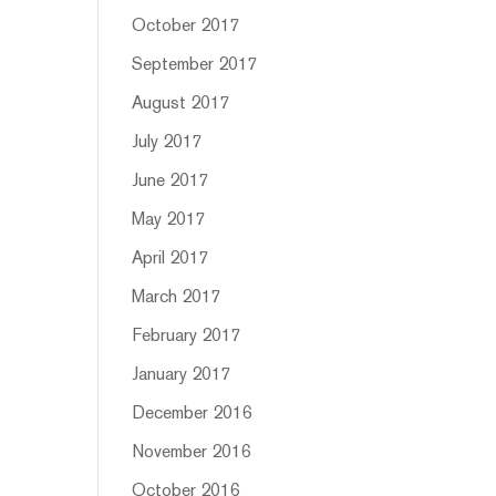
October 2017
September 2017
August 2017
July 2017
June 2017
May 2017
April 2017
March 2017
February 2017
January 2017
December 2016
November 2016
October 2016