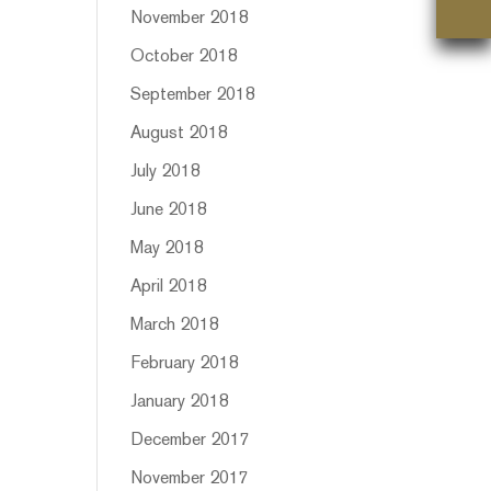
November 2018
October 2018
September 2018
August 2018
July 2018
June 2018
May 2018
April 2018
March 2018
February 2018
January 2018
December 2017
November 2017