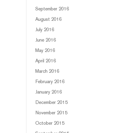
September 2016
August 2016
July 2016
June 2016
May 2016
April 2016
March 2016
February 2016
January 2016
December 2015
November 2015
October 2015