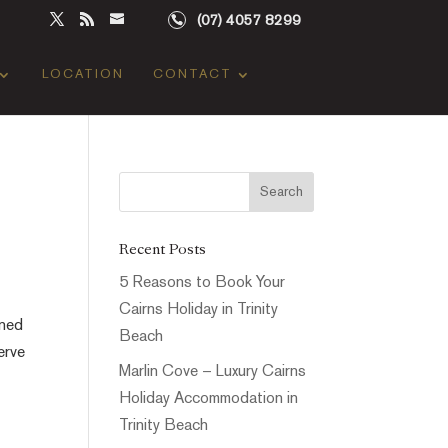
(07) 4057 8299
LOCATION
CONTACT
Recent Posts
5 Reasons to Book Your
Cairns Holiday in Trinity
gned
Beach
erve
Marlin Cove – Luxury Cairns
Holiday Accommodation in
Trinity Beach