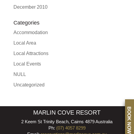
December 2010
Categories
Accommodation
Local Area
Local Attractions
Local Events
NULL
Uncategorized
BOOK NOW
MARLIN COVE RESORT
2 Keem St Trinity Beach, Cairns 4879 Australia
Ph:
(07) 4057 8299