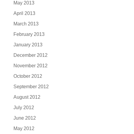
May 2013
April 2013
March 2013
February 2013
January 2013
December 2012
November 2012
October 2012
September 2012
August 2012
July 2012
June 2012
May 2012