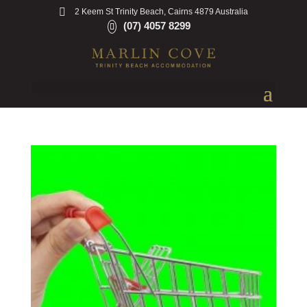
2 Keem St Trinity Beach, Cairns 4879 Australia
(07) 4057 8299