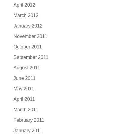
April 2012
March 2012
January 2012
November 2011
October 2011
September 2011
August 2011
June 2011
May 2011
April 2011
March 2011
February 2011
January 2011