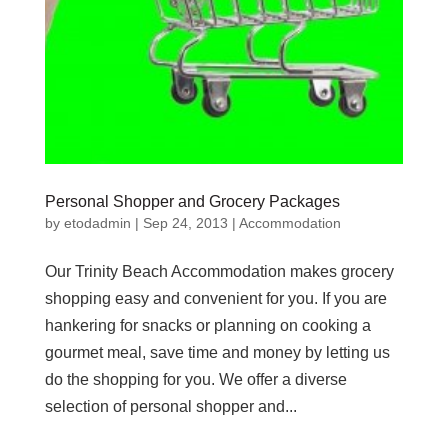
Personal Shopper and Grocery Packages
by
etodadmin
|
Sep 24, 2013
|
Accommodation
Our Trinity Beach Accommodation makes grocery
shopping easy and convenient for you. If you are
hankering for snacks or planning on cooking a
gourmet meal, save time and money by letting us
do the shopping for you. We offer a diverse
selection of personal shopper and...