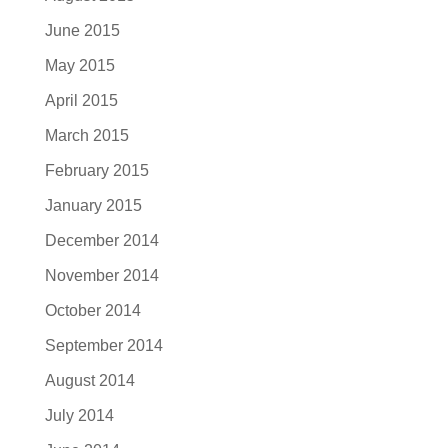
June 2015
May 2015
April 2015
March 2015
February 2015
January 2015
December 2014
November 2014
October 2014
September 2014
August 2014
July 2014