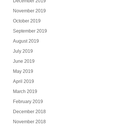
December 2019
November 2019
October 2019
September 2019
August 2019
July 2019
June 2019
May 2019
April 2019
March 2019
February 2019
December 2018
November 2018