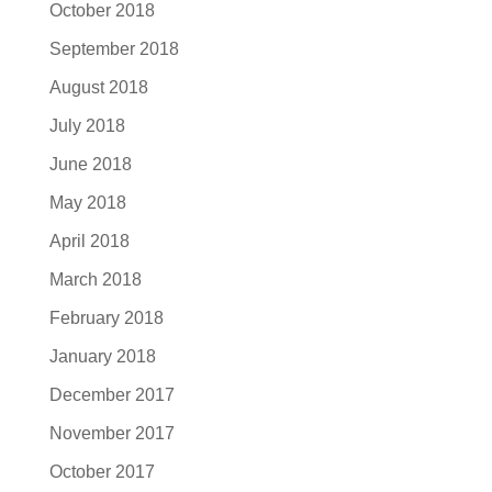
October 2018
September 2018
August 2018
July 2018
June 2018
May 2018
April 2018
March 2018
February 2018
January 2018
December 2017
November 2017
October 2017