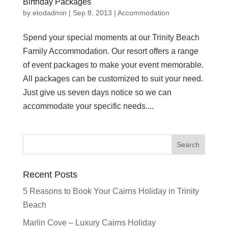
Birthday Packages
by
etodadmin
|
Sep 8, 2013
|
Accommodation
Spend your special moments at our Trinity Beach
Family Accommodation. Our resort offers a range
of event packages to make your event memorable.
All packages can be customized to suit your need.
Just give us seven days notice so we can
accommodate your specific needs....
Recent Posts
5 Reasons to Book Your Cairns Holiday in Trinity
Beach
Marlin Cove – Luxury Cairns Holiday