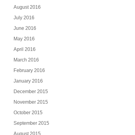
August 2016
July 2016
June 2016
May 2016
April 2016
March 2016
February 2016
January 2016
December 2015
November 2015
October 2015
September 2015
August 2015