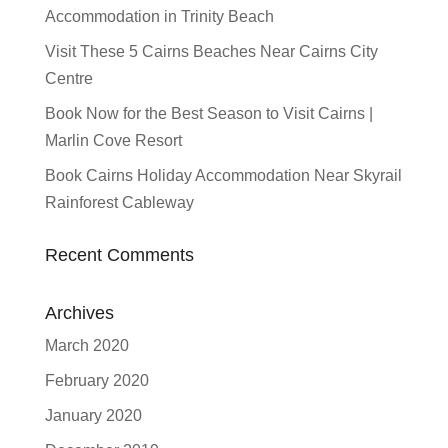
Accommodation in Trinity Beach
Visit These 5 Cairns Beaches Near Cairns City
Centre
Book Now for the Best Season to Visit Cairns |
Marlin Cove Resort
Book Cairns Holiday Accommodation Near Skyrail
Rainforest Cableway
Recent Comments
Archives
March 2020
February 2020
January 2020