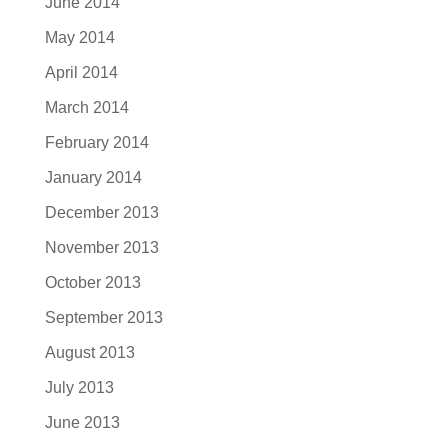
June 2014
May 2014
April 2014
March 2014
February 2014
January 2014
December 2013
November 2013
October 2013
September 2013
August 2013
July 2013
June 2013