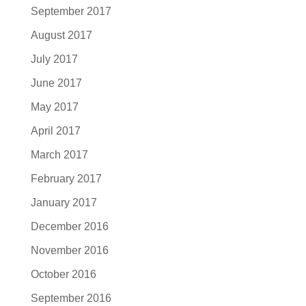
September 2017
August 2017
July 2017
June 2017
May 2017
April 2017
March 2017
February 2017
January 2017
December 2016
November 2016
October 2016
September 2016