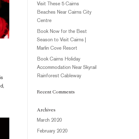
Visit These 5 Cairns
Beaches Near Cairns City
Centre
Book Now for the Best
Season to Visit Cairns |
Marlin Cove Resort
Book Cairns Holiday
Accommodation Near Skyrail
Rainforest Cableway
is
od,
Recent Comments
Archives
March 2020
February 2020