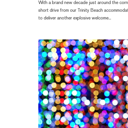
With a brand new decade just around the corner
short drive from our Trinity Beach accommodat
to deliver another explosive welcome...