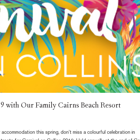
19 with Our Family Cairns Beach Resort
 accommodation this spring, don’t miss a colourful celebration in