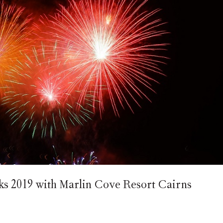
 2019 with Marlin Cove Resort Cairns