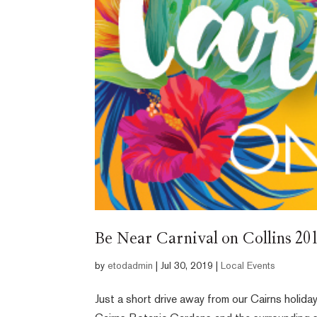
Be Near Carnival on Collins 20
by
etodadmin
|
Jul 30, 2019
|
Local Events
Just a short drive away from our Cairns holiday