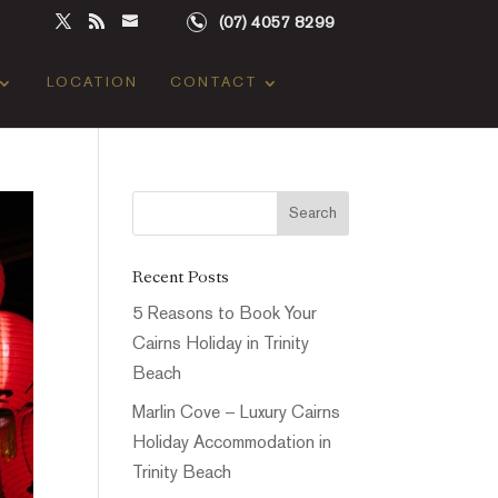
(07) 4057 8299
LOCATION
CONTACT
Recent Posts
5 Reasons to Book Your
Cairns Holiday in Trinity
Beach
Marlin Cove – Luxury Cairns
Holiday Accommodation in
Trinity Beach