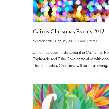
Cairns Christmas Events 2019 |
by
etodadmin
|
Sep 12, 2019
|
Local Events
Christmas doesn’t disappoint in Cairns Far No
Esplanade and Palm Cove come alive with decora
This December, Christmas will be in full swing..