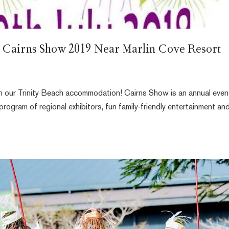
t Cairns Show 2019 Near Marlin Cove Resort
ith our Trinity Beach accommodation! Cairns Show is an annual even
program of regional exhibitors, fun family-friendly entertainment an