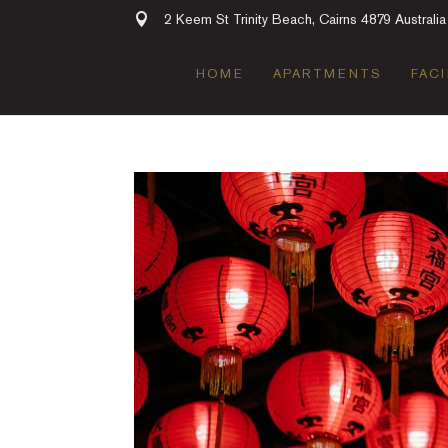
2 Keem St Trinity Beach, Cairns 4879 Australia
HOME
APARTMENTS
FACI