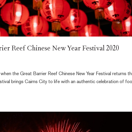
rrier Reef Chinese New Year Festival 2020
ar when the Great Barrier Reef Chinese New Year Festival returns th
tival brings Cairns City to life with an authentic celebration of fo