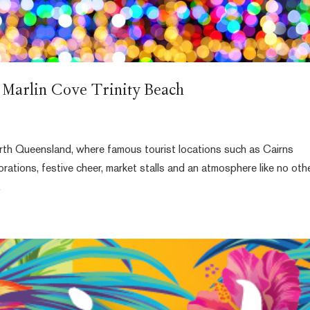
 Marlin Cove Trinity Beach
rth Queensland, where famous tourist locations such as Cairns
tions, festive cheer, market stalls and an atmosphere like no othe
.