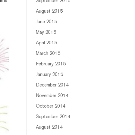
irns
September 2015
August 2015
June 2015
May 2015
April 2015
March 2015
February 2015
January 2015
December 2014
November 2014
October 2014
September 2014
August 2014