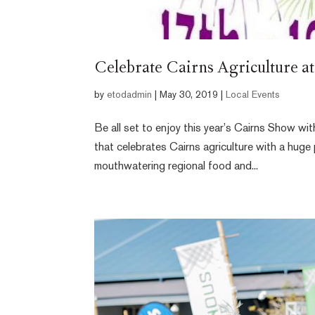
Celebrate Cairns Agriculture a
by
etodadmin
|
May 30, 2019
|
Local Events
Be all set to enjoy this year’s Cairns Show w
that celebrates Cairns agriculture with a huge 
mouthwatering regional food and...