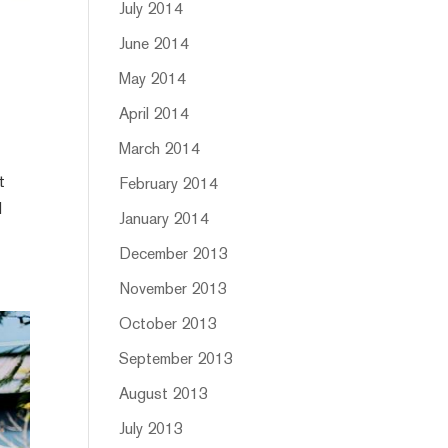
July 2014
June 2014
May 2014
April 2014
March 2014
t
February 2014
d
January 2014
December 2013
November 2013
October 2013
September 2013
August 2013
July 2013