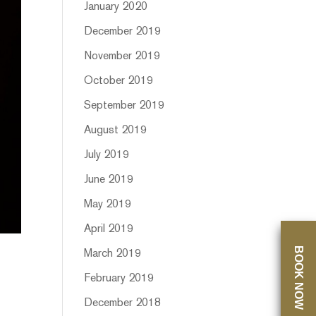
January 2020
December 2019
November 2019
October 2019
September 2019
August 2019
July 2019
June 2019
May 2019
April 2019
BOOK NOW
March 2019
February 2019
December 2018