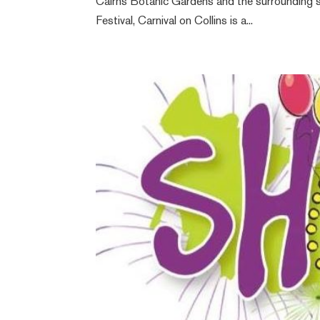
Cairns Botanic Gardens and the surrounding st
Festival, Carnival on Collins is a...