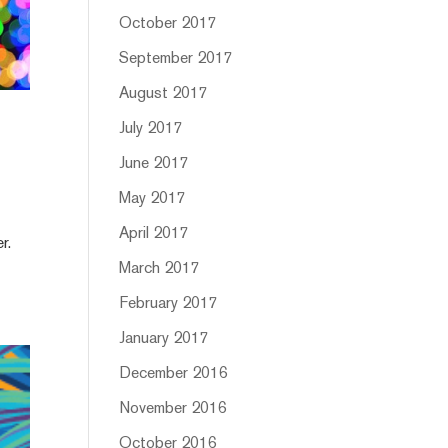
October 2017
September 2017
August 2017
July 2017
June 2017
May 2017
April 2017
r.
March 2017
February 2017
January 2017
December 2016
November 2016
October 2016