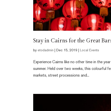
Stay in Cairns for the Great Ba
by
etodadmin
|
Dec 15, 2019
|
Local Events
Experience Cairns like no other time in the ye
summer. Held over two weeks, this colourful fes
markets, street processions and...