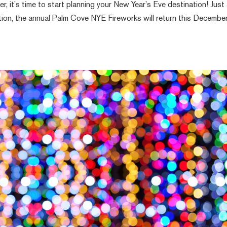
, it’s time to start planning your New Year’s Eve destination! Just
ion, the annual Palm Cove NYE Fireworks will return this Decembe