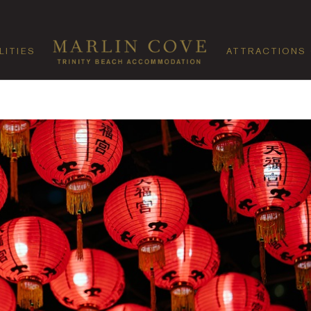
LITIES
ATTRACTIONS