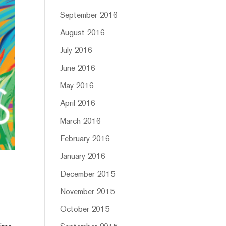
September 2016
August 2016
July 2016
June 2016
May 2016
April 2016
March 2016
February 2016
January 2016
December 2015
November 2015
October 2015