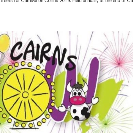
reets for Carnival on Collins 2019. Held annually at the end of Ca