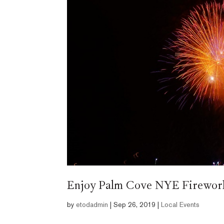
Enjoy Palm Cove NYE Fireworks
by
etodadmin
|
Sep 26, 2019
|
Local Events