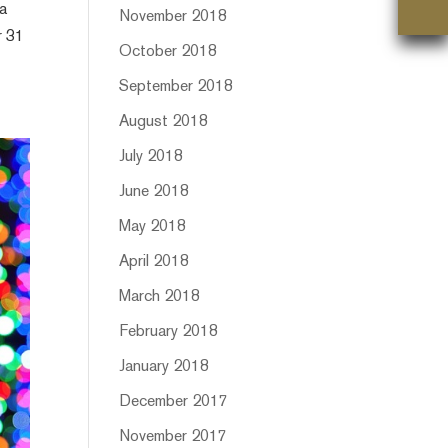
 a
November 2018
r 31
October 2018
September 2018
August 2018
July 2018
June 2018
May 2018
April 2018
March 2018
February 2018
January 2018
December 2017
November 2017