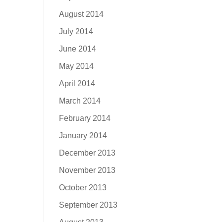
August 2014
July 2014
June 2014
May 2014
April 2014
March 2014
February 2014
January 2014
December 2013
November 2013
October 2013
September 2013