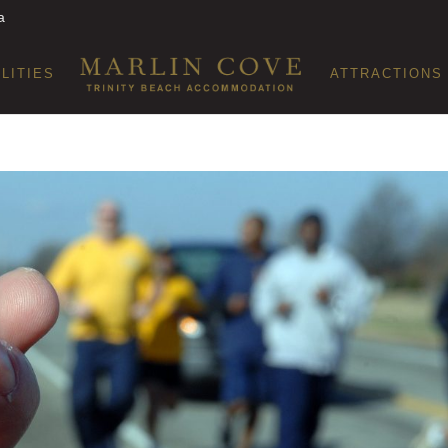
a
ILITIES
ATTRACTIONS