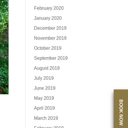
February 2020
January 2020
December 2019
November 2019
October 2019
September 2019
August 2019
July 2019
June 2019
May 2019
BOOK NOW
April 2019
March 2019