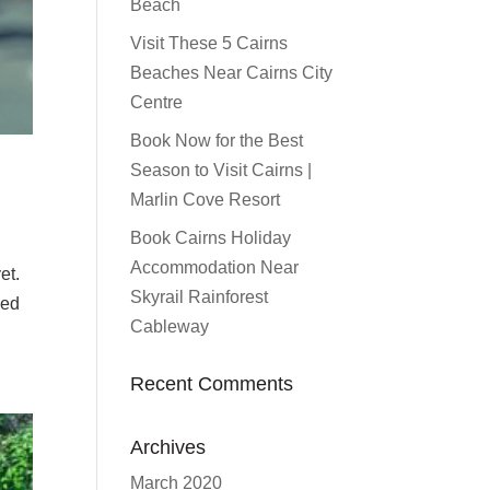
Beach
Visit These 5 Cairns
Beaches Near Cairns City
Centre
Book Now for the Best
Season to Visit Cairns |
Marlin Cove Resort
Book Cairns Holiday
Accommodation Near
et.
Skyrail Rainforest
yed
Cableway
Recent Comments
Archives
March 2020