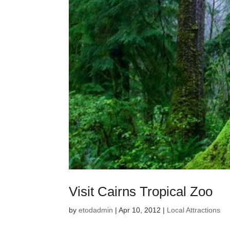
Visit Cairns Tropical Zoo
by
etodadmin
|
Apr 10, 2012
|
Local Attractions