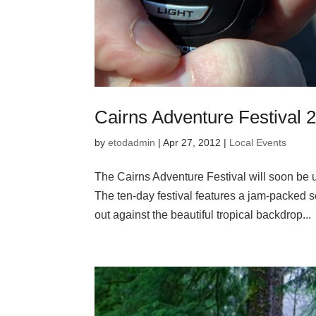
Cairns Adventure Festival
by
etodadmin
|
Apr 27, 2012
|
Local Events
The Cairns Adventure Festival will soon be u
The ten-day festival features a jam-packed sc
out against the beautiful tropical backdrop...