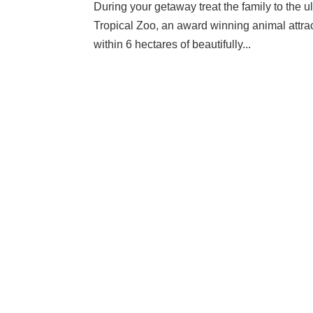
During your getaway treat the family to the 
Tropical Zoo, an award winning animal attra
within 6 hectares of beautifully...