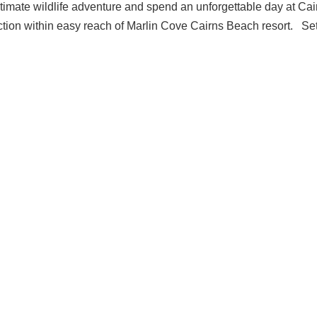
ultimate wildlife adventure and spend an unforgettable day at Cai
ction within easy reach of Marlin Cove Cairns Beach resort. Se