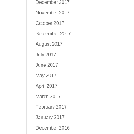
December 2017
November 2017
October 2017
September 2017
August 2017
July 2017
June 2017
May 2017
April 2017
March 2017
February 2017
January 2017
December 2016