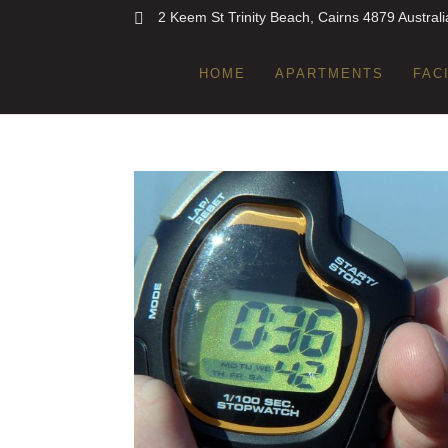
2 Keem St Trinity Beach, Cairns 4879 Australi
HOME
APARTMENTS
FAC