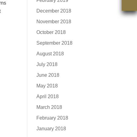
February 2019
rns
December 2018
t
November 2018
October 2018
September 2018
August 2018
July 2018
June 2018
May 2018
April 2018
March 2018
February 2018
January 2018