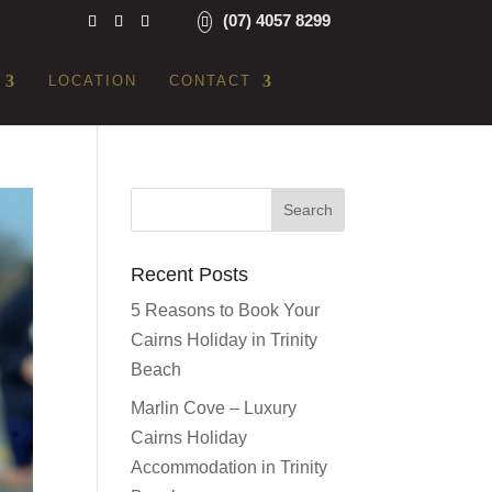
(07) 4057 8299
LOCATION
CONTACT
Recent Posts
5 Reasons to Book Your
Cairns Holiday in Trinity
Beach
Marlin Cove – Luxury
Cairns Holiday
Accommodation in Trinity