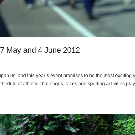
 27 May and 4 June 2012
pon us, and this year’s event promises to be the most exciting y
hedule of athletic challenges, races and sporting activities pla