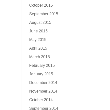
October 2015
September 2015
August 2015
June 2015
May 2015
April 2015
March 2015
February 2015
January 2015
December 2014
November 2014
October 2014
September 2014