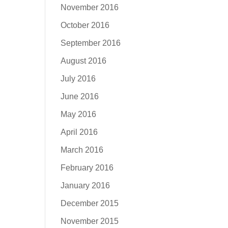
November 2016
October 2016
September 2016
August 2016
July 2016
June 2016
May 2016
April 2016
March 2016
February 2016
January 2016
December 2015
November 2015