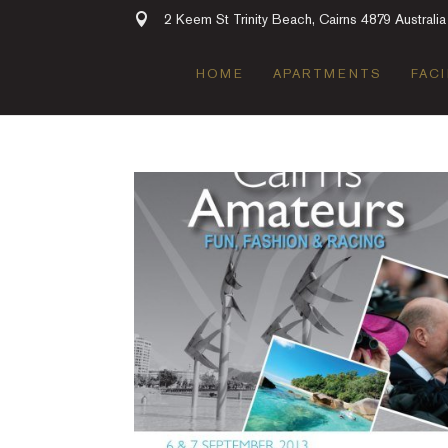
2 Keem St Trinity Beach, Cairns 4879 Australia
HOME
APARTMENTS
FACI