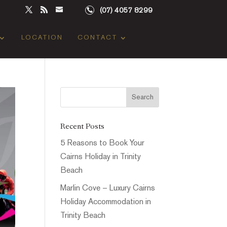
(07) 4057 8299
LOCATION
CONTACT
Recent Posts
5 Reasons to Book Your
Cairns Holiday in Trinity
Beach
Marlin Cove – Luxury Cairns
Holiday Accommodation in
Trinity Beach