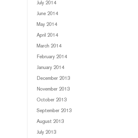
July 2014
June 2014
May 2014
April 2014
March 2014
February 2014
January 2014
December 2013
November 2013
October 2013
September 2013
August 2013
July 2013