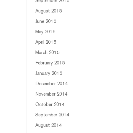
September 2015
August 2015
June 2015
May 2015
April 2015
March 2015
February 2015
January 2015
December 2014
November 2014
October 2014
September 2014
August 2014