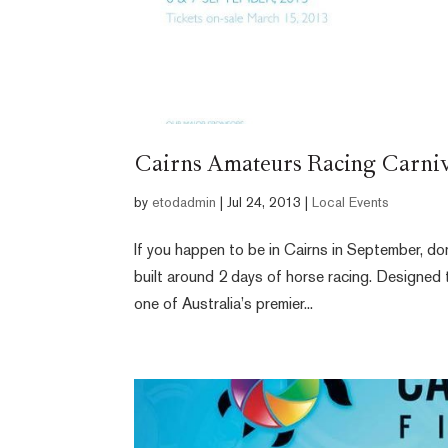
Cairns Amateurs Racing Carniv
by
etodadmin
|
Jul 24, 2013
|
Local Events
If you happen to be in Cairns in September, do
built around 2 days of horse racing. Designed
one of Australia’s premier...