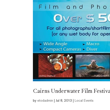
Cairns Underwater Film Festiva
by
etodadmin
|
Jul 8, 2013
|
Local Events