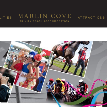
LITIES
ATTRACTIONS