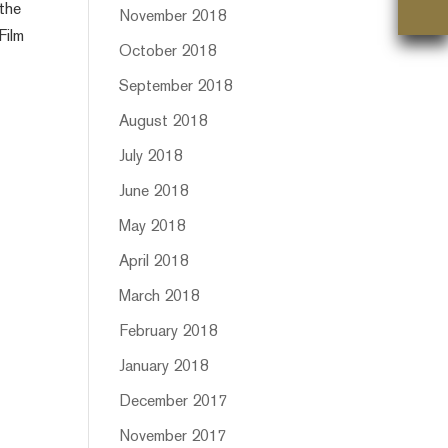
 the
November 2018
Film
October 2018
September 2018
August 2018
July 2018
June 2018
May 2018
April 2018
March 2018
February 2018
January 2018
December 2017
November 2017