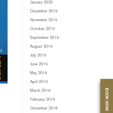
January 2020
December 2019
November 2019
October 2019
September 2019
August 2019
July 2019
June 2019
May 2019
April 2019
BOOK NOW
March 2019
February 2019
December 2018