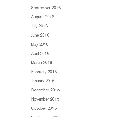
September 2016
August 2016
July 2016
June 2016
May 2016
April 2016
March 2016
February 2016
January 2016
December 2015
November 2015
October 2015