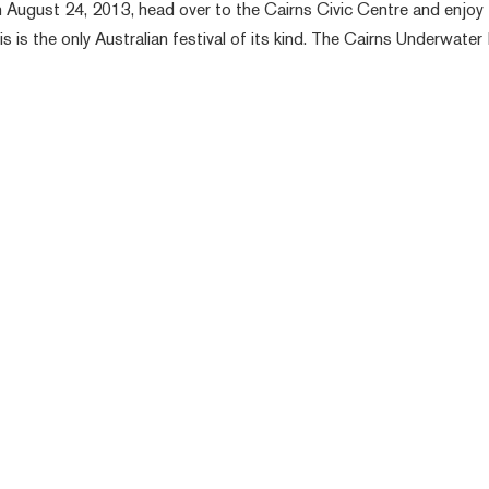
 August 24, 2013, head over to the Cairns Civic Centre and enjoy
s is the only Australian festival of its kind. The Cairns Underwater 