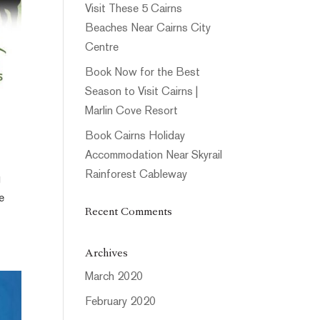
Visit These 5 Cairns
Beaches Near Cairns City
Centre
Book Now for the Best
Season to Visit Cairns |
Marlin Cove Resort
Book Cairns Holiday
Accommodation Near Skyrail
Rainforest Cableway
g
e
Recent Comments
Archives
March 2020
February 2020