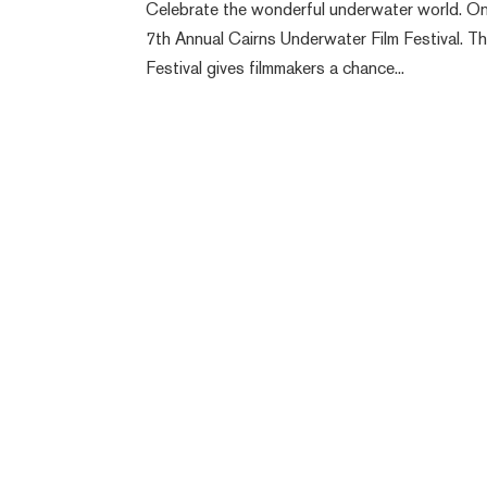
Celebrate the wonderful underwater world. On
7th Annual Cairns Underwater Film Festival. Thi
Festival gives filmmakers a chance...