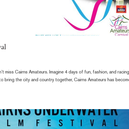
al
n’t miss Cairns Amateurs. Imagine 4 days of fun, fashion, and racin
 to bring the city and country together, Cairns Amateurs has becom