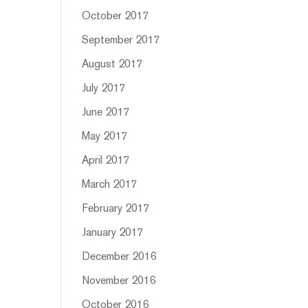
October 2017
September 2017
August 2017
July 2017
June 2017
May 2017
April 2017
March 2017
February 2017
January 2017
December 2016
November 2016
October 2016