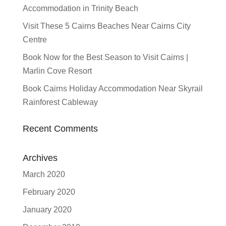
Accommodation in Trinity Beach
Visit These 5 Cairns Beaches Near Cairns City
Centre
Book Now for the Best Season to Visit Cairns |
Marlin Cove Resort
Book Cairns Holiday Accommodation Near Skyrail
Rainforest Cableway
Recent Comments
Archives
March 2020
February 2020
January 2020