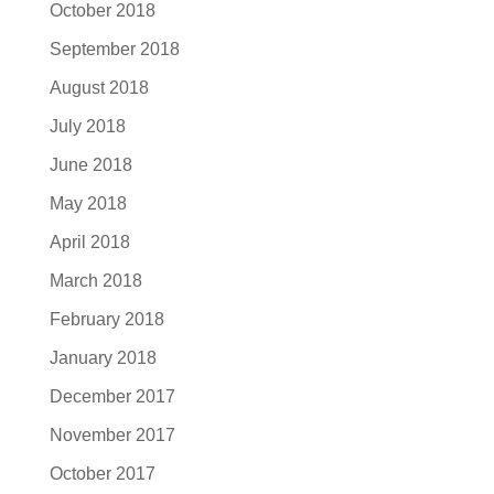
October 2018
September 2018
August 2018
July 2018
June 2018
May 2018
April 2018
March 2018
February 2018
January 2018
December 2017
November 2017
October 2017