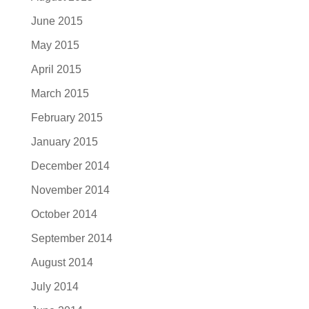
June 2015
May 2015
April 2015
March 2015
February 2015
January 2015
December 2014
November 2014
October 2014
September 2014
August 2014
July 2014