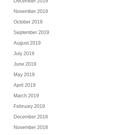
December 2019
November 2019
October 2019
September 2019
August 2019
July 2019
June 2019
May 2019
April 2019
March 2019
February 2019
December 2018
November 2018