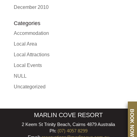
December 2010
Categories
Accommodation
Local Area
Local Attractions
Local Events
NULL
Uncategorized
BOOK NOW
MARLIN COVE RESORT
2 Keem St Trinity Beach, Cairns 4879 Australia
Ph:
(07) 4057 8299