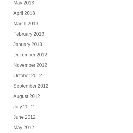
May 2013
April 2013
March 2013
February 2013
January 2013
December 2012
November 2012
October 2012
September 2012
August 2012
July 2012
June 2012
May 2012