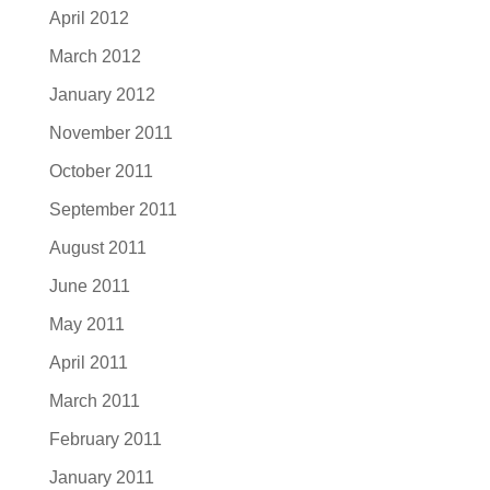
April 2012
March 2012
January 2012
November 2011
October 2011
September 2011
August 2011
June 2011
May 2011
April 2011
March 2011
February 2011
January 2011