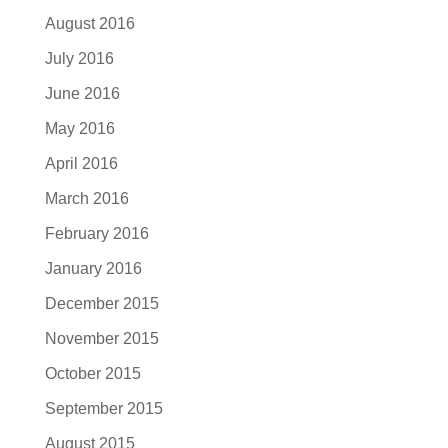
August 2016
July 2016
June 2016
May 2016
April 2016
March 2016
February 2016
January 2016
December 2015
November 2015
October 2015
September 2015
August 2015