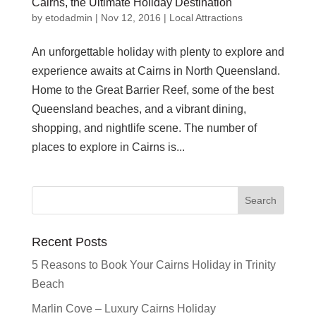
Cairns, the Ultimate Holiday Destination
by
etodadmin
|
Nov 12, 2016
|
Local Attractions
An unforgettable holiday with plenty to explore and
experience awaits at Cairns in North Queensland.
Home to the Great Barrier Reef, some of the best
Queensland beaches, and a vibrant dining,
shopping, and nightlife scene. The number of
places to explore in Cairns is...
Recent Posts
5 Reasons to Book Your Cairns Holiday in Trinity
Beach
Marlin Cove – Luxury Cairns Holiday