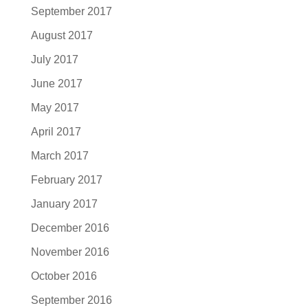
September 2017
August 2017
July 2017
June 2017
May 2017
April 2017
March 2017
February 2017
January 2017
December 2016
November 2016
October 2016
September 2016