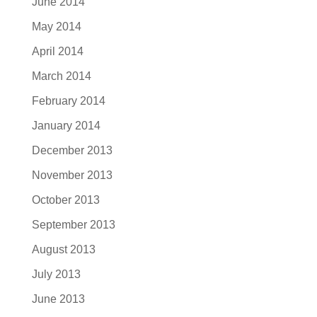
June 2014
May 2014
April 2014
March 2014
February 2014
January 2014
December 2013
November 2013
October 2013
September 2013
August 2013
July 2013
June 2013