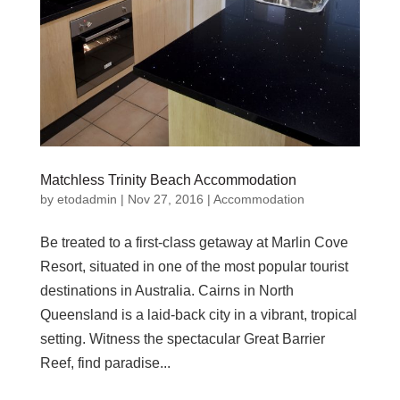
Matchless Trinity Beach Accommodation
by
etodadmin
|
Nov 27, 2016
|
Accommodation
Be treated to a first-class getaway at Marlin Cove
Resort, situated in one of the most popular tourist
destinations in Australia. Cairns in North
Queensland is a laid-back city in a vibrant, tropical
setting. Witness the spectacular Great Barrier
Reef, find paradise...