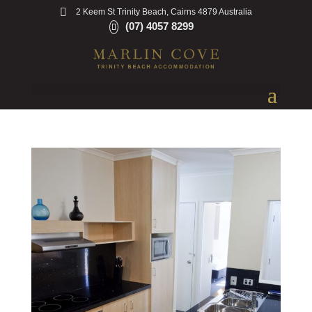
2 Keem St Trinity Beach, Cairns 4879 Australia
(07) 4057 8299