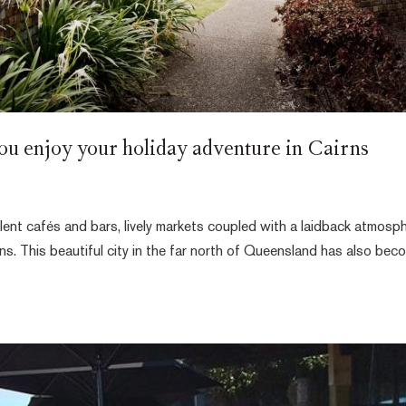
ou enjoy your holiday adventure in Cairns
lent cafés and bars, lively markets coupled with a laidback atmosp
ns. This beautiful city in the far north of Queensland has also bec