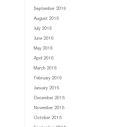
September 2016
August 2016
July 2016
June 2016
May 2016
April 2016
March 2016
February 2016
January 2016
December 2015
November 2015
October 2015