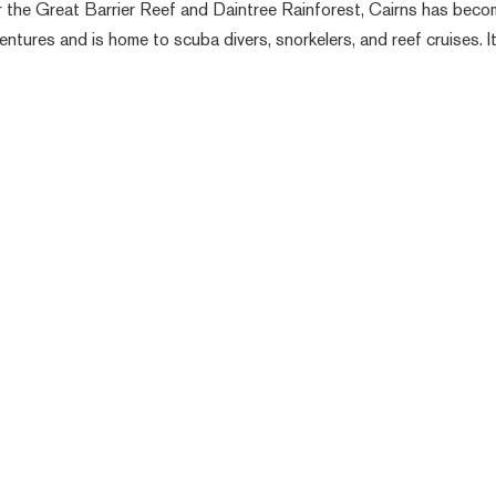
ar the Great Barrier Reef and Daintree Rainforest, Cairns has beco
ventures and is home to scuba divers, snorkelers, and reef cruises. I