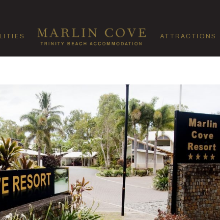
LITIES
ATTRACTIONS