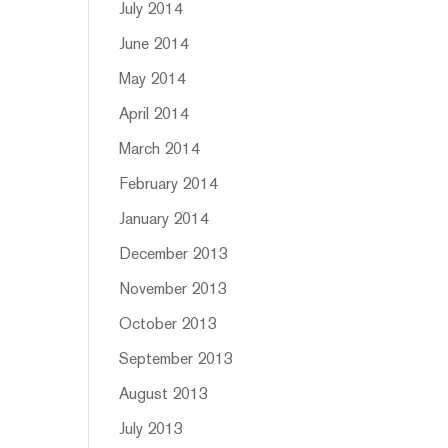
July 2014
June 2014
May 2014
April 2014
March 2014
February 2014
January 2014
December 2013
November 2013
October 2013
September 2013
August 2013
July 2013