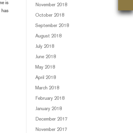
me is
November 2018
t has
October 2018
September 2018
August 2018
July 2018
June 2018
May 2018
April 2018
March 2018
February 2018
January 2018
December 2017
November 2017