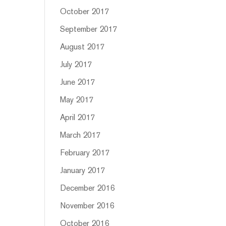
October 2017
September 2017
August 2017
July 2017
June 2017
May 2017
April 2017
March 2017
February 2017
January 2017
December 2016
November 2016
October 2016