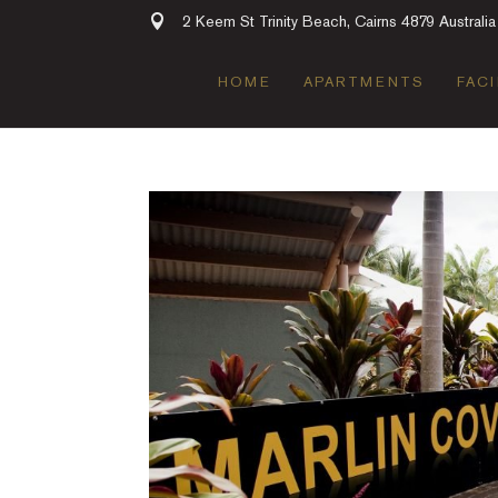
2 Keem St Trinity Beach, Cairns 4879 Australia
HOME
APARTMENTS
FACI