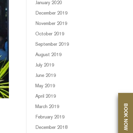
January 2020
December 2019
November 2019
October 2019
September 2019
August 2019
July 2019
June 2019
May 2019
April 2019
BOOK NOW
March 2019
February 2019
December 2018