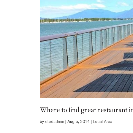
Where to find great restaurant 
by
etodadmin
|
Aug 5, 2014
|
Local Area