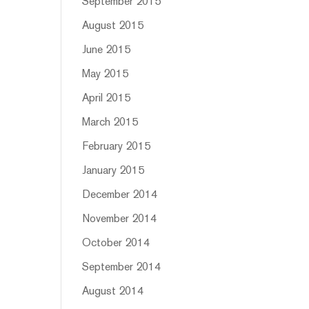
September 2015
August 2015
June 2015
May 2015
April 2015
March 2015
February 2015
January 2015
December 2014
November 2014
October 2014
September 2014
August 2014