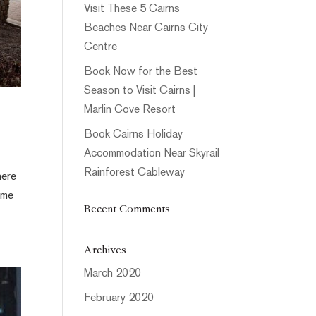
Visit These 5 Cairns
Beaches Near Cairns City
Centre
Book Now for the Best
Season to Visit Cairns |
Marlin Cove Resort
Book Cairns Holiday
Accommodation Near Skyrail
Rainforest Cableway
here
ome
Recent Comments
Archives
March 2020
February 2020