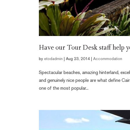
Have our Tour Desk staff help y
by
etodadmin
|
Aug 23, 2014
|
Accommodation
Spectacular beaches, amazing hinterland, excel
and genuinely nice people are what define Cair
one of the most popular...