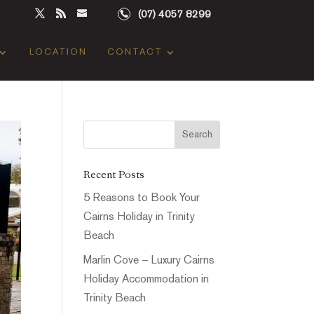
(07) 4057 8299
LOCATION
CONTACT
Recent Posts
5 Reasons to Book Your
Cairns Holiday in Trinity
Beach
Marlin Cove – Luxury Cairns
Holiday Accommodation in
Trinity Beach