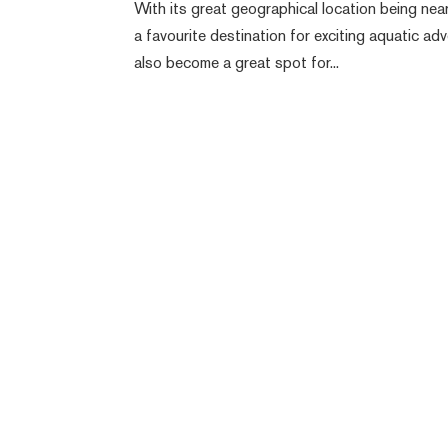
With its great geographical location being ne
a favourite destination for exciting aquatic ad
also become a great spot for...