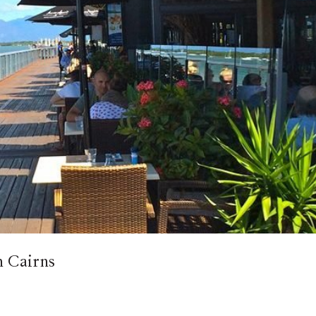
in Cairns