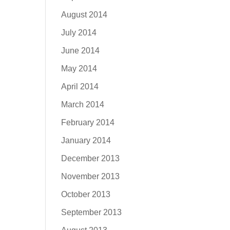
August 2014
July 2014
June 2014
May 2014
April 2014
March 2014
February 2014
January 2014
December 2013
November 2013
October 2013
September 2013