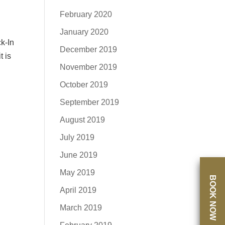
February 2020
January 2020
k-In
December 2019
t is
November 2019
October 2019
September 2019
August 2019
July 2019
June 2019
May 2019
BOOK NOW
April 2019
March 2019