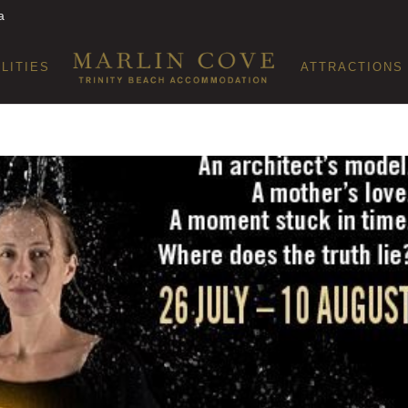
a
ILITIES
ATTRACTIONS