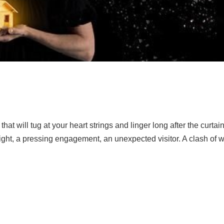
that will tug at your heart strings and linger long after the curtai
 night, a pressing engagement, an unexpected visitor. A clash of w