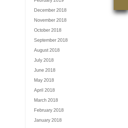
February 2019
December 2018
November 2018
October 2018
September 2018
August 2018
July 2018
June 2018
May 2018
April 2018
March 2018
February 2018
January 2018