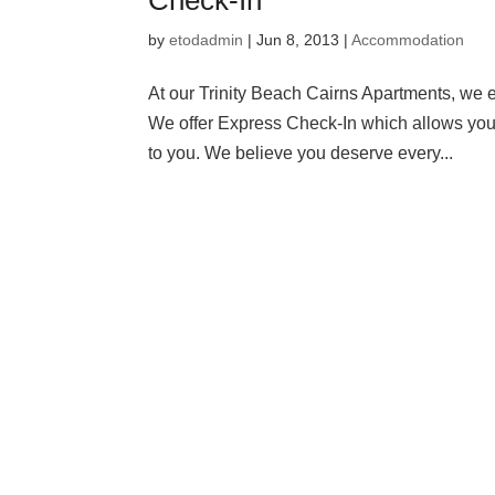
Check-In
by
etodadmin
|
Jun 8, 2013
|
Accommodation
At our Trinity Beach Cairns Apartments, we 
We offer Express Check-In which allows you to
to you. We believe you deserve every...