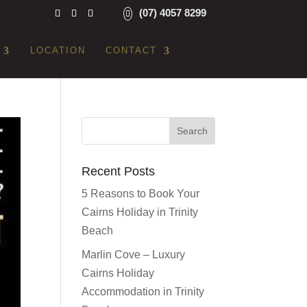
(07) 4057 8299
LOCATION
CONTACT
Recent Posts
5 Reasons to Book Your
Cairns Holiday in Trinity
Beach
Marlin Cove – Luxury
Cairns Holiday
Accommodation in Trinity