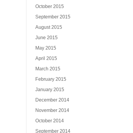
October 2015
September 2015
August 2015
June 2015
May 2015
April 2015
March 2015
February 2015
January 2015
December 2014
November 2014
October 2014
September 2014