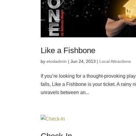
Like a Fishbone
by
etodadmin
|
Jun 24, 2013
|
Local Attractions
If you’re looking for a thought-provoking play 
falls, Like a Fishbone is your ticket. A rainy
unravels between an...