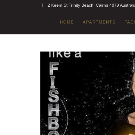
2 Keem St Trinity Beach, Cairns 4879 Australi
HOME
APARTMENTS
FAC