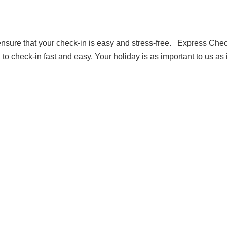
ensure that your check-in is easy and stress-free. Express Chec
 check-in fast and easy. Your holiday is as important to us as i