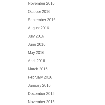
November 2016
October 2016
September 2016
August 2016
July 2016
June 2016
May 2016
April 2016
March 2016
February 2016
January 2016
December 2015
November 2015