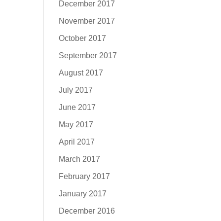
December 2017
November 2017
October 2017
September 2017
August 2017
July 2017
June 2017
May 2017
April 2017
March 2017
February 2017
January 2017
December 2016