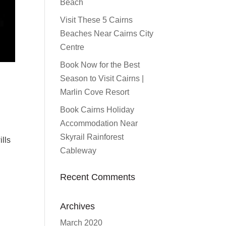
Beach
Visit These 5 Cairns
Beaches Near Cairns City
Centre
Book Now for the Best
Season to Visit Cairns |
Marlin Cove Resort
Book Cairns Holiday
Accommodation Near
n
Skyrail Rainforest
ills
Cableway
Recent Comments
Archives
March 2020