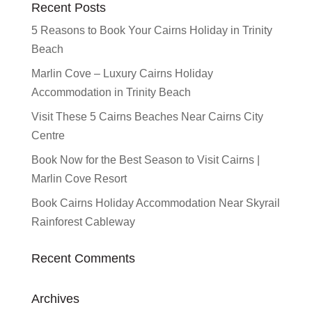
Recent Posts
5 Reasons to Book Your Cairns Holiday in Trinity
Beach
Marlin Cove – Luxury Cairns Holiday
Accommodation in Trinity Beach
Visit These 5 Cairns Beaches Near Cairns City
Centre
Book Now for the Best Season to Visit Cairns |
Marlin Cove Resort
Book Cairns Holiday Accommodation Near Skyrail
Rainforest Cableway
Recent Comments
Archives