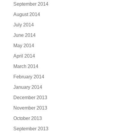
September 2014
August 2014
July 2014
June 2014
May 2014
April 2014
March 2014
February 2014
January 2014
December 2013
November 2013
October 2013
September 2013