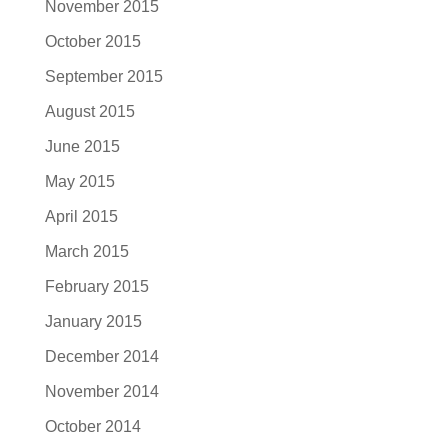
November 2015
October 2015
September 2015
August 2015
June 2015
May 2015
April 2015
March 2015
February 2015
January 2015
December 2014
November 2014
October 2014