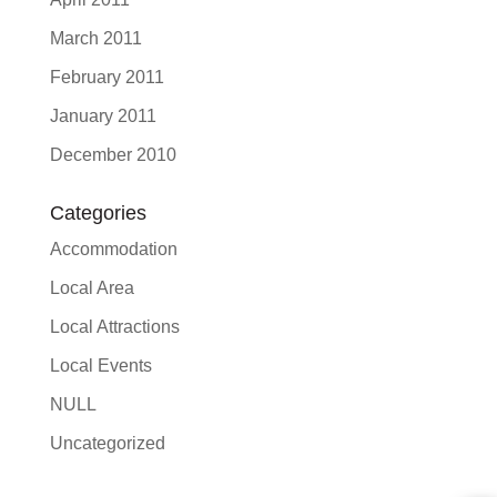
March 2011
February 2011
January 2011
December 2010
Categories
Accommodation
Local Area
Local Attractions
Local Events
NULL
Uncategorized