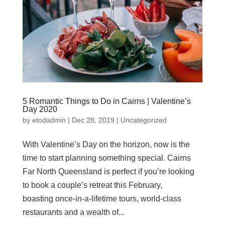
5 Romantic Things to Do in Cairns | Valentine’s
Day 2020
by
etodadmin
|
Dec 28, 2019
|
Uncategorized
With Valentine’s Day on the horizon, now is the
time to start planning something special. Cairns
Far North Queensland is perfect if you’re looking
to book a couple’s retreat this February,
boasting once-in-a-lifetime tours, world-class
restaurants and a wealth of...