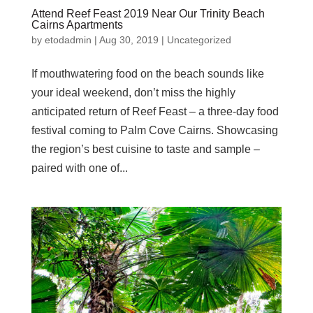
Attend Reef Feast 2019 Near Our Trinity Beach
Cairns Apartments
by
etodadmin
|
Aug 30, 2019
|
Uncategorized
If mouthwatering food on the beach sounds like
your ideal weekend, don’t miss the highly
anticipated return of Reef Feast – a three-day food
festival coming to Palm Cove Cairns. Showcasing
the region’s best cuisine to taste and sample –
paired with one of...