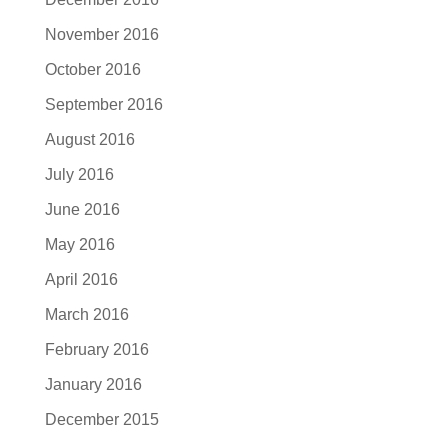
November 2016
October 2016
September 2016
August 2016
July 2016
June 2016
May 2016
April 2016
March 2016
February 2016
January 2016
December 2015