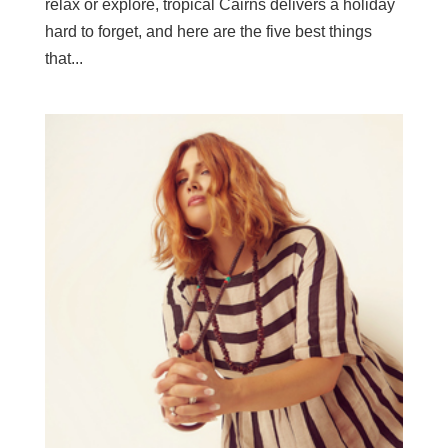
relax or explore, tropical Cairns delivers a holiday
hard to forget, and here are the five best things
that...