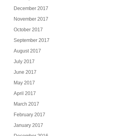
December 2017
November 2017
October 2017
September 2017
August 2017
July 2017
June 2017
May 2017
April 2017
March 2017
February 2017
January 2017
December 2016