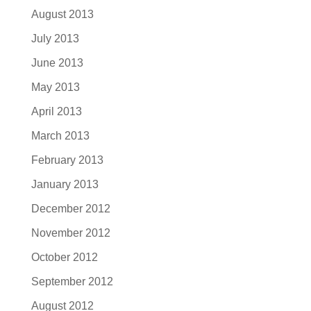
August 2013
July 2013
June 2013
May 2013
April 2013
March 2013
February 2013
January 2013
December 2012
November 2012
October 2012
September 2012
August 2012