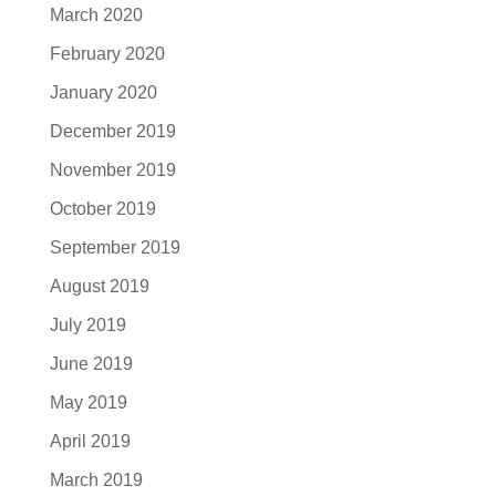
March 2020
February 2020
January 2020
December 2019
November 2019
October 2019
September 2019
August 2019
July 2019
June 2019
May 2019
April 2019
March 2019