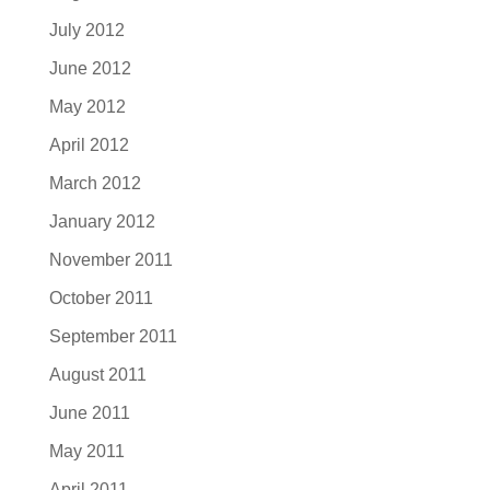
July 2012
June 2012
May 2012
April 2012
March 2012
January 2012
November 2011
October 2011
September 2011
August 2011
June 2011
May 2011
April 2011