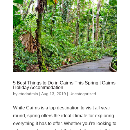
5 Best Things to Do in Cairns This Spring | Cairns
Holiday Accommodation
by
etodadmin
|
Aug 13, 2019
|
Uncategorized
While Cairns is a top destination to visit all year
round, spring offers the ideal climate for exploring
everything it has to offer. Whether you’re looking to