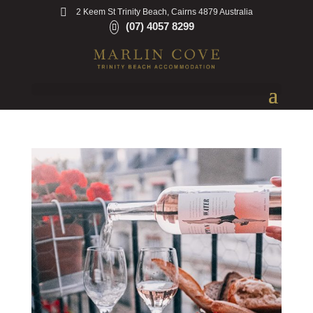
2 Keem St Trinity Beach, Cairns 4879 Australia
(07) 4057 8299