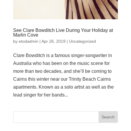
See Clare Bowditch Live During Your Holiday at
Marlin Cove
by
etodadmin
|
Apr 26, 2019
|
Uncategorized
Clare Bowditch is a famous singer-songwriter in
Australia who has been on the music scene for
more than two decades, and she’ll be coming to
Cairns this winter near our Trinity Beach Cairns
apartments. Known as a solo artist as well as the
lead singer for her bands...