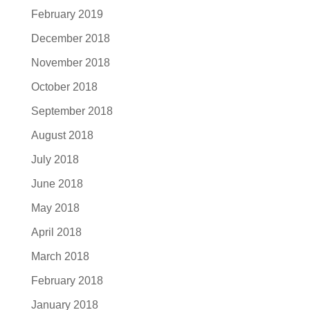
February 2019
December 2018
November 2018
October 2018
September 2018
August 2018
July 2018
June 2018
May 2018
April 2018
March 2018
February 2018
January 2018