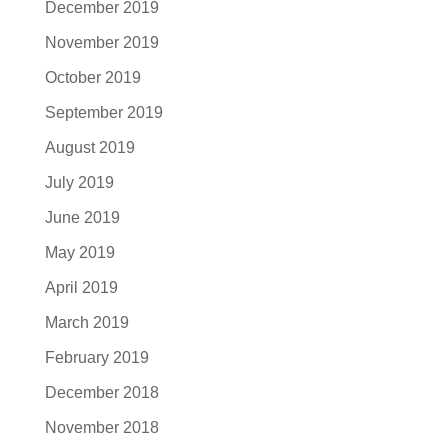
December 2019
November 2019
October 2019
September 2019
August 2019
July 2019
June 2019
May 2019
April 2019
March 2019
February 2019
December 2018
November 2018