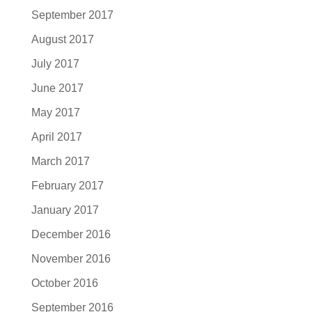
September 2017
August 2017
July 2017
June 2017
May 2017
April 2017
March 2017
February 2017
January 2017
December 2016
November 2016
October 2016
September 2016