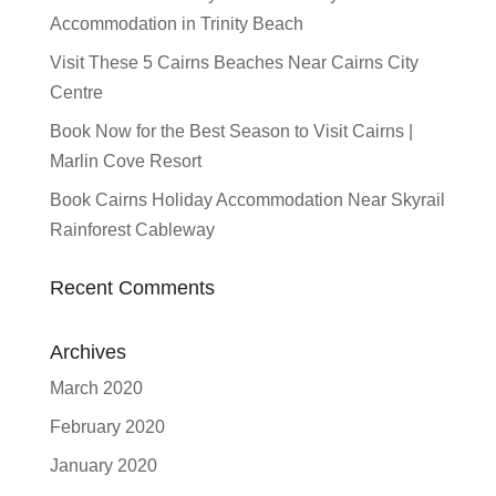
Accommodation in Trinity Beach
Visit These 5 Cairns Beaches Near Cairns City
Centre
Book Now for the Best Season to Visit Cairns |
Marlin Cove Resort
Book Cairns Holiday Accommodation Near Skyrail
Rainforest Cableway
Recent Comments
Archives
March 2020
February 2020
January 2020