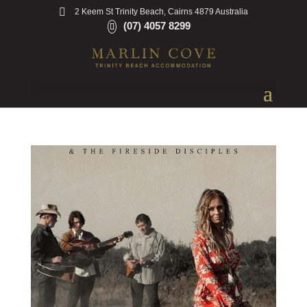
2 Keem St Trinity Beach, Cairns 4879 Australia
(07) 4057 8299