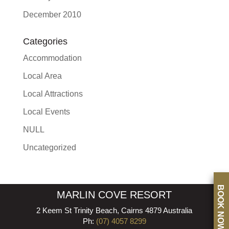
December 2010
Categories
Accommodation
Local Area
Local Attractions
Local Events
NULL
Uncategorized
BOOK NOW
MARLIN COVE RESORT
2 Keem St Trinity Beach, Cairns 4879 Australia
Ph:
(07) 4057 8299