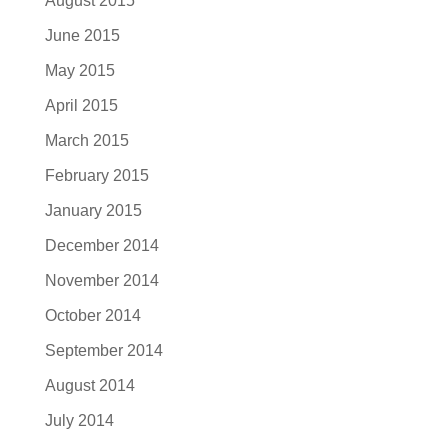
August 2015
June 2015
May 2015
April 2015
March 2015
February 2015
January 2015
December 2014
November 2014
October 2014
September 2014
August 2014
July 2014