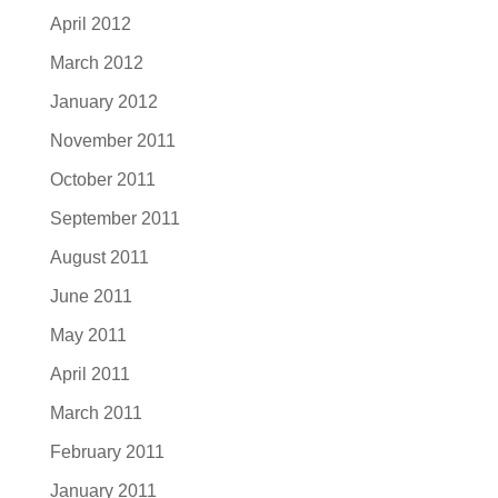
April 2012
March 2012
January 2012
November 2011
October 2011
September 2011
August 2011
June 2011
May 2011
April 2011
March 2011
February 2011
January 2011