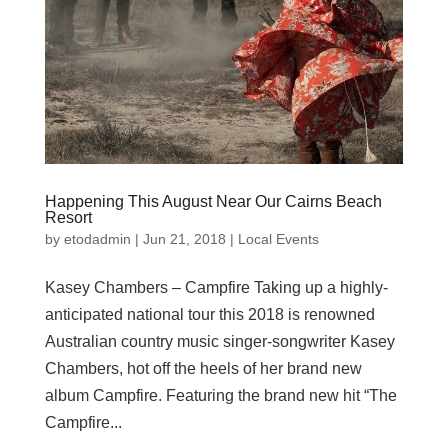
Happening This August Near Our Cairns Beach
Resort
by
etodadmin
|
Jun 21, 2018
|
Local Events
Kasey Chambers – Campfire Taking up a highly-
anticipated national tour this 2018 is renowned
Australian country music singer-songwriter Kasey
Chambers, hot off the heels of her brand new
album Campfire. Featuring the brand new hit “The
Campfire...