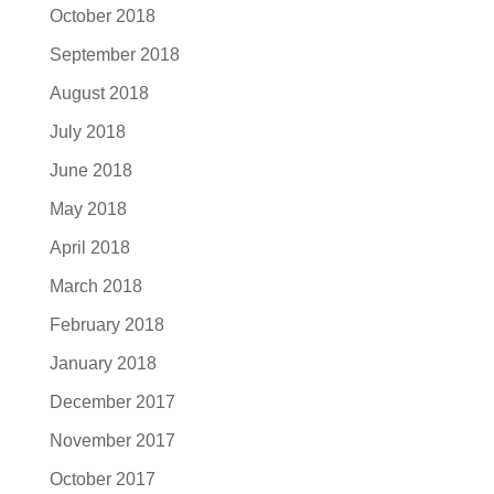
October 2018
September 2018
August 2018
July 2018
June 2018
May 2018
April 2018
March 2018
February 2018
January 2018
December 2017
November 2017
October 2017