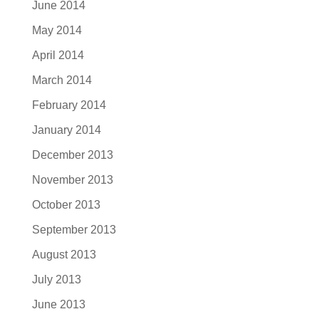
June 2014
May 2014
April 2014
March 2014
February 2014
January 2014
December 2013
November 2013
October 2013
September 2013
August 2013
July 2013
June 2013