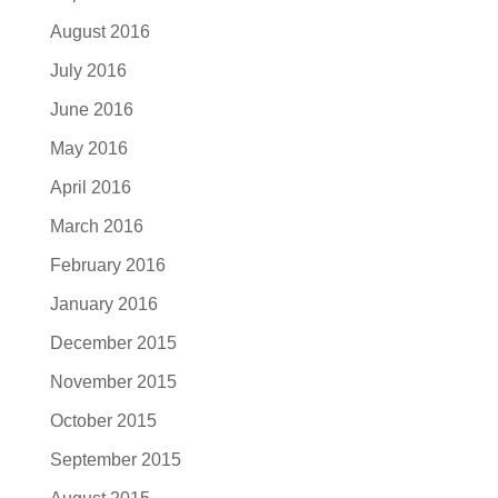
August 2016
July 2016
June 2016
May 2016
April 2016
March 2016
February 2016
January 2016
December 2015
November 2015
October 2015
September 2015