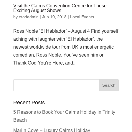
Visit the Cairns Convention Centre for These
Exciting August Shows
by
etodadmin
|
Jun 10, 2018
|
Local Events
Ross Noble ‘El Hablador’ – August 4 Find yourself
aching with laughter with ‘El Hablador’, the
newest worldwide tour from UK’s most energetic
comedian, Ross Noble. You’ve seen him on
Thank God You’re Here, and...
Recent Posts
5 Reasons to Book Your Cairns Holiday in Trinity
Beach
Marlin Cove – Luxury Cairns Holiday