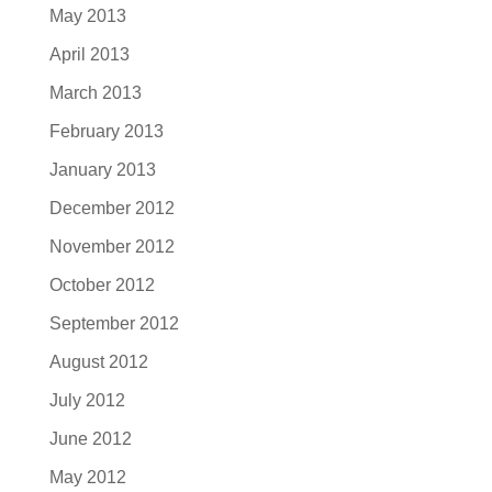
May 2013
April 2013
March 2013
February 2013
January 2013
December 2012
November 2012
October 2012
September 2012
August 2012
July 2012
June 2012
May 2012