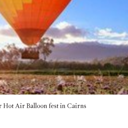
Hot Air Balloon fest in Cairns