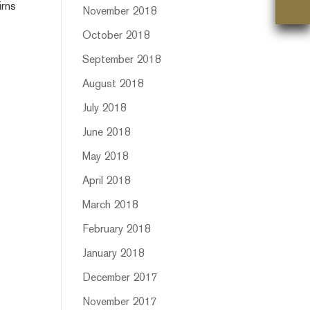
irns
November 2018
October 2018
September 2018
August 2018
July 2018
June 2018
May 2018
April 2018
March 2018
February 2018
January 2018
December 2017
November 2017