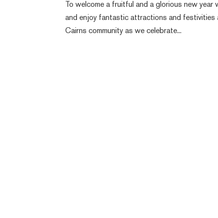
To welcome a fruitful and a glorious new year w
and enjoy fantastic attractions and festivities 
Cairns community as we celebrate...