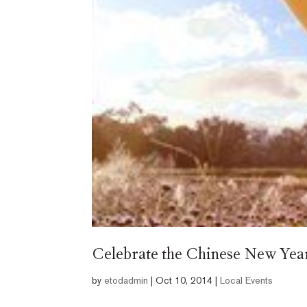
Celebrate the Chinese New Year 
by
etodadmin
|
Oct 10, 2014
|
Local Events