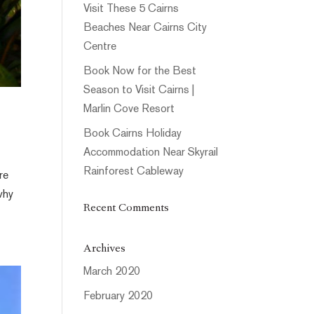
Visit These 5 Cairns
Beaches Near Cairns City
Centre
Book Now for the Best
Season to Visit Cairns |
Marlin Cove Resort
Book Cairns Holiday
Accommodation Near Skyrail
Rainforest Cableway
re
why
Recent Comments
Archives
March 2020
February 2020