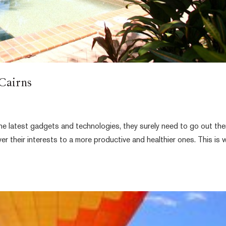
 Cairns
e latest gadgets and technologies, they surely need to go out the
ver their interests to a more productive and healthier ones. This is 