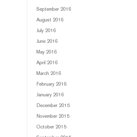
September 2016
August 2016
July 2016
June 2016
May 2016
April 2016
March 2016
February 2016
January 2016
December 2015
November 2015
October 2015