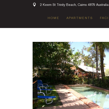
2 Keem St Trinity Beach, Cairns 4879 Australia
HOME
APARTMENTS
FACI