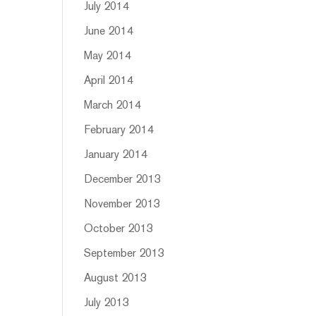
July 2014
June 2014
May 2014
April 2014
March 2014
February 2014
January 2014
December 2013
November 2013
October 2013
September 2013
August 2013
July 2013