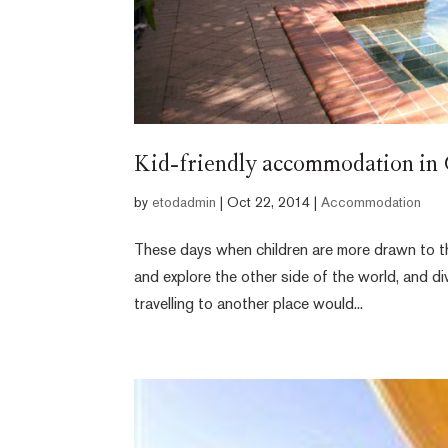
Kid-friendly accommodation in
by
etodadmin
|
Oct 22, 2014
|
Accommodation
These days when children are more drawn to th
and explore the other side of the world, and di
travelling to another place would...