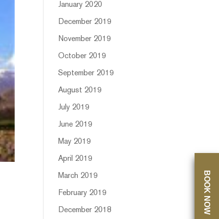
January 2020
December 2019
November 2019
October 2019
September 2019
August 2019
July 2019
June 2019
May 2019
April 2019
BOOK NOW
March 2019
February 2019
December 2018