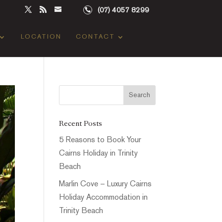
(07) 4057 8299
LOCATION
CONTACT
Recent Posts
5 Reasons to Book Your
Cairns Holiday in Trinity
Beach
Marlin Cove – Luxury Cairns
Holiday Accommodation in
Trinity Beach