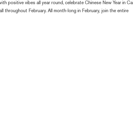
ith positive vibes all year round, celebrate Chinese New Year in Ca
all throughout February. All month-long in February, join the entire