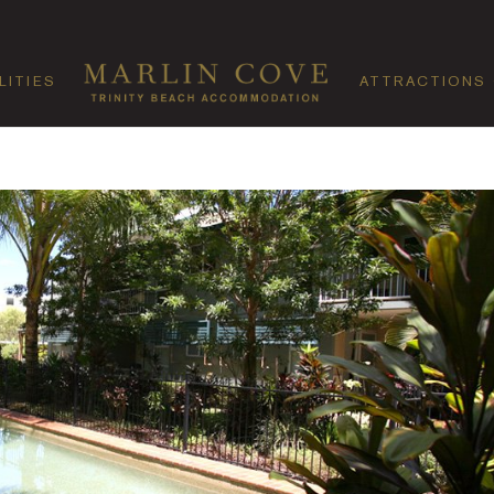
LITIES
ATTRACTIONS