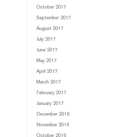
October 2017
September 2017
August 2017
July 2017
June 2017
May 2017
April 2017
March 2017
February 2017
January 2017
December 2016
November 2016
October 2016