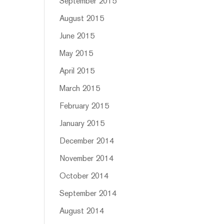
September 2015
August 2015
June 2015
May 2015
April 2015
March 2015
February 2015
January 2015
December 2014
November 2014
October 2014
September 2014
August 2014