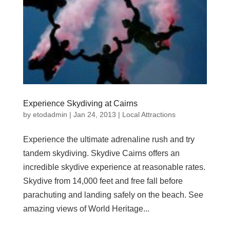
Experience Skydiving at Cairns
by
etodadmin
|
Jan 24, 2013
|
Local Attractions
Experience the ultimate adrenaline rush and try
tandem skydiving. Skydive Cairns offers an
incredible skydive experience at reasonable rates.
Skydive from 14,000 feet and free fall before
parachuting and landing safely on the beach. See
amazing views of World Heritage...