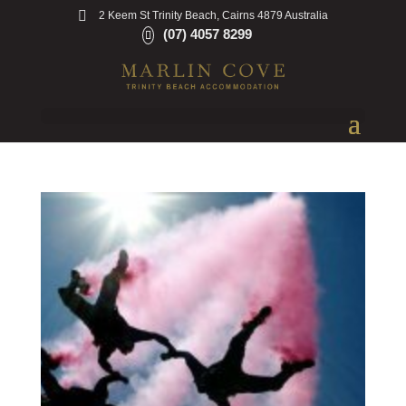
2 Keem St Trinity Beach, Cairns 4879 Australia
(07) 4057 8299