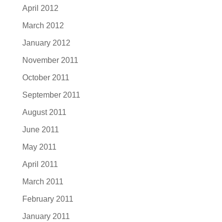
April 2012
March 2012
January 2012
November 2011
October 2011
September 2011
August 2011
June 2011
May 2011
April 2011
March 2011
February 2011
January 2011