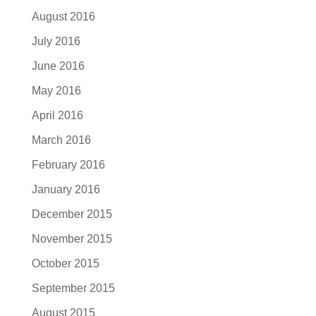
August 2016
July 2016
June 2016
May 2016
April 2016
March 2016
February 2016
January 2016
December 2015
November 2015
October 2015
September 2015
August 2015