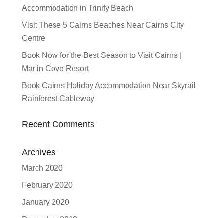
Accommodation in Trinity Beach
Visit These 5 Cairns Beaches Near Cairns City
Centre
Book Now for the Best Season to Visit Cairns |
Marlin Cove Resort
Book Cairns Holiday Accommodation Near Skyrail
Rainforest Cableway
Recent Comments
Archives
March 2020
February 2020
January 2020