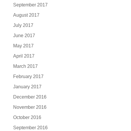
September 2017
August 2017
July 2017
June 2017
May 2017
April 2017
March 2017
February 2017
January 2017
December 2016
November 2016
October 2016
September 2016