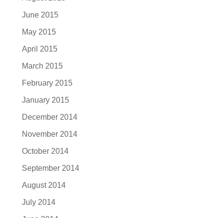
June 2015
May 2015
April 2015
March 2015
February 2015
January 2015
December 2014
November 2014
October 2014
September 2014
August 2014
July 2014