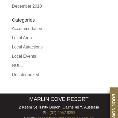
December 2010
Categories
Accommodation
Local Area
Local Attractions
Local Events
NULL
Uncategorized
BOOK NOW
MARLIN COVE RESORT
2 Keem St Trinity Beach, Cairns 4879 Australia
Ph:
(07) 4057 8299