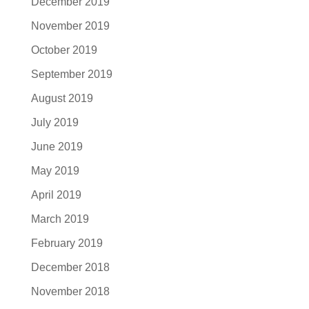
December 2019
November 2019
October 2019
September 2019
August 2019
July 2019
June 2019
May 2019
April 2019
March 2019
February 2019
December 2018
November 2018