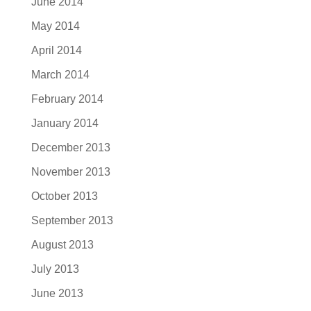
June 2014
May 2014
April 2014
March 2014
February 2014
January 2014
December 2013
November 2013
October 2013
September 2013
August 2013
July 2013
June 2013