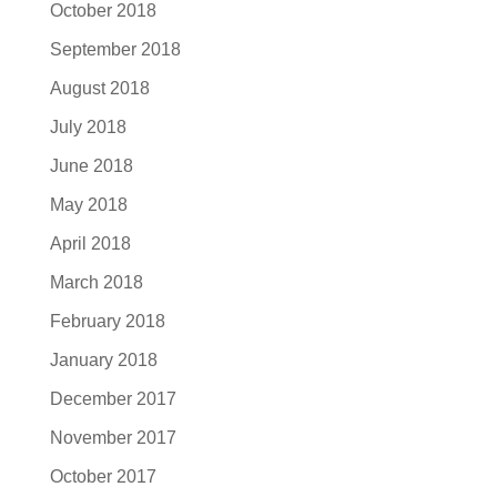
October 2018
September 2018
August 2018
July 2018
June 2018
May 2018
April 2018
March 2018
February 2018
January 2018
December 2017
November 2017
October 2017