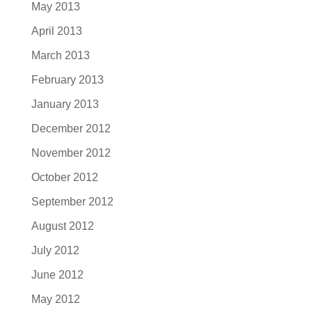
May 2013
April 2013
March 2013
February 2013
January 2013
December 2012
November 2012
October 2012
September 2012
August 2012
July 2012
June 2012
May 2012