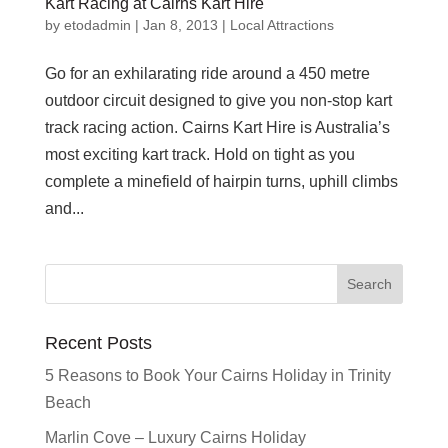
Kart Racing at Cairns Kart Hire
by
etodadmin
|
Jan 8, 2013
|
Local Attractions
Go for an exhilarating ride around a 450 metre
outdoor circuit designed to give you non-stop kart
track racing action. Cairns Kart Hire is Australia’s
most exciting kart track. Hold on tight as you
complete a minefield of hairpin turns, uphill climbs
and...
Recent Posts
5 Reasons to Book Your Cairns Holiday in Trinity
Beach
Marlin Cove – Luxury Cairns Holiday