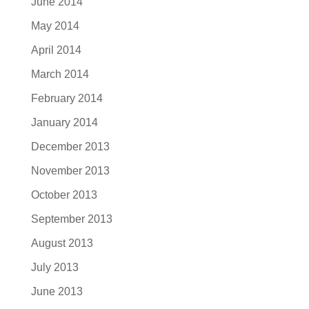
June 2014
May 2014
April 2014
March 2014
February 2014
January 2014
December 2013
November 2013
October 2013
September 2013
August 2013
July 2013
June 2013