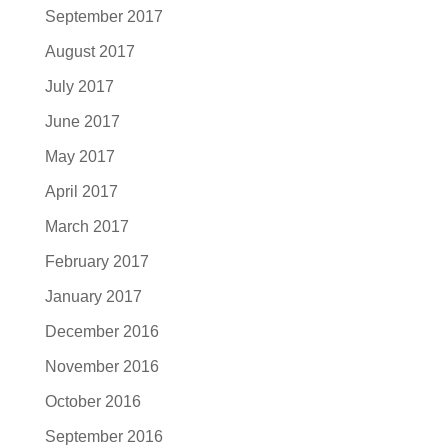
September 2017
August 2017
July 2017
June 2017
May 2017
April 2017
March 2017
February 2017
January 2017
December 2016
November 2016
October 2016
September 2016