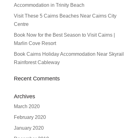
Accommodation in Trinity Beach
Visit These 5 Cairns Beaches Near Cairns City
Centre
Book Now for the Best Season to Visit Cairns |
Marlin Cove Resort
Book Cairns Holiday Accommodation Near Skyrail
Rainforest Cableway
Recent Comments
Archives
March 2020
February 2020
January 2020