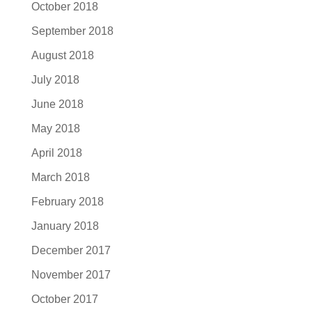
October 2018
September 2018
August 2018
July 2018
June 2018
May 2018
April 2018
March 2018
February 2018
January 2018
December 2017
November 2017
October 2017