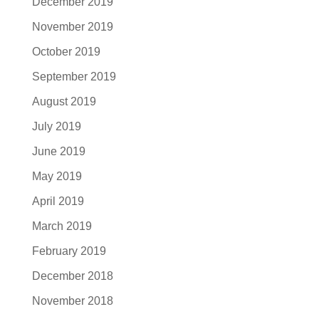
December 2019
November 2019
October 2019
September 2019
August 2019
July 2019
June 2019
May 2019
April 2019
March 2019
February 2019
December 2018
November 2018