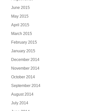
June 2015
May 2015
April 2015
March 2015
February 2015
January 2015
December 2014
November 2014
October 2014
September 2014
August 2014
July 2014