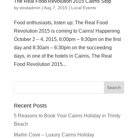
The Real Food Revolution 2015 Cairns Stop
by
etodadmin
|
Aug 7, 2015
|
Local Events
Food enthusiasts, listen up: The Real Food
Revolution 2015 is coming to Cairns! Happening
October 2 – 4, 2015, 6:00pm – 9:30pm on the first
day and 8:30am – 6:30pm on the succeeding
days, in one of the hotels in Cairns, The Real
Food Revolution 2015...
Recent Posts
5 Reasons to Book Your Cairns Holiday in Trinity
Beach
Marlin Cove – Luxury Cairns Holiday