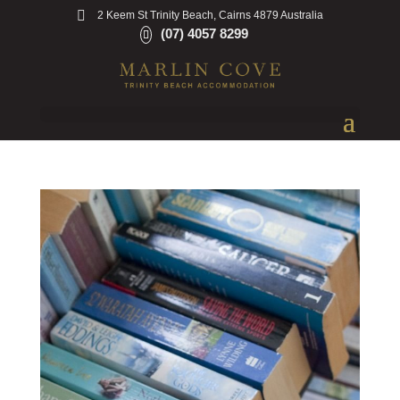
2 Keem St Trinity Beach, Cairns 4879 Australia
(07) 4057 8299