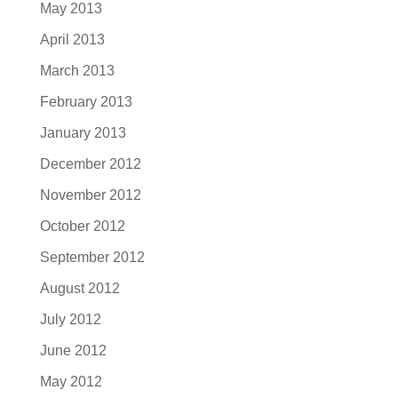
May 2013
April 2013
March 2013
February 2013
January 2013
December 2012
November 2012
October 2012
September 2012
August 2012
July 2012
June 2012
May 2012