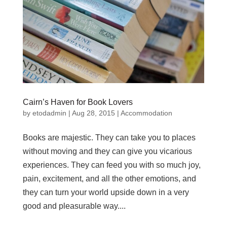
Cairn’s Haven for Book Lovers
by
etodadmin
|
Aug 28, 2015
|
Accommodation
Books are majestic. They can take you to places
without moving and they can give you vicarious
experiences. They can feed you with so much joy,
pain, excitement, and all the other emotions, and
they can turn your world upside down in a very
good and pleasurable way....