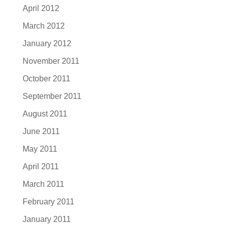
April 2012
March 2012
January 2012
November 2011
October 2011
September 2011
August 2011
June 2011
May 2011
April 2011
March 2011
February 2011
January 2011