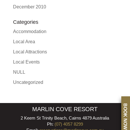
December 2010
Categories
Accommodation
Local Area
Local Attractions
Local Events
NULL
Uncategorized
BOOK NOW
MARLIN COVE RESORT
2 Keem St Trinity Beach, Cairns 4879 Australia
Ph:
(07) 4057 8299