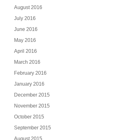
August 2016
July 2016
June 2016
May 2016
April 2016
March 2016
February 2016
January 2016
December 2015
November 2015
October 2015
September 2015
August 2015