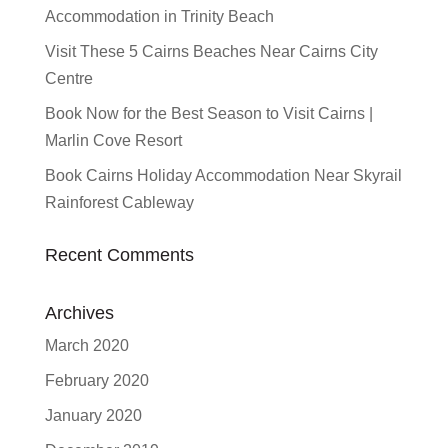
Accommodation in Trinity Beach
Visit These 5 Cairns Beaches Near Cairns City
Centre
Book Now for the Best Season to Visit Cairns |
Marlin Cove Resort
Book Cairns Holiday Accommodation Near Skyrail
Rainforest Cableway
Recent Comments
Archives
March 2020
February 2020
January 2020