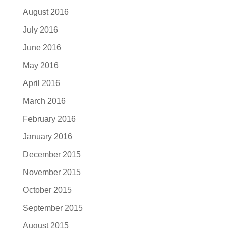
August 2016
July 2016
June 2016
May 2016
April 2016
March 2016
February 2016
January 2016
December 2015
November 2015
October 2015
September 2015
August 2015