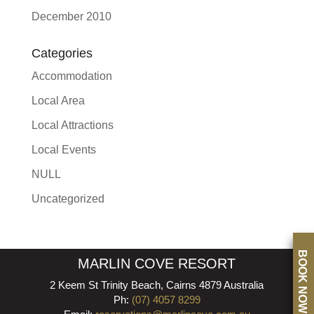
December 2010
Categories
Accommodation
Local Area
Local Attractions
Local Events
NULL
Uncategorized
BOOK NOW
MARLIN COVE RESORT
2 Keem St Trinity Beach, Cairns 4879 Australia
Ph:
(07) 4057 8299