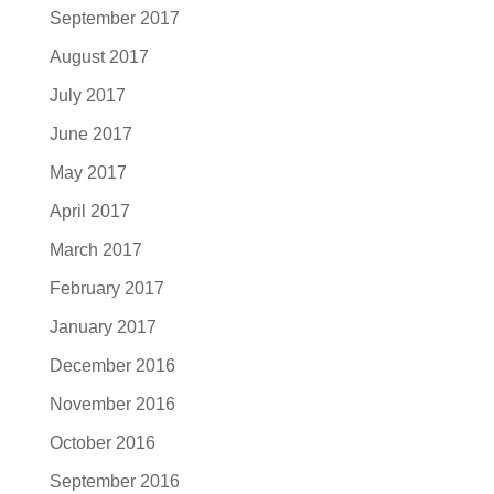
September 2017
August 2017
July 2017
June 2017
May 2017
April 2017
March 2017
February 2017
January 2017
December 2016
November 2016
October 2016
September 2016