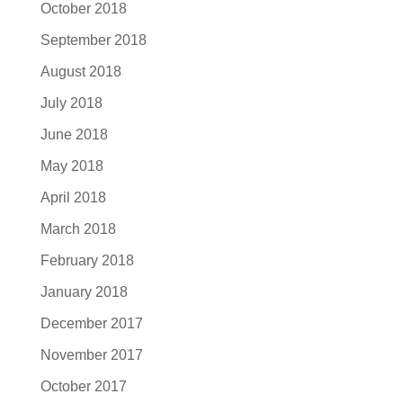
October 2018
September 2018
August 2018
July 2018
June 2018
May 2018
April 2018
March 2018
February 2018
January 2018
December 2017
November 2017
October 2017