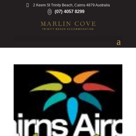
2 Keem St Trinity Beach, Cairns 4879 Australia
(07) 4057 8299