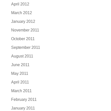
April 2012
March 2012
January 2012
November 2011
October 2011
September 2011
August 2011
June 2011
May 2011
April 2011
March 2011
February 2011
January 2011