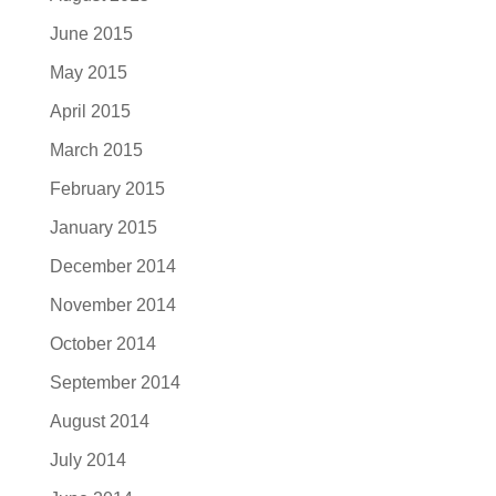
June 2015
May 2015
April 2015
March 2015
February 2015
January 2015
December 2014
November 2014
October 2014
September 2014
August 2014
July 2014