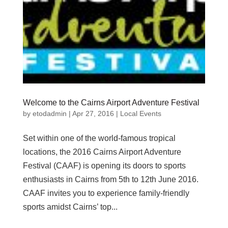
Welcome to the Cairns Airport Adventure Festival
by
etodadmin
|
Apr 27, 2016
|
Local Events
Set within one of the world-famous tropical
locations, the 2016 Cairns Airport Adventure
Festival (CAAF) is opening its doors to sports
enthusiasts in Cairns from 5th to 12th June 2016.
CAAF invites you to experience family-friendly
sports amidst Cairns’ top...