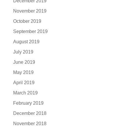
December 2019
November 2019
October 2019
September 2019
August 2019
July 2019
June 2019
May 2019
April 2019
March 2019
February 2019
December 2018
November 2018