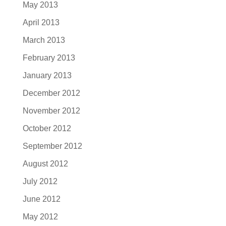
May 2013
April 2013
March 2013
February 2013
January 2013
December 2012
November 2012
October 2012
September 2012
August 2012
July 2012
June 2012
May 2012