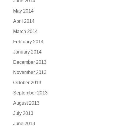
June 2014
May 2014
April 2014
March 2014
February 2014
January 2014
December 2013
November 2013
October 2013
September 2013
August 2013
July 2013
June 2013