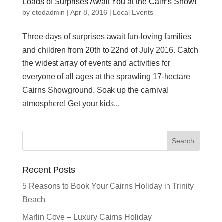
Loads of Surprises Await You at the Cairns Show!
by
etodadmin
|
Apr 8, 2016
|
Local Events
Three days of surprises await fun-loving families
and children from 20th to 22nd of July 2016. Catch
the widest array of events and activities for
everyone of all ages at the sprawling 17-hectare
Cairns Showground. Soak up the carnival
atmosphere! Get your kids...
Recent Posts
5 Reasons to Book Your Cairns Holiday in Trinity
Beach
Marlin Cove – Luxury Cairns Holiday