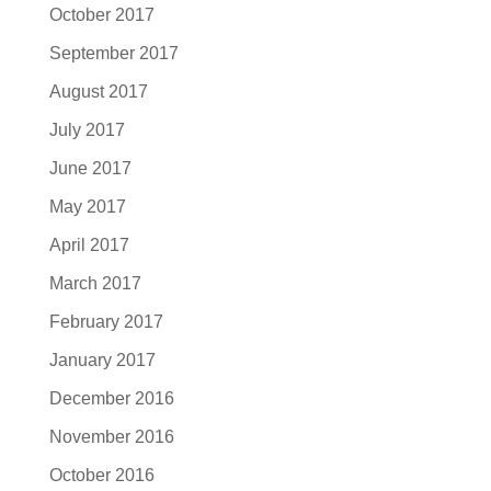
October 2017
September 2017
August 2017
July 2017
June 2017
May 2017
April 2017
March 2017
February 2017
January 2017
December 2016
November 2016
October 2016