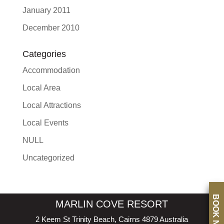
January 2011
December 2010
Categories
Accommodation
Local Area
Local Attractions
Local Events
NULL
Uncategorized
BOOK NOW
MARLIN COVE RESORT
2 Keem St Trinity Beach, Cairns 4879 Australia