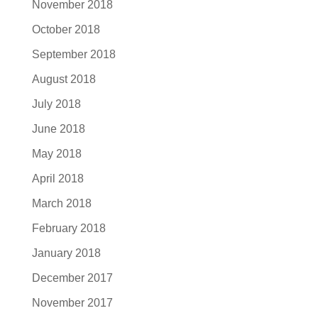
November 2018
October 2018
September 2018
August 2018
July 2018
June 2018
May 2018
April 2018
March 2018
February 2018
January 2018
December 2017
November 2017