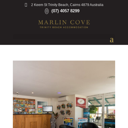
2 Keem St Trinity Beach, Cairns 4879 Australia
(07) 4057 8299