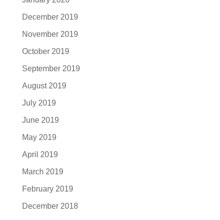
December 2019
November 2019
October 2019
September 2019
August 2019
July 2019
June 2019
May 2019
April 2019
March 2019
February 2019
December 2018