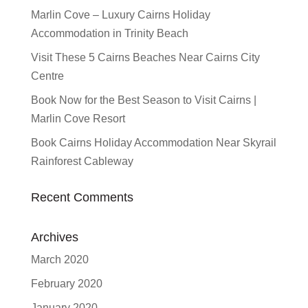
Marlin Cove – Luxury Cairns Holiday
Accommodation in Trinity Beach
Visit These 5 Cairns Beaches Near Cairns City
Centre
Book Now for the Best Season to Visit Cairns |
Marlin Cove Resort
Book Cairns Holiday Accommodation Near Skyrail
Rainforest Cableway
Recent Comments
Archives
March 2020
February 2020
January 2020