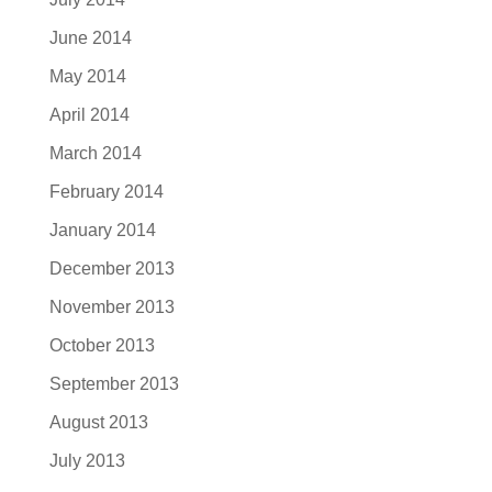
June 2014
May 2014
April 2014
March 2014
February 2014
January 2014
December 2013
November 2013
October 2013
September 2013
August 2013
July 2013