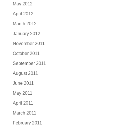
May 2012
April 2012
March 2012
January 2012
November 2011
October 2011
September 2011
August 2011
June 2011
May 2011
April 2011
March 2011
February 2011