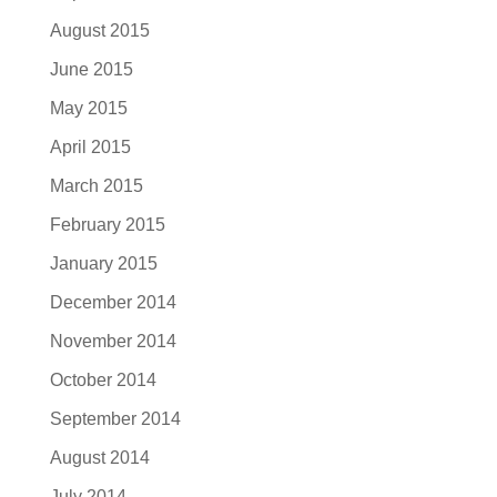
August 2015
June 2015
May 2015
April 2015
March 2015
February 2015
January 2015
December 2014
November 2014
October 2014
September 2014
August 2014
July 2014