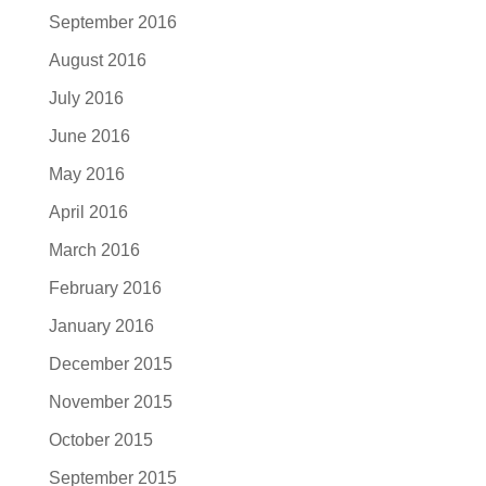
September 2016
August 2016
July 2016
June 2016
May 2016
April 2016
March 2016
February 2016
January 2016
December 2015
November 2015
October 2015
September 2015