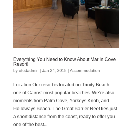
Everything You Need to Know About Marlin Cove
Resort!
by
etodadmin
|
Jan 24, 2018
|
Accommodation
Location Our resort is located on Trinity Beach,
one of Cairns’ most popular beaches. We’re also
moments from Palm Cove, Yorkeys Knob, and
Holloways Beach. The Great Barrier Reef lies just
a short distance from the coast, ready to offer you
one of the best...