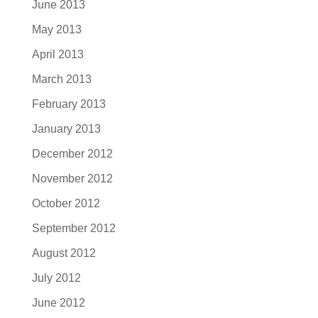
June 2013
May 2013
April 2013
March 2013
February 2013
January 2013
December 2012
November 2012
October 2012
September 2012
August 2012
July 2012
June 2012