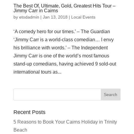
The Best Of, Ultimate, Gold, Greatest Hits Tour –
Jimmy Carr in Cairns
by
etodadmin
|
Jan 13, 2018
|
Local Events
‘A comedy hero for our times.’ – The Guardian
‘Jimmy Carr is a world-class comedian… I envy
his brilliance with words.’ – The Independent
Jimmy Carr is one of the world’s most famous
stand-up comedians, having achieved 9 sold-out
international tours as...
Recent Posts
5 Reasons to Book Your Cairns Holiday in Trinity
Beach