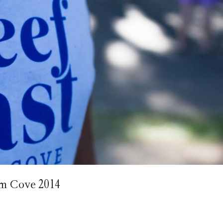
alm Cove 2014