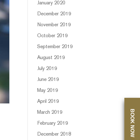
January 2020
December 2019
November 2019
October 2019
September 2019
August 2019
July 2019
June 2019
May 2019
April 2019
BOOK NOW
March 2019
February 2019
December 2018