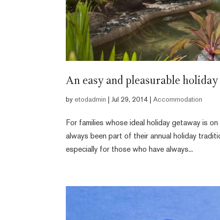
An easy and pleasurable holiday 
by
etodadmin
|
Jul 29, 2014
|
Accommodation
For families whose ideal holiday getaway is on 
always been part of their annual holiday tradit
especially for those who have always...