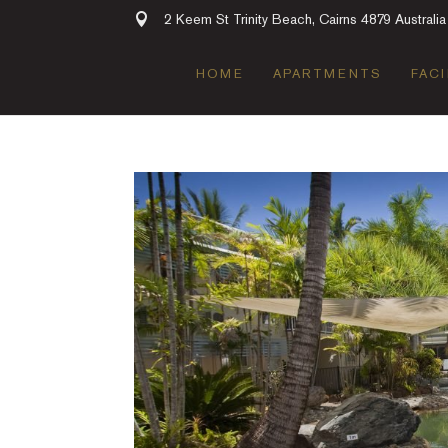
2 Keem St Trinity Beach, Cairns 4879 Australia
HOME
APARTMENTS
FACI