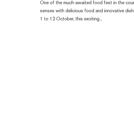
One of the much-awaited food fest in the count
senses with delicious food and innovative dis
1 to 12 October, this exciting...