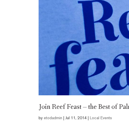
Join Reef Feast – the Best of P
by
etodadmin
|
Jul 11, 2014
|
Local Events