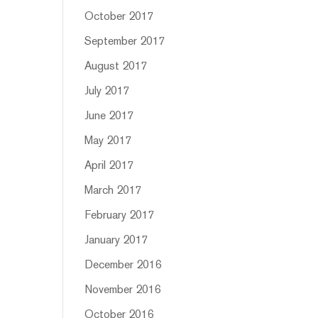
October 2017
September 2017
August 2017
July 2017
June 2017
May 2017
April 2017
March 2017
February 2017
January 2017
December 2016
November 2016
October 2016