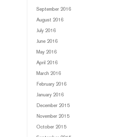
September 2016
August 2016
July 2016
June 2016
May 2016
April 2016
March 2016
February 2016
January 2016
December 2015
November 2015
October 2015