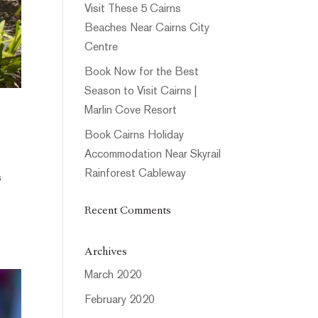
Visit These 5 Cairns
Beaches Near Cairns City
Centre
Book Now for the Best
Season to Visit Cairns |
Marlin Cove Resort
Book Cairns Holiday
Accommodation Near Skyrail
Rainforest Cableway
s
Recent Comments
Archives
March 2020
February 2020