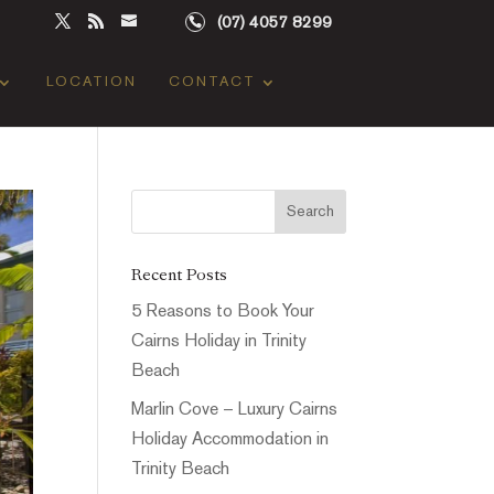
(07) 4057 8299
LOCATION
CONTACT
Recent Posts
5 Reasons to Book Your
Cairns Holiday in Trinity
Beach
Marlin Cove – Luxury Cairns
Holiday Accommodation in
Trinity Beach