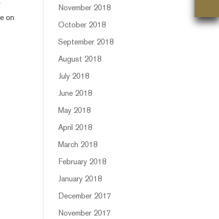
r
November 2018
ce on
October 2018
September 2018
August 2018
July 2018
June 2018
May 2018
April 2018
March 2018
February 2018
January 2018
December 2017
November 2017