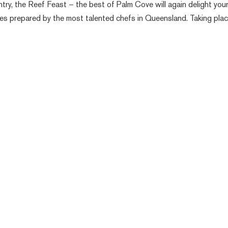
ry, the Reef Feast – the best of Palm Cove will again delight you
hes prepared by the most talented chefs in Queensland. Taking pla