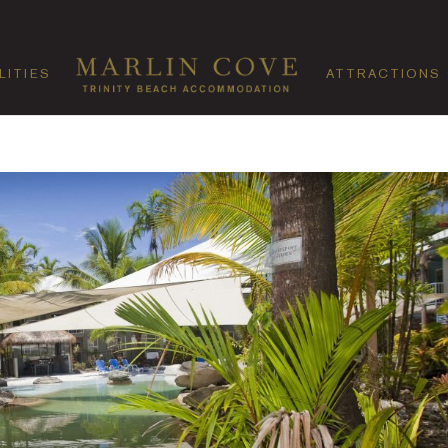
LITIES
ATTRACTIONS