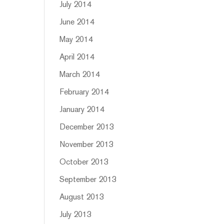
July 2014
June 2014
May 2014
April 2014
March 2014
February 2014
January 2014
December 2013
November 2013
October 2013
September 2013
August 2013
July 2013