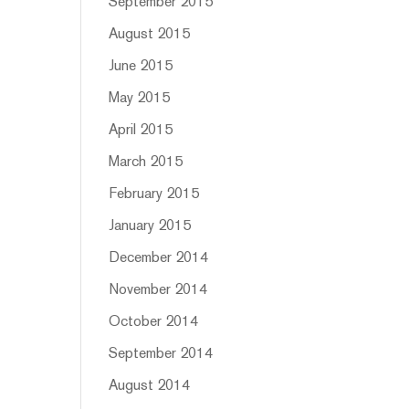
September 2015
August 2015
June 2015
May 2015
April 2015
March 2015
February 2015
January 2015
December 2014
November 2014
October 2014
September 2014
August 2014