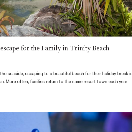
escape for the Family in Trinity Beach
the seaside, escaping to a beautiful beach for their holiday break i
ion. More often, families return to the same resort town each year