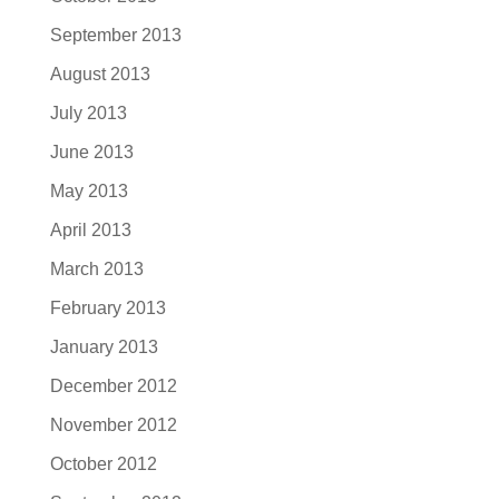
September 2013
August 2013
July 2013
June 2013
May 2013
April 2013
March 2013
February 2013
January 2013
December 2012
November 2012
October 2012