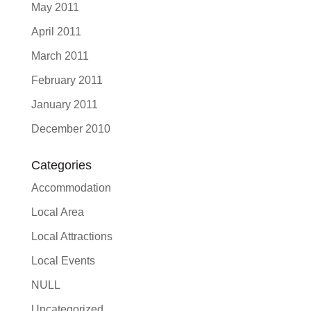
May 2011
April 2011
March 2011
February 2011
January 2011
December 2010
Categories
Accommodation
Local Area
Local Attractions
Local Events
NULL
Uncategorized