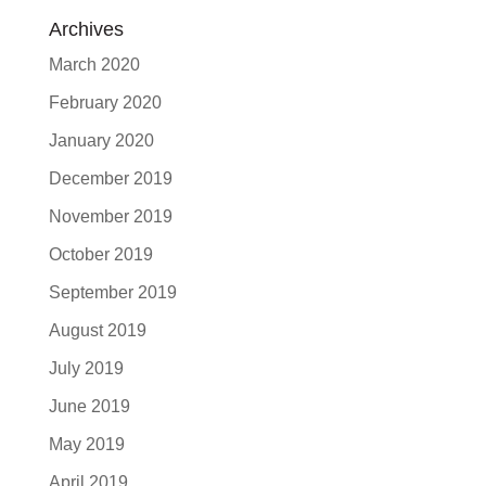
Archives
March 2020
February 2020
January 2020
December 2019
November 2019
October 2019
September 2019
August 2019
July 2019
June 2019
May 2019
April 2019