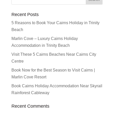
Recent Posts
5 Reasons to Book Your Cairns Holiday in Trinity
Beach
Marlin Cove – Luxury Cairns Holiday
Accommodation in Trinity Beach
Visit These 5 Cairns Beaches Near Cairns City
Centre
Book Now for the Best Season to Visit Cairns |
Marlin Cove Resort
Book Cairns Holiday Accommodation Near Skyrail
Rainforest Cableway
Recent Comments