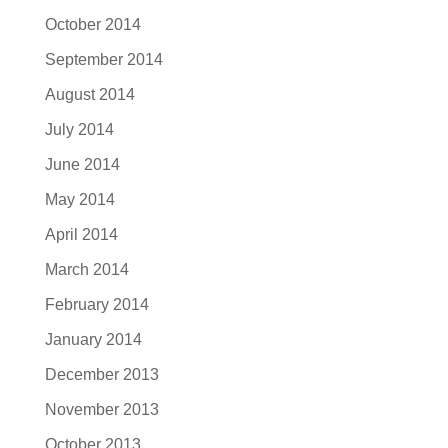
October 2014
September 2014
August 2014
July 2014
June 2014
May 2014
April 2014
March 2014
February 2014
January 2014
December 2013
November 2013
October 2013