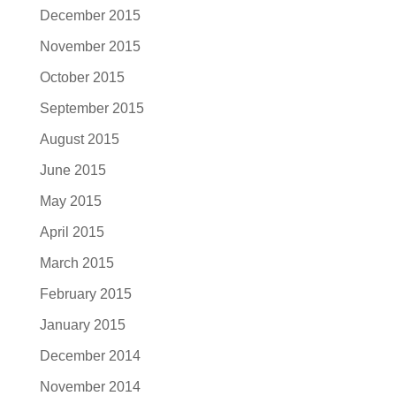
December 2015
November 2015
October 2015
September 2015
August 2015
June 2015
May 2015
April 2015
March 2015
February 2015
January 2015
December 2014
November 2014