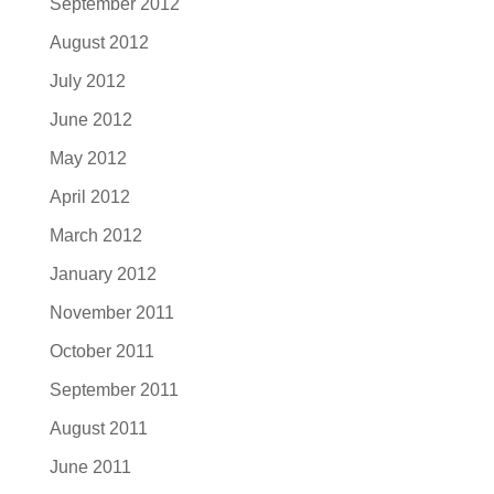
September 2012
August 2012
July 2012
June 2012
May 2012
April 2012
March 2012
January 2012
November 2011
October 2011
September 2011
August 2011
June 2011