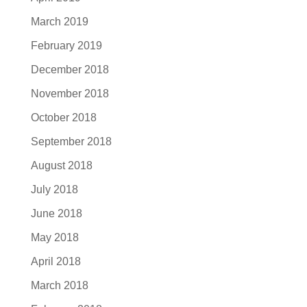
March 2019
February 2019
December 2018
November 2018
October 2018
September 2018
August 2018
July 2018
June 2018
May 2018
April 2018
March 2018