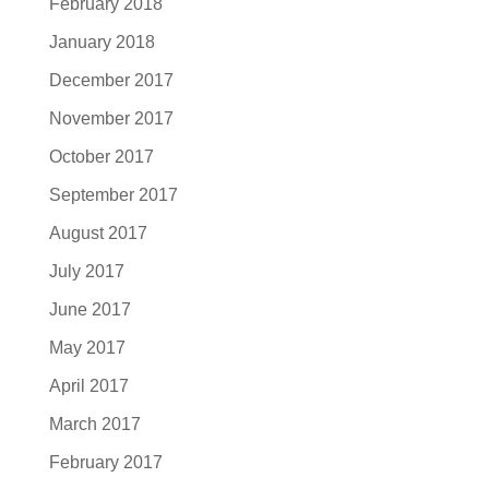
February 2018
January 2018
December 2017
November 2017
October 2017
September 2017
August 2017
July 2017
June 2017
May 2017
April 2017
March 2017
February 2017