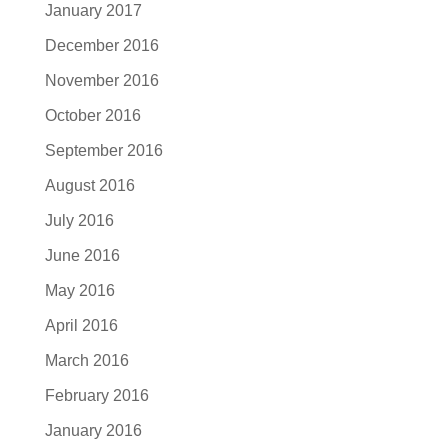
January 2017
December 2016
November 2016
October 2016
September 2016
August 2016
July 2016
June 2016
May 2016
April 2016
March 2016
February 2016
January 2016