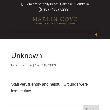
2 Keem St Trinity Beach, Cairns 4879 Australia
(07) 4057 8299
Unknown
by
etodadmin
|
Sep 18, 2009
Staff very friendly and helpful. Grounds were
immaculate