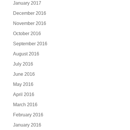
January 2017
December 2016
November 2016
October 2016
September 2016
August 2016
July 2016
June 2016
May 2016
April 2016
March 2016
February 2016
January 2016