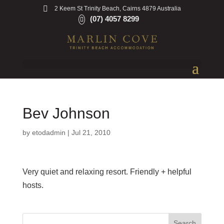
2 Keem St Trinity Beach, Cairns 4879 Australia
(07) 4057 8299
Bev Johnson
by
etodadmin
|
Jul 21, 2010
Very quiet and relaxing resort. Friendly + helpful
hosts.