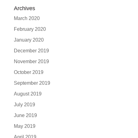
Archives
March 2020
February 2020
January 2020
December 2019
November 2019
October 2019
September 2019
August 2019
July 2019
June 2019
May 2019
April 2019