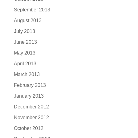
September 2013
August 2013
July 2013
June 2013
May 2013
April 2013
March 2013
February 2013
January 2013
December 2012
November 2012
October 2012