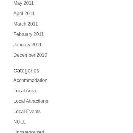
May 2011
April 2011
March 2011
February 2011
January 2011
December 2010
Categories
Accommodation
Local Area
Local Attractions
Local Events
NULL
Uncategorized