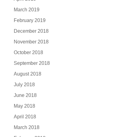
March 2019
February 2019
December 2018
November 2018
October 2018
September 2018
August 2018
July 2018
June 2018
May 2018
April 2018
March 2018