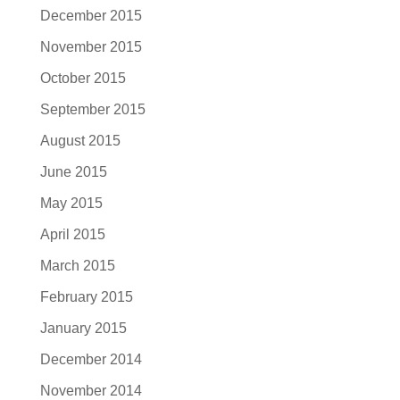
December 2015
November 2015
October 2015
September 2015
August 2015
June 2015
May 2015
April 2015
March 2015
February 2015
January 2015
December 2014
November 2014