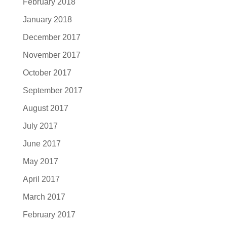
February 2018
January 2018
December 2017
November 2017
October 2017
September 2017
August 2017
July 2017
June 2017
May 2017
April 2017
March 2017
February 2017