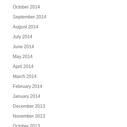
October 2014
September 2014
August 2014
July 2014
June 2014
May 2014
April 2014
March 2014
February 2014
January 2014
December 2013
November 2013
October 2013