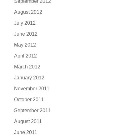
September 2012
August 2012
July 2012
June 2012
May 2012
April 2012
March 2012
January 2012
November 2011
October 2011
September 2011
August 2011
June 2011