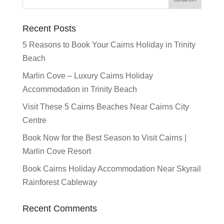
Recent Posts
5 Reasons to Book Your Cairns Holiday in Trinity
Beach
Marlin Cove – Luxury Cairns Holiday
Accommodation in Trinity Beach
Visit These 5 Cairns Beaches Near Cairns City
Centre
Book Now for the Best Season to Visit Cairns |
Marlin Cove Resort
Book Cairns Holiday Accommodation Near Skyrail
Rainforest Cableway
Recent Comments