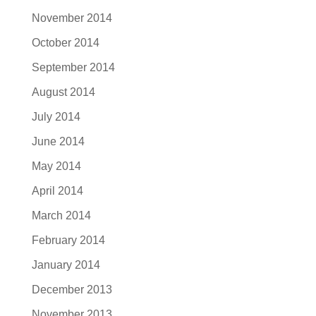
November 2014
October 2014
September 2014
August 2014
July 2014
June 2014
May 2014
April 2014
March 2014
February 2014
January 2014
December 2013
November 2013