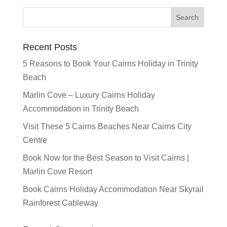
Recent Posts
5 Reasons to Book Your Cairns Holiday in Trinity
Beach
Marlin Cove – Luxury Cairns Holiday
Accommodation in Trinity Beach
Visit These 5 Cairns Beaches Near Cairns City
Centre
Book Now for the Best Season to Visit Cairns |
Marlin Cove Resort
Book Cairns Holiday Accommodation Near Skyrail
Rainforest Cableway