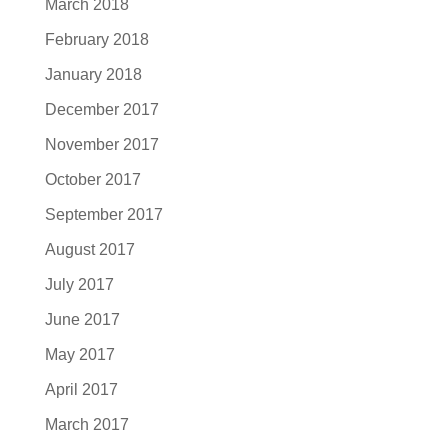
March 2018
February 2018
January 2018
December 2017
November 2017
October 2017
September 2017
August 2017
July 2017
June 2017
May 2017
April 2017
March 2017