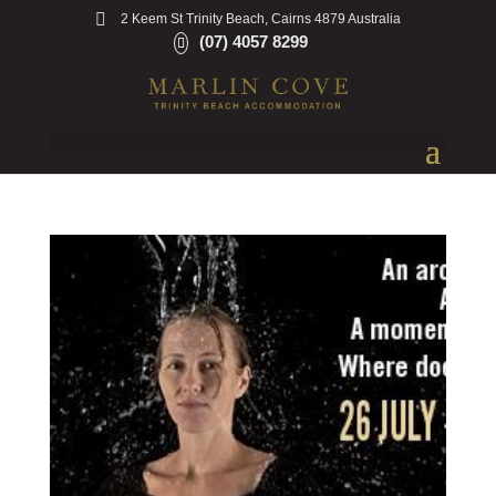
2 Keem St Trinity Beach, Cairns 4879 Australia
(07) 4057 8299