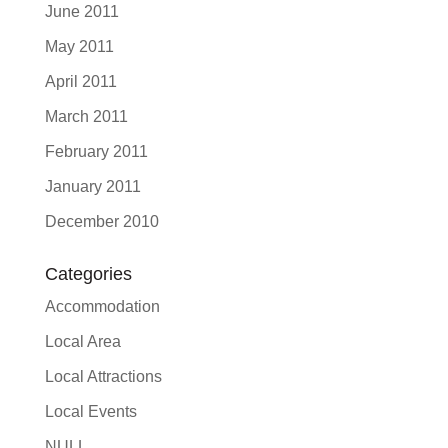
June 2011
May 2011
April 2011
March 2011
February 2011
January 2011
December 2010
Categories
Accommodation
Local Area
Local Attractions
Local Events
NULL