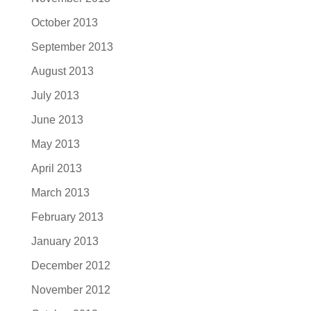
October 2013
September 2013
August 2013
July 2013
June 2013
May 2013
April 2013
March 2013
February 2013
January 2013
December 2012
November 2012