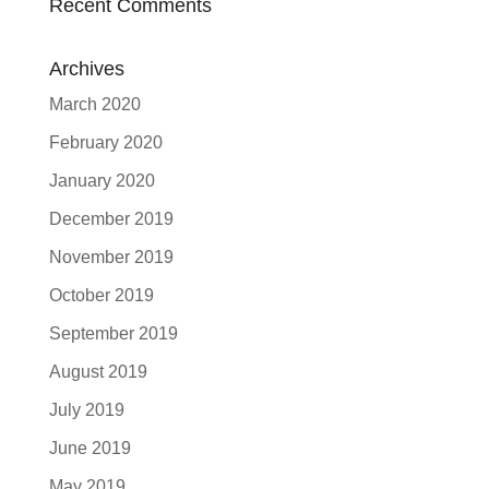
Recent Comments
Archives
March 2020
February 2020
January 2020
December 2019
November 2019
October 2019
September 2019
August 2019
July 2019
June 2019
May 2019