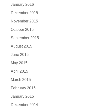
January 2016
December 2015
November 2015
October 2015
September 2015
August 2015
June 2015
May 2015
April 2015
March 2015
February 2015
January 2015
December 2014