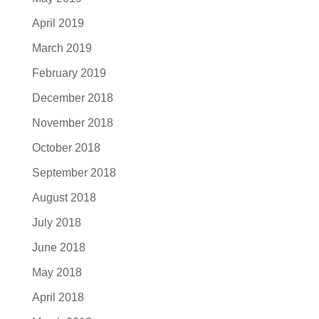
April 2019
March 2019
February 2019
December 2018
November 2018
October 2018
September 2018
August 2018
July 2018
June 2018
May 2018
April 2018