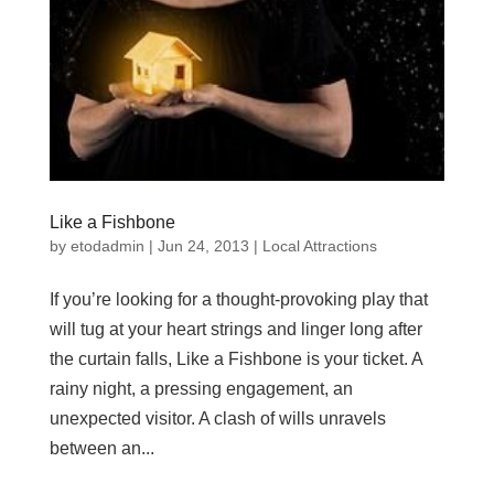
Like a Fishbone
by
etodadmin
|
Jun 24, 2013
|
Local Attractions
If you’re looking for a thought-provoking play that
will tug at your heart strings and linger long after
the curtain falls, Like a Fishbone is your ticket. A
rainy night, a pressing engagement, an
unexpected visitor. A clash of wills unravels
between an...