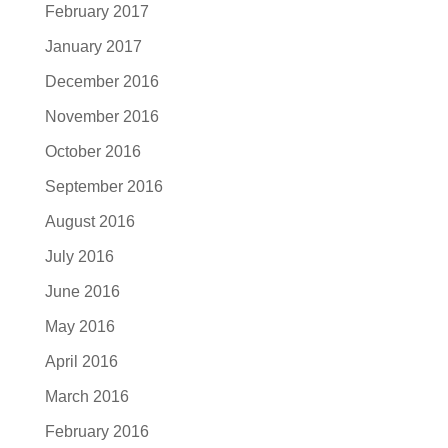
February 2017
January 2017
December 2016
November 2016
October 2016
September 2016
August 2016
July 2016
June 2016
May 2016
April 2016
March 2016
February 2016