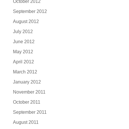
October 2012
September 2012
August 2012
July 2012
June 2012
May 2012
April 2012
March 2012
January 2012
November 2011
October 2011
September 2011
August 2011