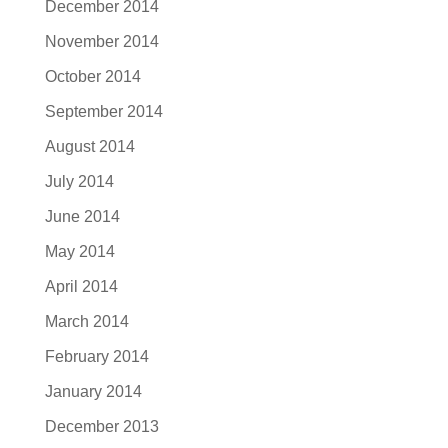
December 2014
November 2014
October 2014
September 2014
August 2014
July 2014
June 2014
May 2014
April 2014
March 2014
February 2014
January 2014
December 2013