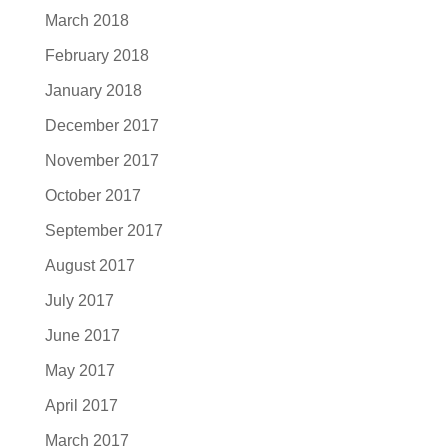
March 2018
February 2018
January 2018
December 2017
November 2017
October 2017
September 2017
August 2017
July 2017
June 2017
May 2017
April 2017
March 2017