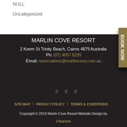
NULL
Uncategorized
BOOK NOW
MARLIN COVE RESORT
2 Keem St Trinity Beach, Cairns 4879 Australia
Ph:
(07) 4057 8299
Email:
reservations@marlincove.com.au
SITE MAP
PRIVACY POLICY
TERMS & CONDITIONS
Copyright © 2019 Marlin Cove Resort Website Design by
eTourism