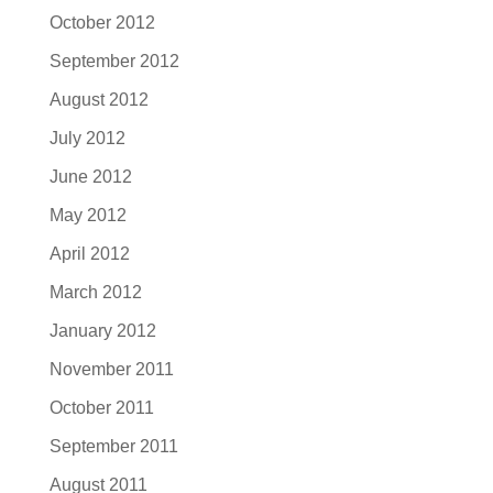
October 2012
September 2012
August 2012
July 2012
June 2012
May 2012
April 2012
March 2012
January 2012
November 2011
October 2011
September 2011
August 2011