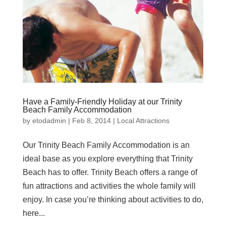
Have a Family-Friendly Holiday at our Trinity
Beach Family Accommodation
by
etodadmin
|
Feb 8, 2014
|
Local Attractions
Our Trinity Beach Family Accommodation is an
ideal base as you explore everything that Trinity
Beach has to offer. Trinity Beach offers a range of
fun attractions and activities the whole family will
enjoy. In case you’re thinking about activities to do,
here...