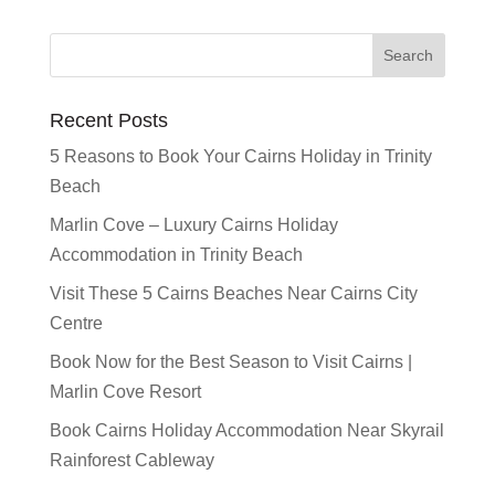
Recent Posts
5 Reasons to Book Your Cairns Holiday in Trinity
Beach
Marlin Cove – Luxury Cairns Holiday
Accommodation in Trinity Beach
Visit These 5 Cairns Beaches Near Cairns City
Centre
Book Now for the Best Season to Visit Cairns |
Marlin Cove Resort
Book Cairns Holiday Accommodation Near Skyrail
Rainforest Cableway