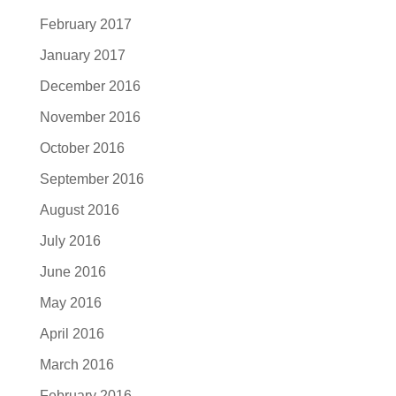
February 2017
January 2017
December 2016
November 2016
October 2016
September 2016
August 2016
July 2016
June 2016
May 2016
April 2016
March 2016
February 2016