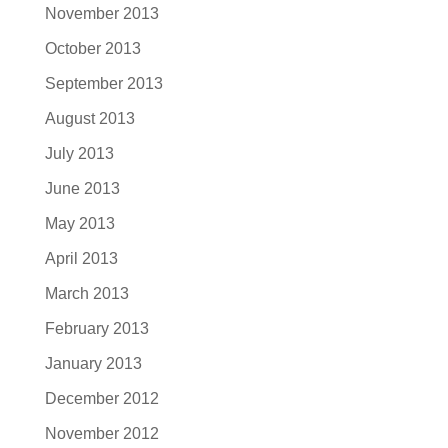
November 2013
October 2013
September 2013
August 2013
July 2013
June 2013
May 2013
April 2013
March 2013
February 2013
January 2013
December 2012
November 2012