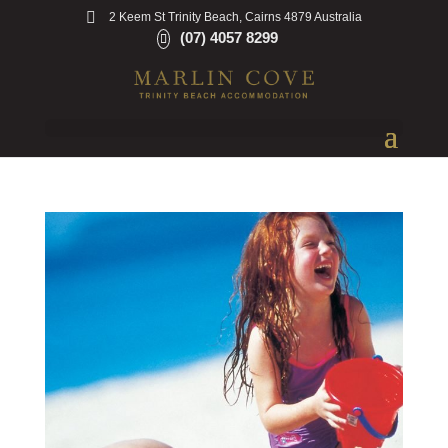
2 Keem St Trinity Beach, Cairns 4879 Australia
(07) 4057 8299