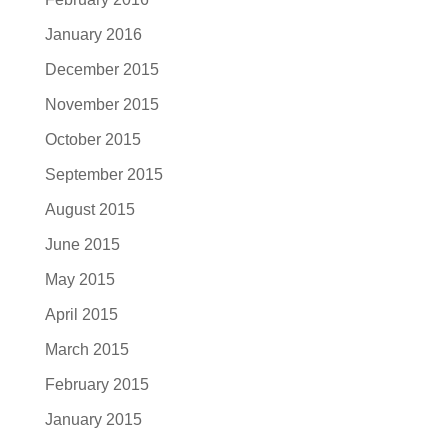
January 2016
December 2015
November 2015
October 2015
September 2015
August 2015
June 2015
May 2015
April 2015
March 2015
February 2015
January 2015