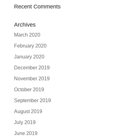
Recent Comments
Archives
March 2020
February 2020
January 2020
December 2019
November 2019
October 2019
September 2019
August 2019
July 2019
June 2019