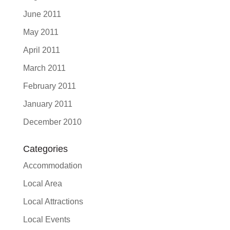
June 2011
May 2011
April 2011
March 2011
February 2011
January 2011
December 2010
Categories
Accommodation
Local Area
Local Attractions
Local Events