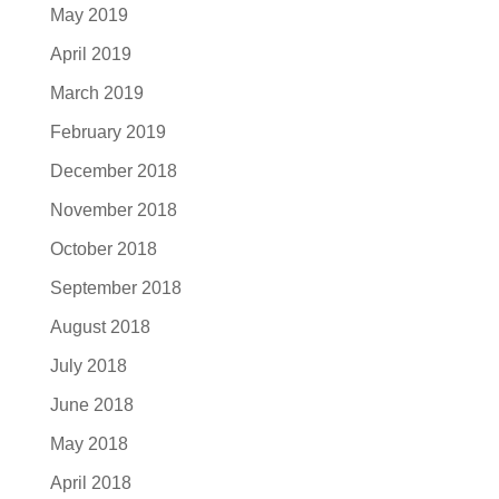
May 2019
April 2019
March 2019
February 2019
December 2018
November 2018
October 2018
September 2018
August 2018
July 2018
June 2018
May 2018
April 2018