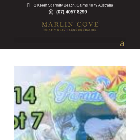
2 Keem St Trinity Beach, Cairns 4879 Australia
(07) 4057 8299