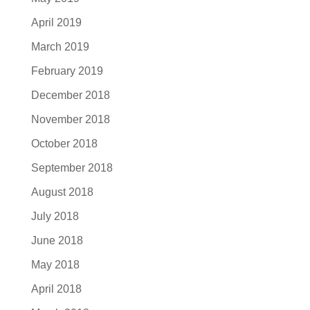
April 2019
March 2019
February 2019
December 2018
November 2018
October 2018
September 2018
August 2018
July 2018
June 2018
May 2018
April 2018