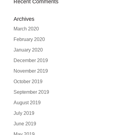
Recent Comments
Archives
March 2020
February 2020
January 2020
December 2019
November 2019
October 2019
September 2019
August 2019
July 2019
June 2019
May 2019