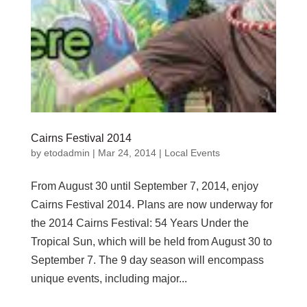
Cairns Festival 2014
by
etodadmin
|
Mar 24, 2014
|
Local Events
From August 30 until September 7, 2014, enjoy
Cairns Festival 2014. Plans are now underway for
the 2014 Cairns Festival: 54 Years Under the
Tropical Sun, which will be held from August 30 to
September 7. The 9 day season will encompass
unique events, including major...