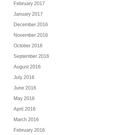
February 2017
January 2017
December 2016
November 2016
October 2016
September 2016
August 2016
July 2016
June 2016
May 2016
April 2016
March 2016
February 2016