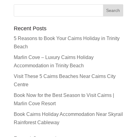
Recent Posts
5 Reasons to Book Your Cairns Holiday in Trinity
Beach
Marlin Cove – Luxury Cairns Holiday
Accommodation in Trinity Beach
Visit These 5 Cairns Beaches Near Cairns City
Centre
Book Now for the Best Season to Visit Cairns |
Marlin Cove Resort
Book Cairns Holiday Accommodation Near Skyrail
Rainforest Cableway