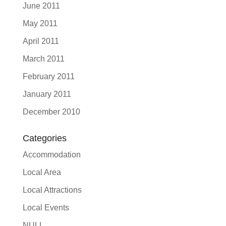
June 2011
May 2011
April 2011
March 2011
February 2011
January 2011
December 2010
Categories
Accommodation
Local Area
Local Attractions
Local Events
NULL