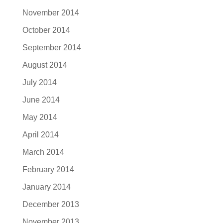
November 2014
October 2014
September 2014
August 2014
July 2014
June 2014
May 2014
April 2014
March 2014
February 2014
January 2014
December 2013
November 2013