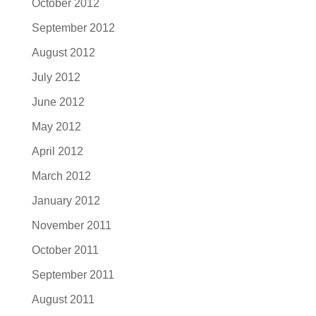
October 2012
September 2012
August 2012
July 2012
June 2012
May 2012
April 2012
March 2012
January 2012
November 2011
October 2011
September 2011
August 2011