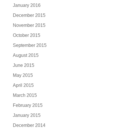
January 2016
December 2015
November 2015
October 2015
September 2015
August 2015
June 2015
May 2015
April 2015
March 2015
February 2015
January 2015
December 2014