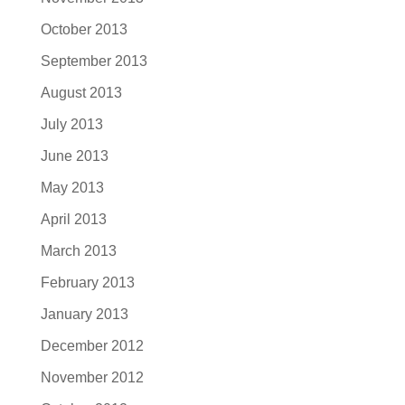
October 2013
September 2013
August 2013
July 2013
June 2013
May 2013
April 2013
March 2013
February 2013
January 2013
December 2012
November 2012