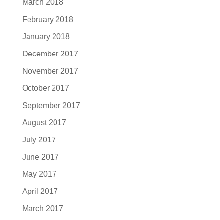
March 2018
February 2018
January 2018
December 2017
November 2017
October 2017
September 2017
August 2017
July 2017
June 2017
May 2017
April 2017
March 2017