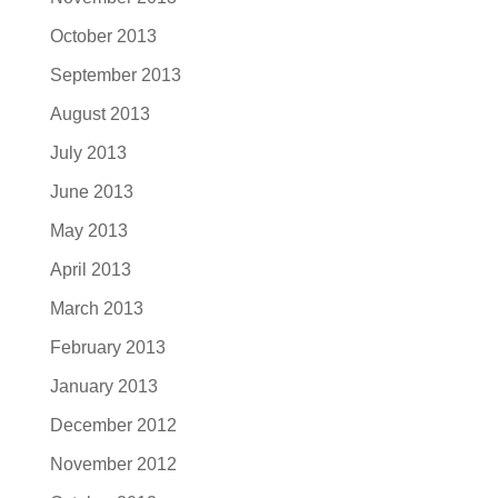
October 2013
September 2013
August 2013
July 2013
June 2013
May 2013
April 2013
March 2013
February 2013
January 2013
December 2012
November 2012