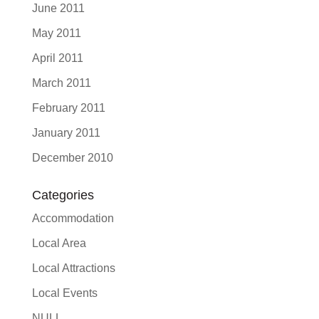
June 2011
May 2011
April 2011
March 2011
February 2011
January 2011
December 2010
Categories
Accommodation
Local Area
Local Attractions
Local Events
NULL