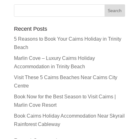
Recent Posts
5 Reasons to Book Your Cairns Holiday in Trinity
Beach
Marlin Cove – Luxury Cairns Holiday
Accommodation in Trinity Beach
Visit These 5 Cairns Beaches Near Cairns City
Centre
Book Now for the Best Season to Visit Cairns |
Marlin Cove Resort
Book Cairns Holiday Accommodation Near Skyrail
Rainforest Cableway