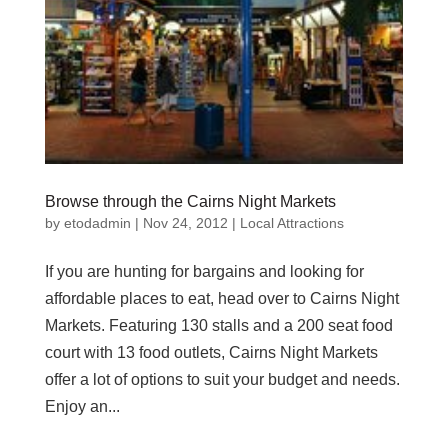
Browse through the Cairns Night Markets
by
etodadmin
|
Nov 24, 2012
|
Local Attractions
If you are hunting for bargains and looking for
affordable places to eat, head over to Cairns Night
Markets. Featuring 130 stalls and a 200 seat food
court with 13 food outlets, Cairns Night Markets
offer a lot of options to suit your budget and needs.
Enjoy an...