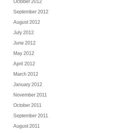
October 2012
September 2012
August 2012
July 2012
June 2012
May 2012
April 2012
March 2012
January 2012
November 2011
October 2011
September 2011
August 2011