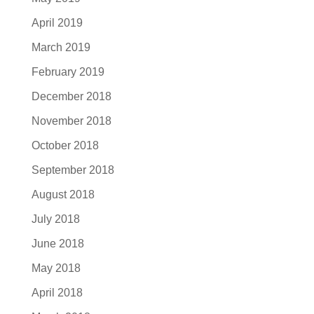
April 2019
March 2019
February 2019
December 2018
November 2018
October 2018
September 2018
August 2018
July 2018
June 2018
May 2018
April 2018