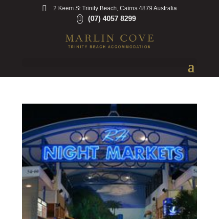
2 Keem St Trinity Beach, Cairns 4879 Australia
(07) 4057 8299