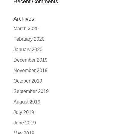
Recent Comments
Archives
March 2020
February 2020
January 2020
December 2019
November 2019
October 2019
September 2019
August 2019
July 2019
June 2019
May 2019