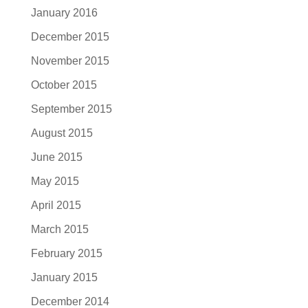
January 2016
December 2015
November 2015
October 2015
September 2015
August 2015
June 2015
May 2015
April 2015
March 2015
February 2015
January 2015
December 2014