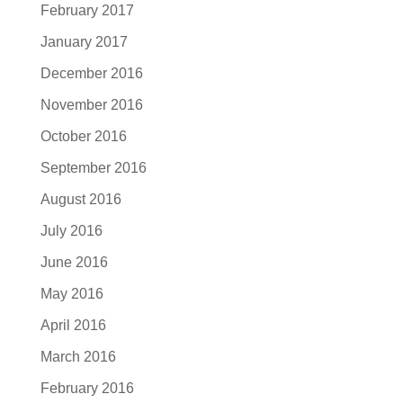
February 2017
January 2017
December 2016
November 2016
October 2016
September 2016
August 2016
July 2016
June 2016
May 2016
April 2016
March 2016
February 2016