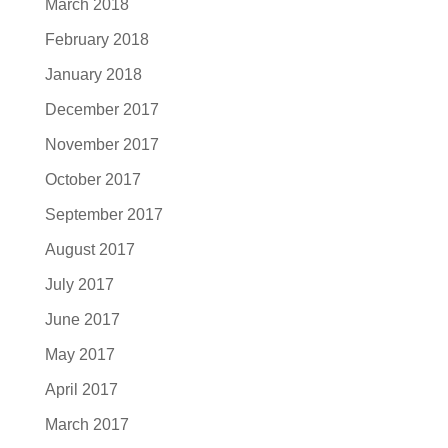
March 2018
February 2018
January 2018
December 2017
November 2017
October 2017
September 2017
August 2017
July 2017
June 2017
May 2017
April 2017
March 2017