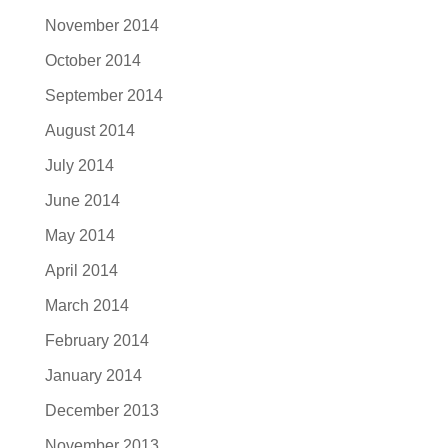
November 2014
October 2014
September 2014
August 2014
July 2014
June 2014
May 2014
April 2014
March 2014
February 2014
January 2014
December 2013
November 2013