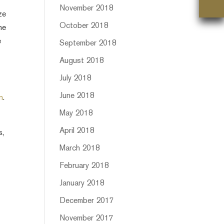
November 2018
ze
October 2018
he
e
September 2018
August 2018
July 2018
June 2018
n
.
May 2018
April 2018
s,
March 2018
February 2018
January 2018
December 2017
November 2017