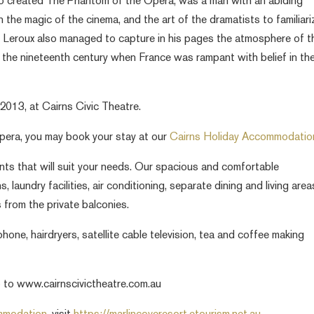
ho created The Phantom of the Opera, was a man with an abiding
n the magic of the cinema, and the art of the dramatists to familiari
t Leroux also managed to capture in his pages the atmosphere of t
f the nineteenth century when France was rampant with belief in th
013, at Cairns Civic Theatre.
pera, you may book your stay at our
Cairns Holiday Accommodatio
s that will suit your needs. Our spacious and comfortable
laundry facilities, air conditioning, separate dining and living area
 from the private balconies.
phone, hairdryers, satellite cable television, tea and coffee making
 to www.cairnscivictheatre.com.au