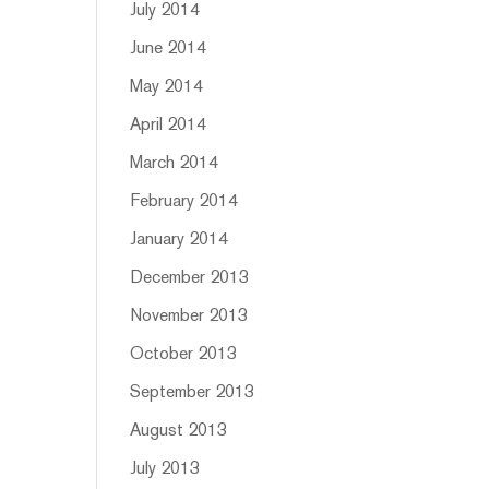
July 2014
June 2014
May 2014
April 2014
March 2014
February 2014
January 2014
December 2013
November 2013
October 2013
September 2013
August 2013
July 2013