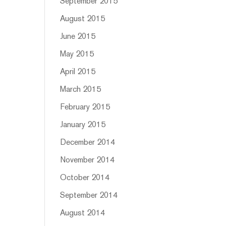
September 2015
August 2015
June 2015
May 2015
April 2015
March 2015
February 2015
January 2015
December 2014
November 2014
October 2014
September 2014
August 2014