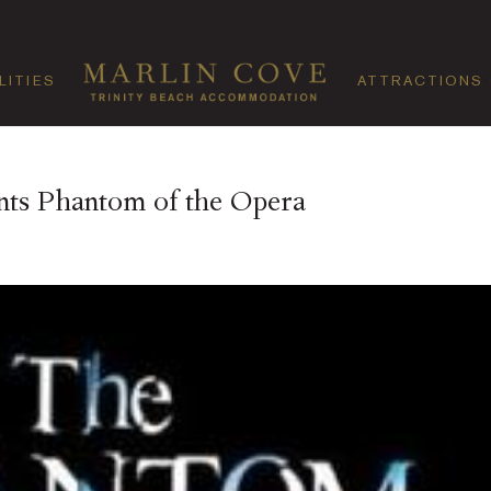
LITIES
ATTRACTIONS
ents Phantom of the Opera