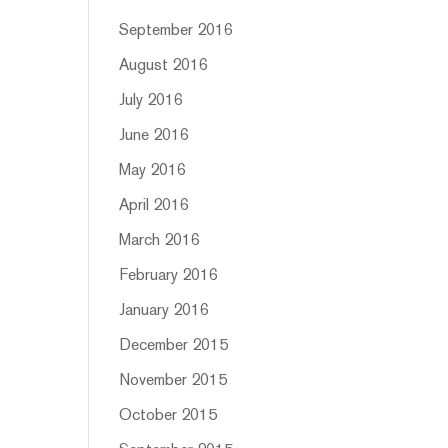
September 2016
August 2016
July 2016
June 2016
May 2016
April 2016
March 2016
February 2016
January 2016
December 2015
November 2015
October 2015