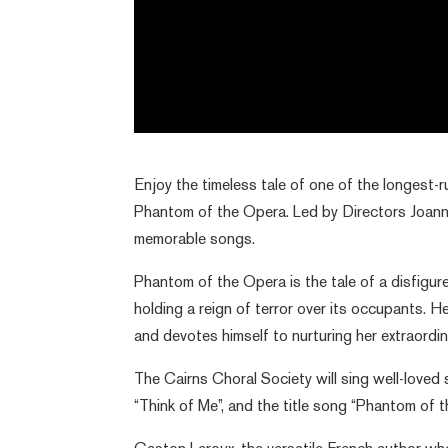
Enjoy the timeless tale of one of the longest-r
Phantom of the Opera. Led by Directors Joanne
memorable songs.
Phantom of the Opera is the tale of a disfigu
holding a reign of terror over its occupants. H
and devotes himself to nurturing her extraordin
The Cairns Choral Society will sing well-loved 
“Think of Me”, and the title song “Phantom of t