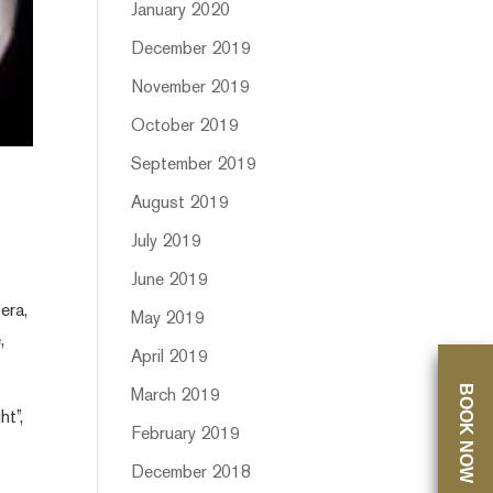
January 2020
December 2019
November 2019
October 2019
September 2019
August 2019
July 2019
June 2019
era,
May 2019
,
April 2019
BOOK NOW
March 2019
ht”,
February 2019
December 2018