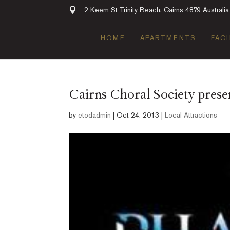
2 Keem St Trinity Beach, Cairns 4879 Australia
HOME
APARTMENTS
FACI
Cairns Choral Society pres
by
etodadmin
|
Oct 24, 2013
|
Local Attractions