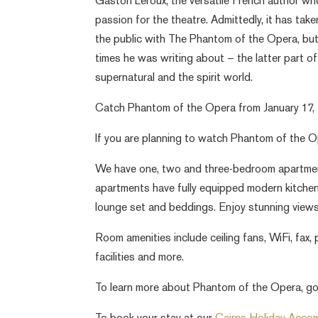
Gaston Leroux, the versatile French author w
passion for the theatre. Admittedly, it has take
the public with The Phantom of the Opera, bu
times he was writing about – the latter part o
supernatural and the spirit world.
Catch Phantom of the Opera from January 17, 2
If you are planning to watch Phantom of the O
We have one, two and three-bedroom apartment
apartments have fully equipped modern kitchens, 
lounge set and beddings. Enjoy stunning views
Room amenities include ceiling fans, WiFi, fax, 
facilities and more.
To learn more about Phantom of the Opera, go