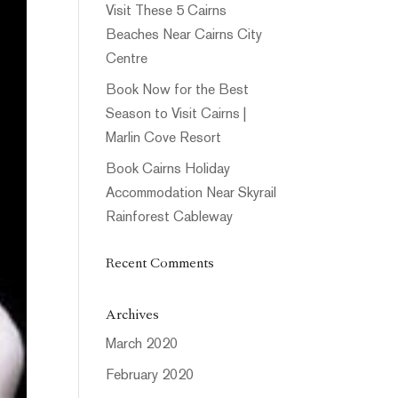
Visit These 5 Cairns
Beaches Near Cairns City
Centre
Book Now for the Best
Season to Visit Cairns |
Marlin Cove Resort
Book Cairns Holiday
Accommodation Near Skyrail
Rainforest Cableway
Recent Comments
Archives
March 2020
February 2020