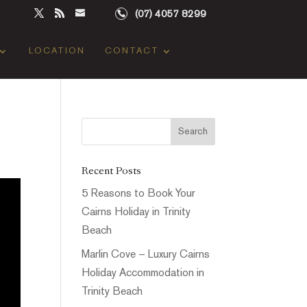
(07) 4057 8299
LOCATION
CONTACT
Recent Posts
5 Reasons to Book Your
Cairns Holiday in Trinity
Beach
Marlin Cove – Luxury Cairns
Holiday Accommodation in
Trinity Beach