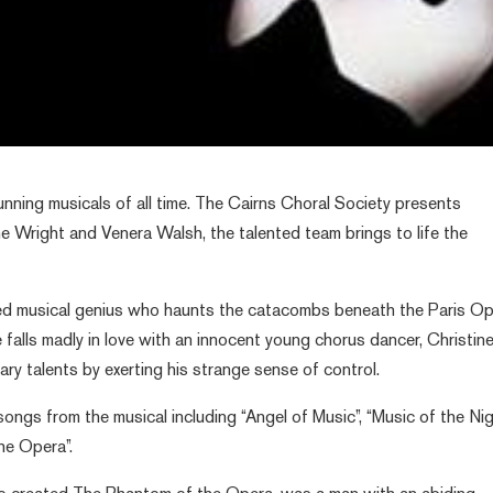
unning musicals of all time. The Cairns Choral Society presents
 Wright and Venera Walsh, the talented team brings to life the
red musical genius who haunts the catacombs beneath the Paris Op
e falls madly in love with an innocent young chorus dancer, Christine
ary talents by exerting his strange sense of control.
songs from the musical including “Angel of Music”, “Music of the Nig
he Opera”.