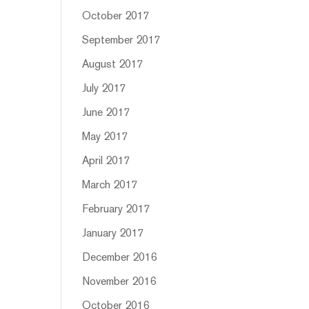
October 2017
September 2017
August 2017
July 2017
June 2017
May 2017
April 2017
March 2017
February 2017
January 2017
December 2016
November 2016
October 2016