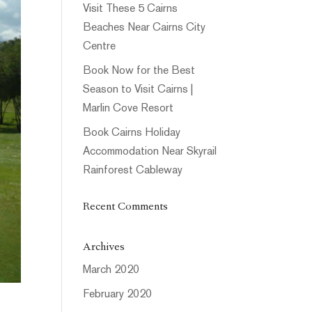
Visit These 5 Cairns
Beaches Near Cairns City
Centre
Book Now for the Best
Season to Visit Cairns |
Marlin Cove Resort
Book Cairns Holiday
Accommodation Near Skyrail
Rainforest Cableway
Recent Comments
Archives
March 2020
February 2020