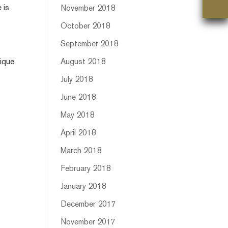
 is
November 2018
October 2018
September 2018
nique
August 2018
July 2018
June 2018
May 2018
April 2018
March 2018
February 2018
January 2018
December 2017
November 2017