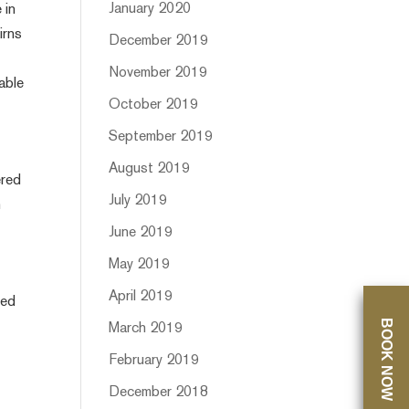
January 2020
 in
irns
December 2019
November 2019
able
October 2019
September 2019
August 2019
ered
July 2019
n
June 2019
May 2019
April 2019
ped
BOOK NOW
March 2019
February 2019
December 2018