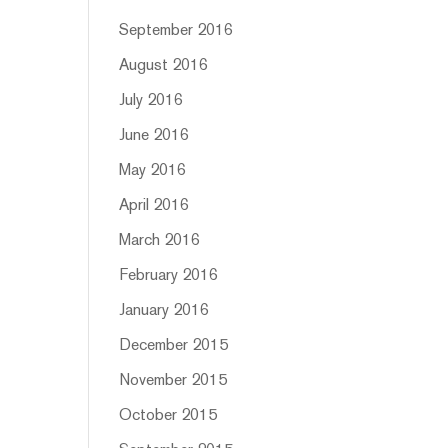
September 2016
August 2016
July 2016
June 2016
May 2016
April 2016
March 2016
February 2016
January 2016
December 2015
November 2015
October 2015