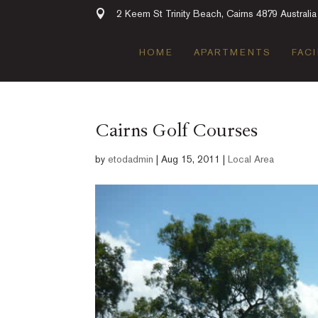
2 Keem St Trinity Beach, Cairns 4879 Australia
HOME
APARTMENTS
FACI
Cairns Golf Courses
by
etodadmin
|
Aug 15, 2011
|
Local Area