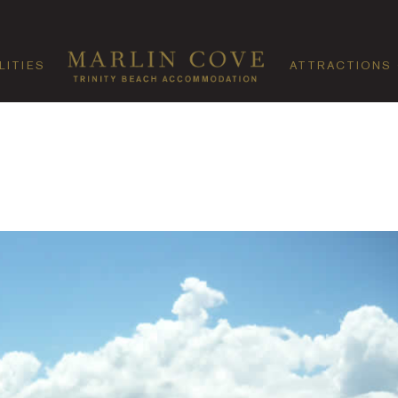
LITIES
ATTRACTIONS