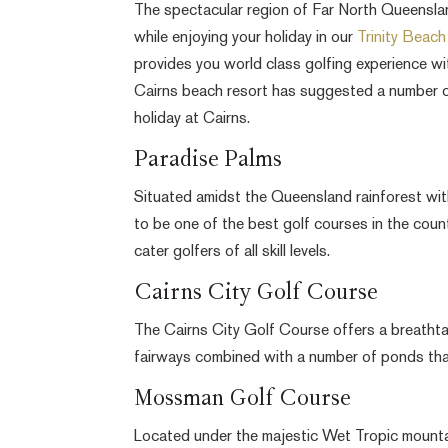
The spectacular region of Far North Queensland 
while enjoying your holiday in our
Trinity Beac
provides you world class golfing experience wi
Cairns beach resort has suggested a number of 
holiday at Cairns.
Paradise Palms
Situated amidst the Queensland rainforest wit
to be one of the best golf courses in the coun
cater golfers of all skill levels.
Cairns City Golf Course
The Cairns City Golf Course offers a breathta
fairways combined with a number of ponds tha
Mossman Golf Course
Located under the majestic Wet Tropic mounta