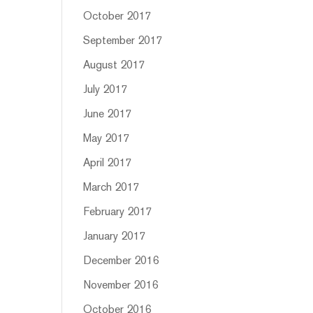
October 2017
September 2017
August 2017
July 2017
June 2017
May 2017
April 2017
March 2017
February 2017
January 2017
December 2016
November 2016
October 2016