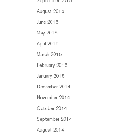
September 2015
August 2015
June 2015
May 2015
April 2015
March 2015
February 2015
January 2015
December 2014
November 2014
October 2014
September 2014
August 2014