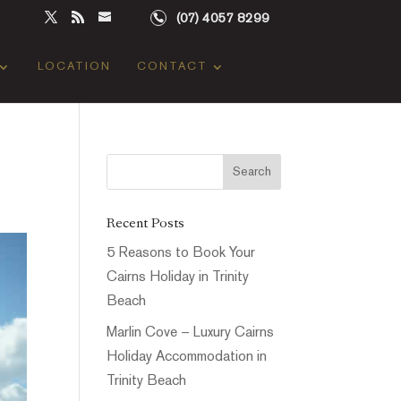
(07) 4057 8299
LOCATION
CONTACT
Recent Posts
5 Reasons to Book Your
Cairns Holiday in Trinity
Beach
Marlin Cove – Luxury Cairns
Holiday Accommodation in
Trinity Beach