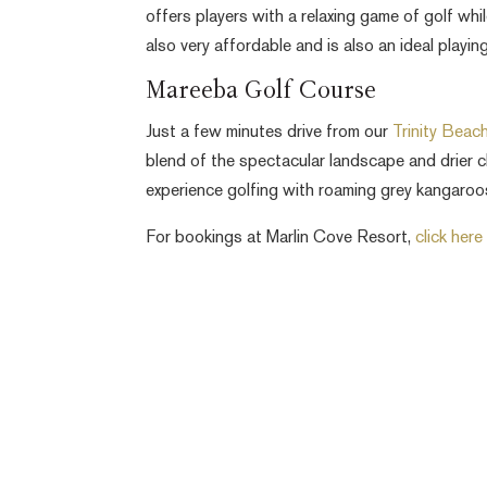
offers players with a relaxing game of golf whi
also very affordable and is also an ideal playi
Mareeba Golf Course
Just a few minutes drive from our
Trinity Beac
blend of the spectacular landscape and drier c
experience golfing with roaming grey kangaro
For bookings at Marlin Cove Resort,
click here