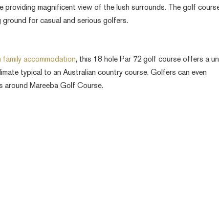
le providing magnificent view of the lush surrounds. The golf course
ng ground for casual and serious golfers.
h family accommodation
, this 18 hole Par 72 golf course offers a u
limate typical to an Australian country course. Golfers can even
os around Mareeba Golf Course.