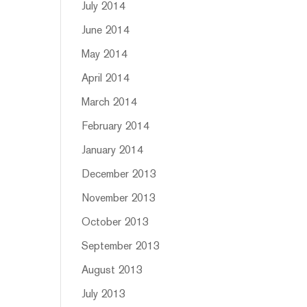
July 2014
June 2014
May 2014
April 2014
March 2014
February 2014
January 2014
December 2013
November 2013
October 2013
September 2013
August 2013
July 2013