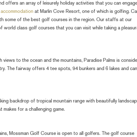
offers an array of leisurely holiday activities that you can engage
h accommodation
at Marlin Cove Resort, one of which is golfing. Ca
th some of the best golf courses in the region. Our staffs at our
world class golf courses that you can visit while taking a pleasur
h views to the ocean and the mountains, Paradise Palms is consid
try. The fairway offers 4 tee spots, 94 bunkers and 6 lakes and ca
king backdrop of tropical mountain range with beautifully landsca
t makes for a challenging game.
ins, Mossman Golf Course is open to all golfers. The golf course