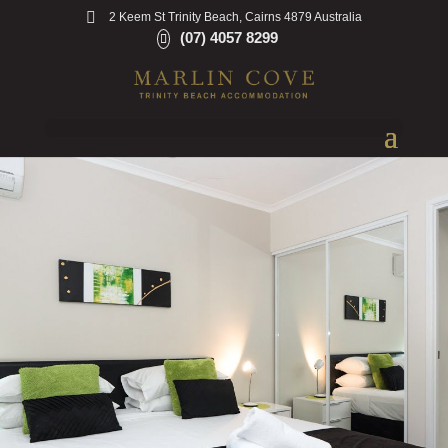
2 Keem St Trinity Beach, Cairns 4879 Australia
(07) 4057 8299