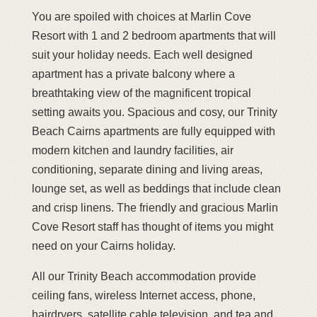
You are spoiled with choices at Marlin Cove
Resort with 1 and 2 bedroom apartments that will
suit your holiday needs. Each well designed
apartment has a private balcony where a
breathtaking view of the magnificent tropical
setting awaits you. Spacious and cosy, our Trinity
Beach Cairns apartments are fully equipped with
modern kitchen and laundry facilities, air
conditioning, separate dining and living areas,
lounge set, as well as beddings that include clean
and crisp linens. The friendly and gracious Marlin
Cove Resort staff has thought of items you might
need on your Cairns holiday.
All our Trinity Beach accommodation provide
ceiling fans, wireless Internet access, phone,
hairdryers, satellite cable television, and tea and