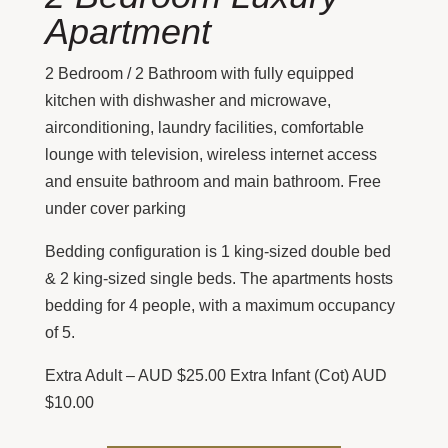
Apartment
2 Bedroom / 2 Bathroom with fully equipped
kitchen with dishwasher and microwave,
airconditioning, laundry facilities, comfortable
lounge with television, wireless internet access
and ensuite bathroom and main bathroom. Free
under cover parking
Bedding configuration is 1 king-sized double bed
& 2 king-sized single beds. The apartments hosts
bedding for 4 people, with a maximum occupancy
of 5.
Extra Adult – AUD $25.00 Extra Infant (Cot) AUD
$10.00