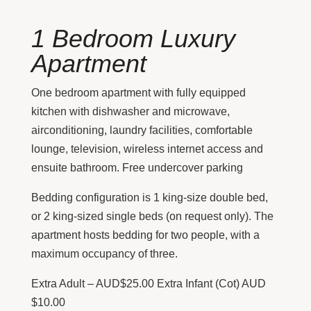
1 Bedroom Luxury
Apartment
One bedroom apartment with fully equipped
kitchen with dishwasher and microwave,
airconditioning, laundry facilities, comfortable
lounge, television, wireless internet access and
ensuite bathroom. Free undercover parking
Bedding configuration is 1 king-size double bed,
or 2 king-sized single beds (on request only). The
apartment hosts bedding for two people, with a
maximum occupancy of three.
Extra Adult – AUD$25.00 Extra Infant (Cot) AUD
$10.00