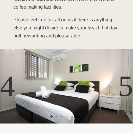
coffee making facilities.
Please feel free to call on us if there is anything
else you might desire to make your beach holiday
both rewarding and pleasurable.