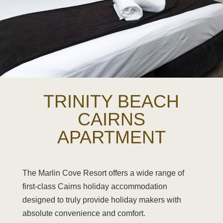
TRINITY BEACH
CAIRNS
APARTMENT
The Marlin Cove Resort offers a wide range of
first-class Cairns holiday accommodation
designed to truly provide holiday makers with
absolute convenience and comfort.