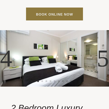
BOOK ONLINE NOW
2 Bedroom Luxury