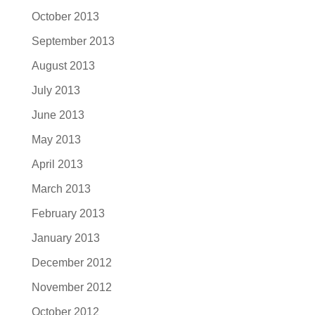
October 2013
September 2013
August 2013
July 2013
June 2013
May 2013
April 2013
March 2013
February 2013
January 2013
December 2012
November 2012
October 2012