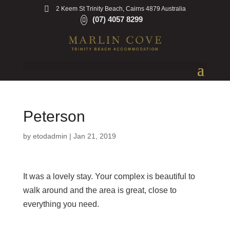
2 Keem St Trinity Beach, Cairns 4879 Australia
(07) 4057 8299
Peterson
by
etodadmin
|
Jan 21, 2019
It was a lovely stay. Your complex is beautiful to
walk around and the area is great, close to
everything you need.