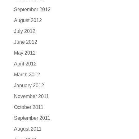
September 2012
August 2012
July 2012
June 2012
May 2012
April 2012
March 2012
January 2012
November 2011
October 2011
September 2011
August 2011