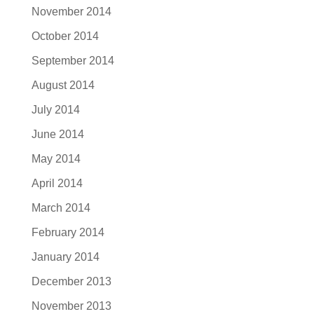
November 2014
October 2014
September 2014
August 2014
July 2014
June 2014
May 2014
April 2014
March 2014
February 2014
January 2014
December 2013
November 2013