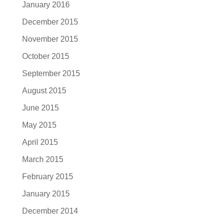
January 2016
December 2015
November 2015
October 2015
September 2015
August 2015
June 2015
May 2015
April 2015
March 2015
February 2015
January 2015
December 2014