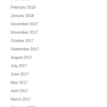
February 2018
January 2018
December 2017
November 2017
October 2017
September 2017
August 2017
July 2017
June 2017
May 2017
April 2017
March 2017