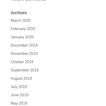
Archives
March 2020
February 2020
January 2020
December 2019
November 2019
October 2019
September 2019
August 2019
July 2019
June 2019
May 2019