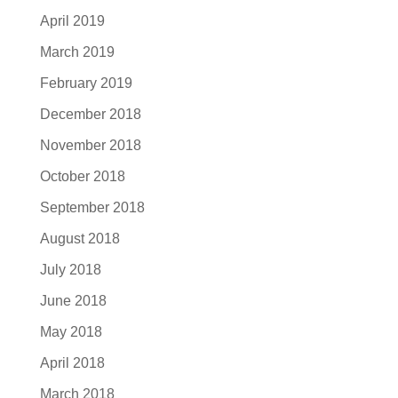
April 2019
March 2019
February 2019
December 2018
November 2018
October 2018
September 2018
August 2018
July 2018
June 2018
May 2018
April 2018
March 2018