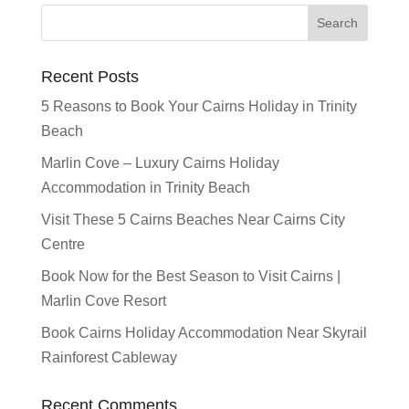
Recent Posts
5 Reasons to Book Your Cairns Holiday in Trinity
Beach
Marlin Cove – Luxury Cairns Holiday
Accommodation in Trinity Beach
Visit These 5 Cairns Beaches Near Cairns City
Centre
Book Now for the Best Season to Visit Cairns |
Marlin Cove Resort
Book Cairns Holiday Accommodation Near Skyrail
Rainforest Cableway
Recent Comments