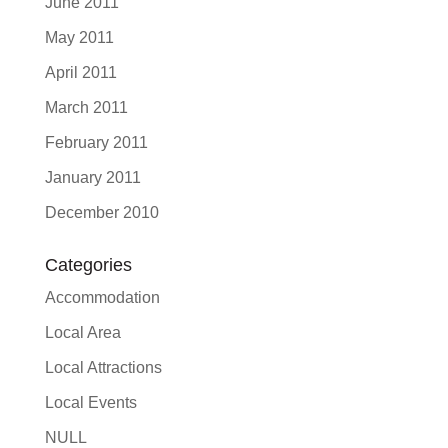
June 2011
May 2011
April 2011
March 2011
February 2011
January 2011
December 2010
Categories
Accommodation
Local Area
Local Attractions
Local Events
NULL