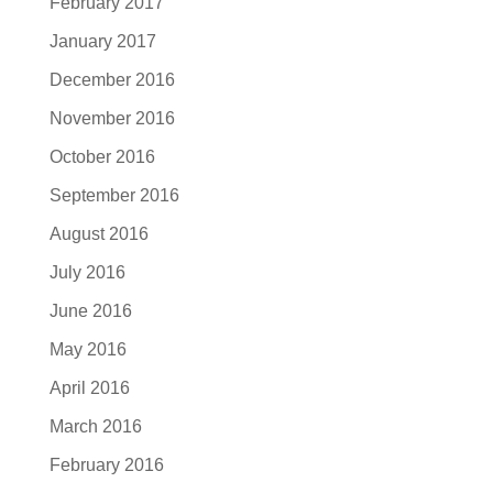
February 2017
January 2017
December 2016
November 2016
October 2016
September 2016
August 2016
July 2016
June 2016
May 2016
April 2016
March 2016
February 2016