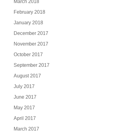
March 2018
February 2018
January 2018
December 2017
November 2017
October 2017
September 2017
August 2017
July 2017
June 2017
May 2017
April 2017
March 2017