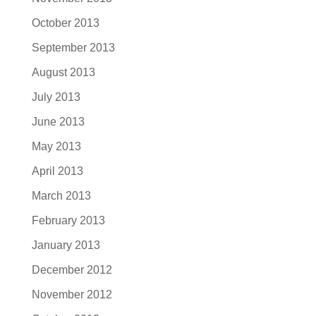
October 2013
September 2013
August 2013
July 2013
June 2013
May 2013
April 2013
March 2013
February 2013
January 2013
December 2012
November 2012