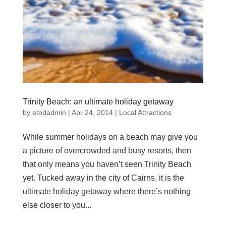
Trinity Beach: an ultimate holiday getaway
by
etodadmin
|
Apr 24, 2014
|
Local Attractions
While summer holidays on a beach may give you
a picture of overcrowded and busy resorts, then
that only means you haven’t seen Trinity Beach
yet. Tucked away in the city of Cairns, it is the
ultimate holiday getaway where there’s nothing
else closer to you...