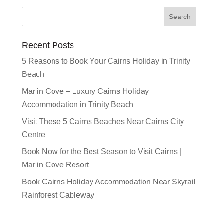
Recent Posts
5 Reasons to Book Your Cairns Holiday in Trinity
Beach
Marlin Cove – Luxury Cairns Holiday
Accommodation in Trinity Beach
Visit These 5 Cairns Beaches Near Cairns City
Centre
Book Now for the Best Season to Visit Cairns |
Marlin Cove Resort
Book Cairns Holiday Accommodation Near Skyrail
Rainforest Cableway