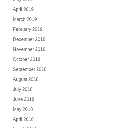
April 2019
March 2019
February 2019
December 2018
November 2018
October 2018
September 2018
August 2018
July 2018
June 2018
May 2018
April 2018