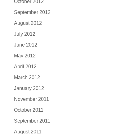
October 2012
September 2012
August 2012
July 2012
June 2012
May 2012
April 2012
March 2012
January 2012
November 2011
October 2011
September 2011
August 2011