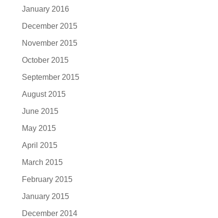
January 2016
December 2015
November 2015
October 2015
September 2015
August 2015
June 2015
May 2015
April 2015
March 2015
February 2015
January 2015
December 2014