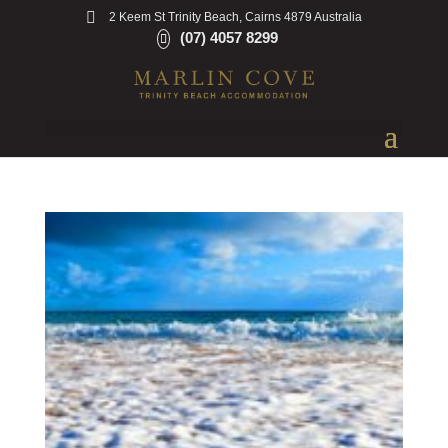
2 Keem St Trinity Beach, Cairns 4879 Australia
(07) 4057 8299