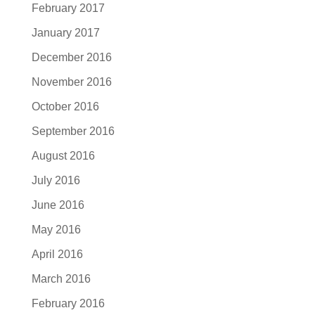
February 2017
January 2017
December 2016
November 2016
October 2016
September 2016
August 2016
July 2016
June 2016
May 2016
April 2016
March 2016
February 2016