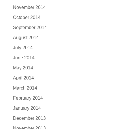
November 2014
October 2014
September 2014
August 2014
July 2014
June 2014
May 2014
April 2014
March 2014
February 2014
January 2014
December 2013
November 2013