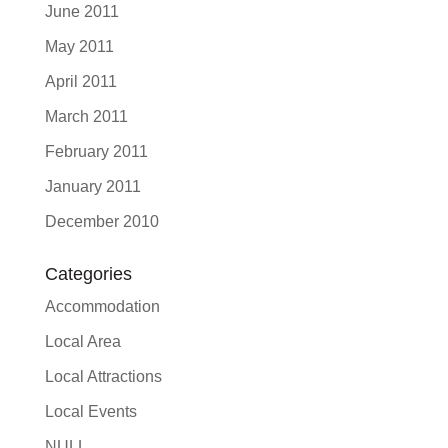
June 2011
May 2011
April 2011
March 2011
February 2011
January 2011
December 2010
Categories
Accommodation
Local Area
Local Attractions
Local Events
NULL