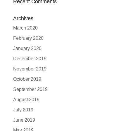
Recent Comments
Archives
March 2020
February 2020
January 2020
December 2019
November 2019
October 2019
September 2019
August 2019
July 2019
June 2019
May 2019