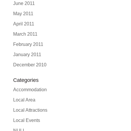
June 2011
May 2011
April 2011
March 2011
February 2011
January 2011
December 2010
Categories
Accommodation
Local Area
Local Attractions
Local Events
NULL