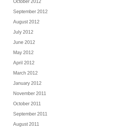
October 2012
September 2012
August 2012
July 2012
June 2012
May 2012
April 2012
March 2012
January 2012
November 2011
October 2011
September 2011
August 2011