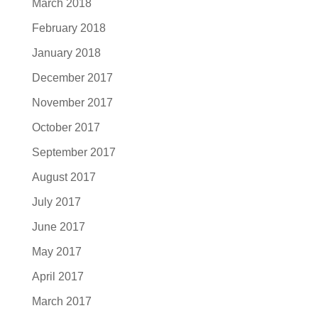
March 2018
February 2018
January 2018
December 2017
November 2017
October 2017
September 2017
August 2017
July 2017
June 2017
May 2017
April 2017
March 2017