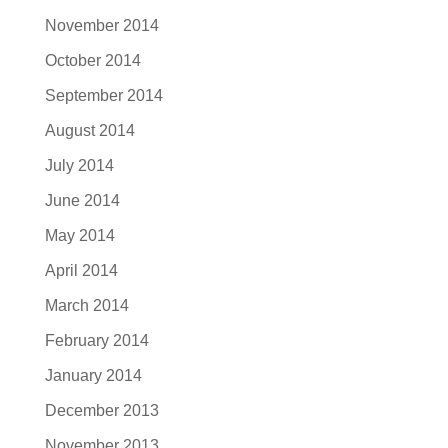
November 2014
October 2014
September 2014
August 2014
July 2014
June 2014
May 2014
April 2014
March 2014
February 2014
January 2014
December 2013
November 2013