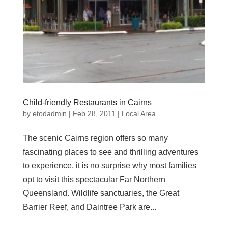
Child-friendly Restaurants in Cairns
by
etodadmin
|
Feb 28, 2011
|
Local Area
The scenic Cairns region offers so many
fascinating places to see and thrilling adventures
to experience, it is no surprise why most families
opt to visit this spectacular Far Northern
Queensland. Wildlife sanctuaries, the Great
Barrier Reef, and Daintree Park are...