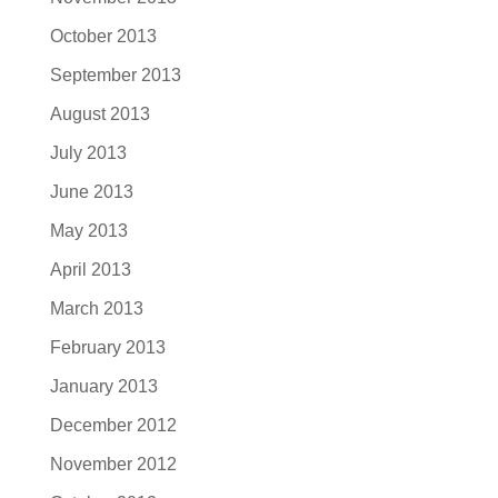
October 2013
September 2013
August 2013
July 2013
June 2013
May 2013
April 2013
March 2013
February 2013
January 2013
December 2012
November 2012