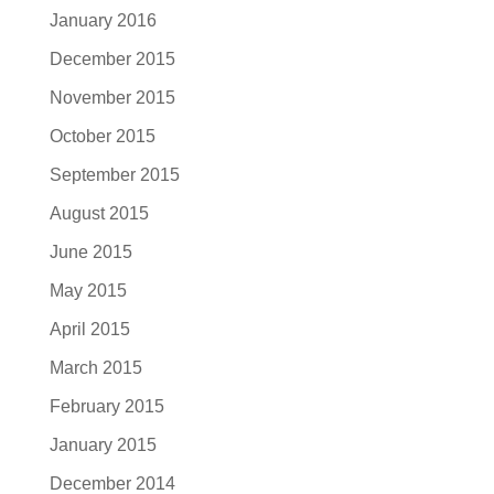
January 2016
December 2015
November 2015
October 2015
September 2015
August 2015
June 2015
May 2015
April 2015
March 2015
February 2015
January 2015
December 2014