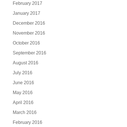
February 2017
January 2017
December 2016
November 2016
October 2016
September 2016
August 2016
July 2016
June 2016
May 2016
April 2016
March 2016
February 2016