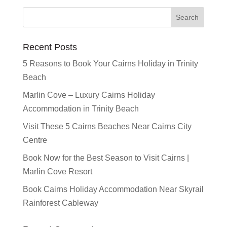
Recent Posts
5 Reasons to Book Your Cairns Holiday in Trinity
Beach
Marlin Cove – Luxury Cairns Holiday
Accommodation in Trinity Beach
Visit These 5 Cairns Beaches Near Cairns City
Centre
Book Now for the Best Season to Visit Cairns |
Marlin Cove Resort
Book Cairns Holiday Accommodation Near Skyrail
Rainforest Cableway