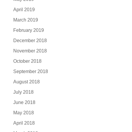
April 2019
March 2019
February 2019
December 2018
November 2018
October 2018
September 2018
August 2018
July 2018
June 2018
May 2018
April 2018