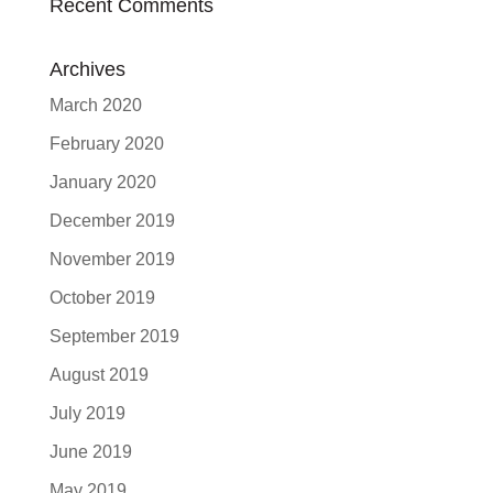
Recent Comments
Archives
March 2020
February 2020
January 2020
December 2019
November 2019
October 2019
September 2019
August 2019
July 2019
June 2019
May 2019