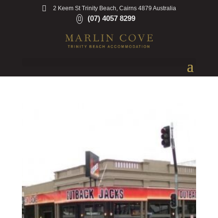
2 Keem St Trinity Beach, Cairns 4879 Australia
(07) 4057 8299