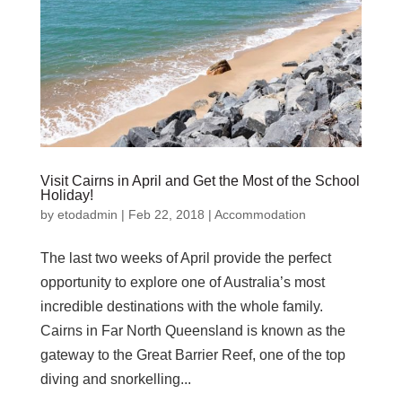
Visit Cairns in April and Get the Most of the School
Holiday!
by
etodadmin
|
Feb 22, 2018
|
Accommodation
The last two weeks of April provide the perfect
opportunity to explore one of Australia’s most
incredible destinations with the whole family.
Cairns in Far North Queensland is known as the
gateway to the Great Barrier Reef, one of the top
diving and snorkelling...