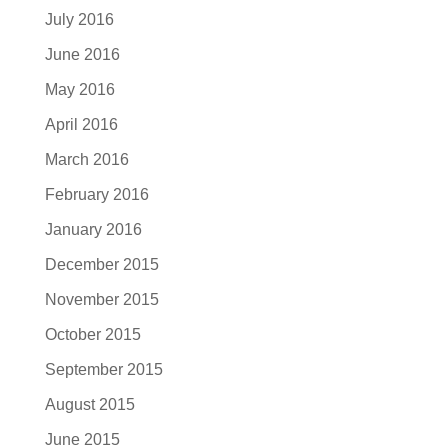
July 2016
June 2016
May 2016
April 2016
March 2016
February 2016
January 2016
December 2015
November 2015
October 2015
September 2015
August 2015
June 2015