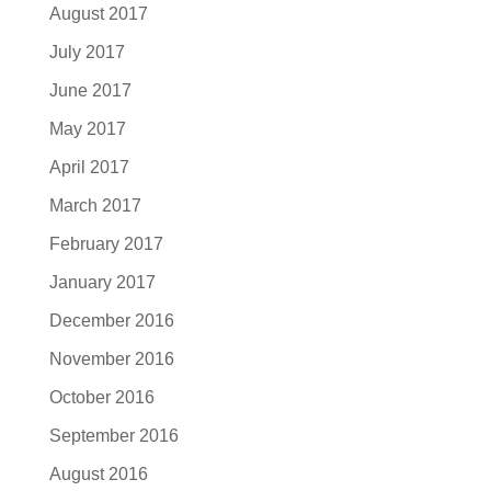
August 2017
July 2017
June 2017
May 2017
April 2017
March 2017
February 2017
January 2017
December 2016
November 2016
October 2016
September 2016
August 2016