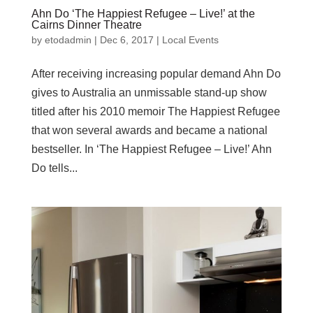
Ahn Do ‘The Happiest Refugee – Live!’ at the
Cairns Dinner Theatre
by
etodadmin
|
Dec 6, 2017
|
Local Events
After receiving increasing popular demand Ahn Do
gives to Australia an unmissable stand-up show
titled after his 2010 memoir The Happiest Refugee
that won several awards and became a national
bestseller. In ‘The Happiest Refugee – Live!’ Ahn
Do tells...