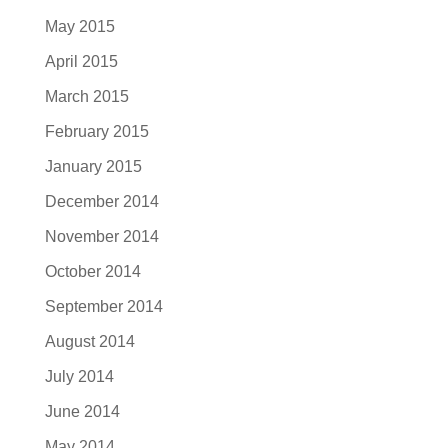
May 2015
April 2015
March 2015
February 2015
January 2015
December 2014
November 2014
October 2014
September 2014
August 2014
July 2014
June 2014
May 2014