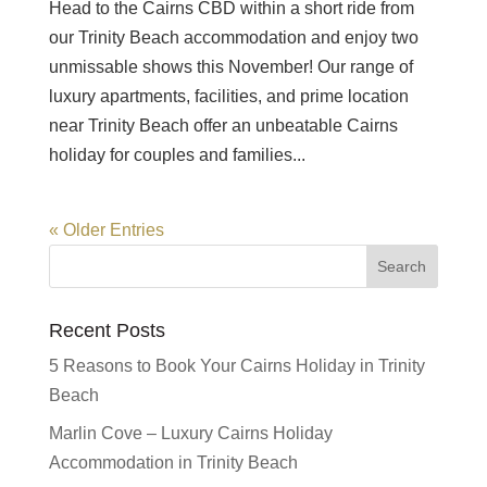
Head to the Cairns CBD within a short ride from
our Trinity Beach accommodation and enjoy two
unmissable shows this November! Our range of
luxury apartments, facilities, and prime location
near Trinity Beach offer an unbeatable Cairns
holiday for couples and families...
« Older Entries
Recent Posts
5 Reasons to Book Your Cairns Holiday in Trinity
Beach
Marlin Cove – Luxury Cairns Holiday
Accommodation in Trinity Beach