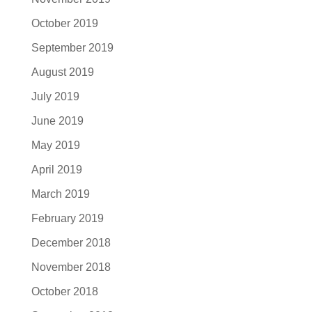
October 2019
September 2019
August 2019
July 2019
June 2019
May 2019
April 2019
March 2019
February 2019
December 2018
November 2018
October 2018