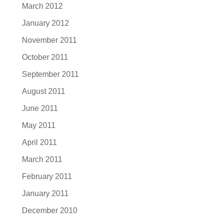
March 2012
January 2012
November 2011
October 2011
September 2011
August 2011
June 2011
May 2011
April 2011
March 2011
February 2011
January 2011
December 2010