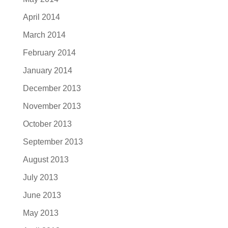
April 2014
March 2014
February 2014
January 2014
December 2013
November 2013
October 2013
September 2013
August 2013
July 2013
June 2013
May 2013