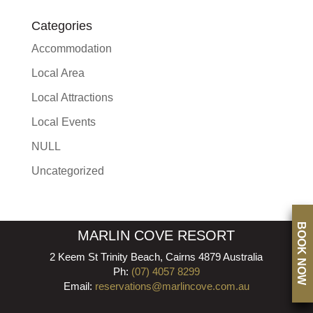
Categories
Accommodation
Local Area
Local Attractions
Local Events
NULL
Uncategorized
BOOK NOW
MARLIN COVE RESORT
2 Keem St Trinity Beach, Cairns 4879 Australia
Ph:
(07) 4057 8299
Email:
reservations@marlincove.com.au