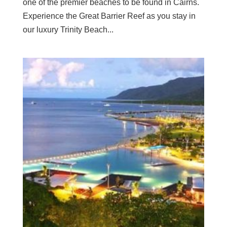
one of the premier beaches to be found in Cairns.
Experience the Great Barrier Reef as you stay in
our luxury Trinity Beach...