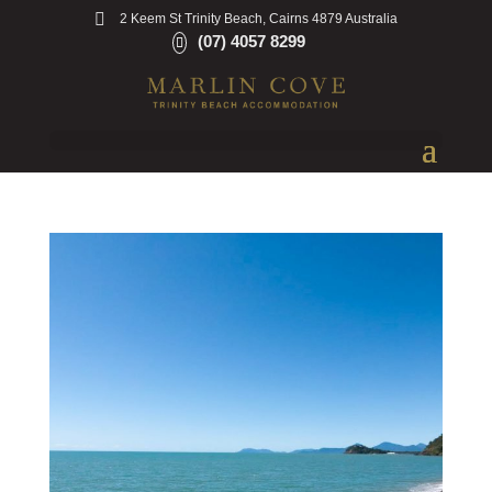
2 Keem St Trinity Beach, Cairns 4879 Australia
(07) 4057 8299