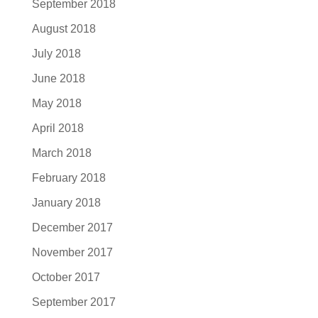
September 2018
August 2018
July 2018
June 2018
May 2018
April 2018
March 2018
February 2018
January 2018
December 2017
November 2017
October 2017
September 2017