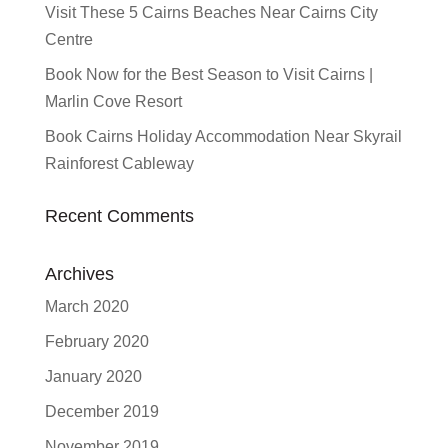
Visit These 5 Cairns Beaches Near Cairns City
Centre
Book Now for the Best Season to Visit Cairns |
Marlin Cove Resort
Book Cairns Holiday Accommodation Near Skyrail
Rainforest Cableway
Recent Comments
Archives
March 2020
February 2020
January 2020
December 2019
November 2019