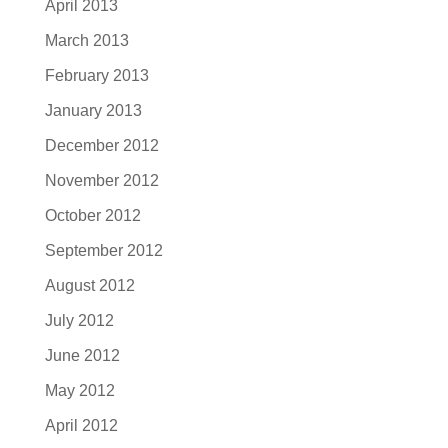
April 2013
March 2013
February 2013
January 2013
December 2012
November 2012
October 2012
September 2012
August 2012
July 2012
June 2012
May 2012
April 2012