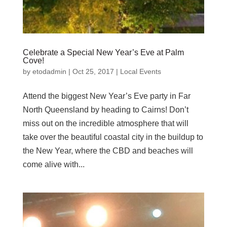
Celebrate a Special New Year’s Eve at Palm
Cove!
by
etodadmin
|
Oct 25, 2017
|
Local Events
Attend the biggest New Year’s Eve party in Far
North Queensland by heading to Cairns! Don’t
miss out on the incredible atmosphere that will
take over the beautiful coastal city in the buildup to
the New Year, where the CBD and beaches will
come alive with...