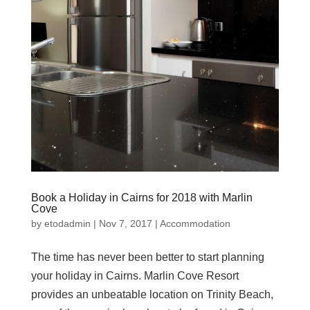
Book a Holiday in Cairns for 2018 with Marlin
Cove
by
etodadmin
|
Nov 7, 2017
|
Accommodation
The time has never been better to start planning
your holiday in Cairns. Marlin Cove Resort
provides an unbeatable location on Trinity Beach,