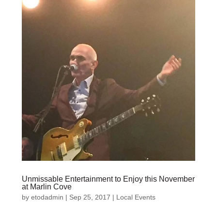
Unmissable Entertainment to Enjoy this November
at Marlin Cove
by
etodadmin
|
Sep 25, 2017
|
Local Events