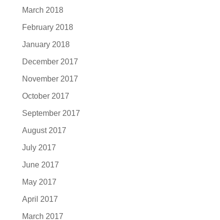
March 2018
February 2018
January 2018
December 2017
November 2017
October 2017
September 2017
August 2017
July 2017
June 2017
May 2017
April 2017
March 2017