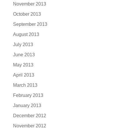
November 2013
October 2013
September 2013
August 2013
July 2013
June 2013
May 2013
April 2013
March 2013
February 2013
January 2013
December 2012
November 2012