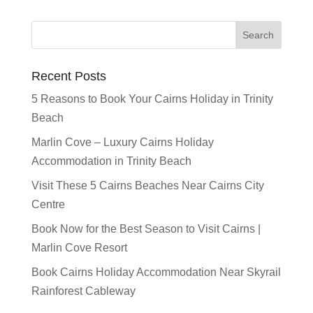
Recent Posts
5 Reasons to Book Your Cairns Holiday in Trinity
Beach
Marlin Cove – Luxury Cairns Holiday
Accommodation in Trinity Beach
Visit These 5 Cairns Beaches Near Cairns City
Centre
Book Now for the Best Season to Visit Cairns |
Marlin Cove Resort
Book Cairns Holiday Accommodation Near Skyrail
Rainforest Cableway