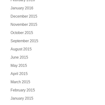
January 2016
December 2015
November 2015
October 2015
September 2015
August 2015
June 2015
May 2015
April 2015
March 2015
February 2015
January 2015