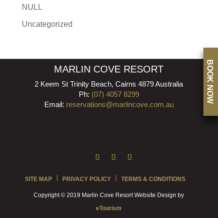
NULL
Uncategorized
BOOK NOW
MARLIN COVE RESORT
2 Keem St Trinity Beach, Cairns 4879 Australia
Ph:
(07) 4057 8299
Email:
reservations@marlincove.com.au
SITE MAP
PRIVACY POLICY
TERMS & CONDITIONS
Copyright © 2019 Marlin Cove Resort Website Design by
eTourism