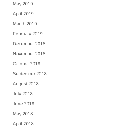
May 2019
April 2019
March 2019
February 2019
December 2018
November 2018
October 2018
September 2018
August 2018
July 2018
June 2018
May 2018
April 2018