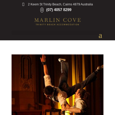
2 Keem St Trinity Beach, Cairns 4879 Australia
(07) 4057 8299