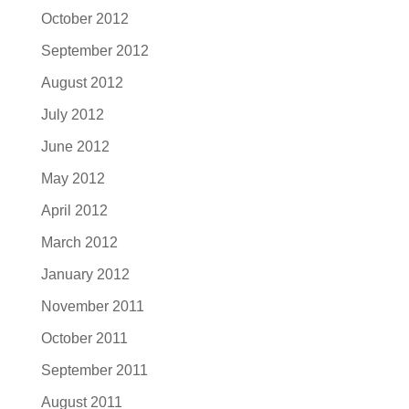
October 2012
September 2012
August 2012
July 2012
June 2012
May 2012
April 2012
March 2012
January 2012
November 2011
October 2011
September 2011
August 2011