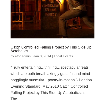
Catch Controlled Falling Project by This Side Up
Acrobatics
by
etodadmin
|
Jan 8, 2014
|
Local Events
"Truly entertaining…thrilling…spectacular feats
which are both breathtakingly graceful and mind-
bogglingly muscular…poetry-in-motion."- London
Evening Standard, May 2010 Catch Controlled
Falling Project by This Side Up Acrobatics at
The...