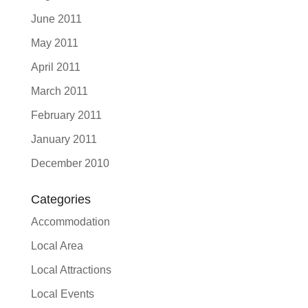
June 2011
May 2011
April 2011
March 2011
February 2011
January 2011
December 2010
Categories
Accommodation
Local Area
Local Attractions
Local Events