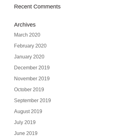
Recent Comments
Archives
March 2020
February 2020
January 2020
December 2019
November 2019
October 2019
September 2019
August 2019
July 2019
June 2019