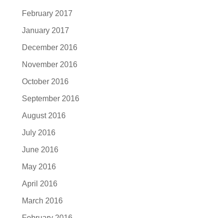
February 2017
January 2017
December 2016
November 2016
October 2016
September 2016
August 2016
July 2016
June 2016
May 2016
April 2016
March 2016
February 2016