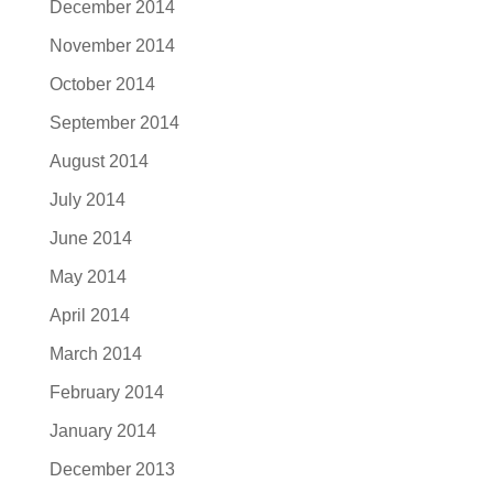
December 2014
November 2014
October 2014
September 2014
August 2014
July 2014
June 2014
May 2014
April 2014
March 2014
February 2014
January 2014
December 2013