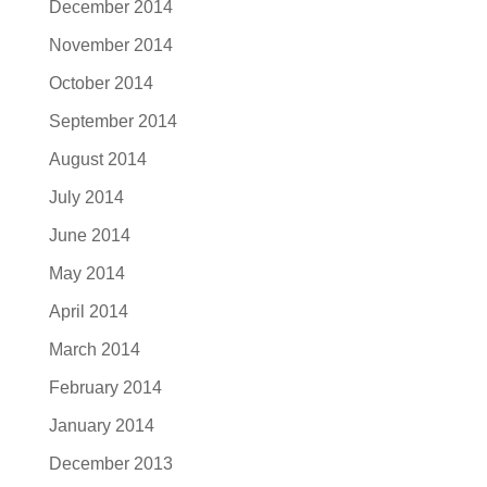
December 2014
November 2014
October 2014
September 2014
August 2014
July 2014
June 2014
May 2014
April 2014
March 2014
February 2014
January 2014
December 2013