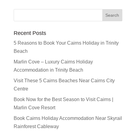
Recent Posts
5 Reasons to Book Your Cairns Holiday in Trinity
Beach
Marlin Cove – Luxury Cairns Holiday
Accommodation in Trinity Beach
Visit These 5 Cairns Beaches Near Cairns City
Centre
Book Now for the Best Season to Visit Cairns |
Marlin Cove Resort
Book Cairns Holiday Accommodation Near Skyrail
Rainforest Cableway