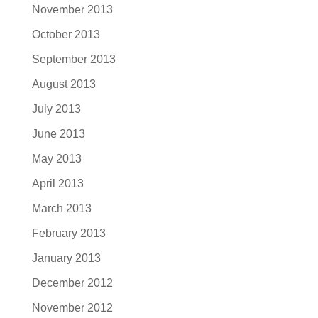
November 2013
October 2013
September 2013
August 2013
July 2013
June 2013
May 2013
April 2013
March 2013
February 2013
January 2013
December 2012
November 2012