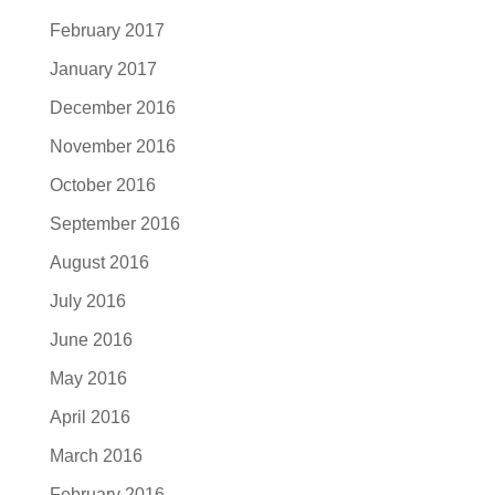
February 2017
January 2017
December 2016
November 2016
October 2016
September 2016
August 2016
July 2016
June 2016
May 2016
April 2016
March 2016
February 2016