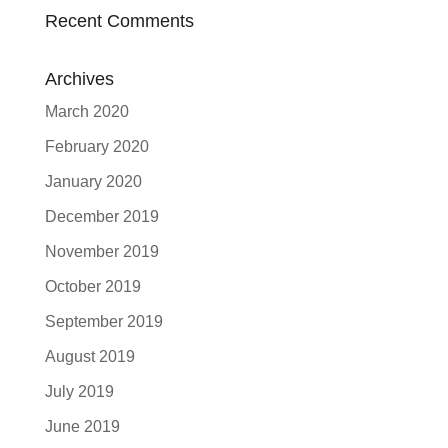
Recent Comments
Archives
March 2020
February 2020
January 2020
December 2019
November 2019
October 2019
September 2019
August 2019
July 2019
June 2019