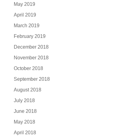
May 2019
April 2019
March 2019
February 2019
December 2018
November 2018
October 2018
September 2018
August 2018
July 2018
June 2018
May 2018
April 2018