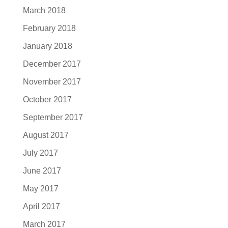
March 2018
February 2018
January 2018
December 2017
November 2017
October 2017
September 2017
August 2017
July 2017
June 2017
May 2017
April 2017
March 2017