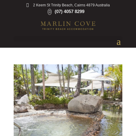
2 Keem St Trinity Beach, Cairns 4879 Australia
(07) 4057 8299