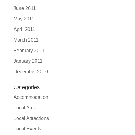
June 2011
May 2011
April 2011
March 2011
February 2011
January 2011
December 2010
Categories
Accommodation
Local Area
Local Attractions
Local Events