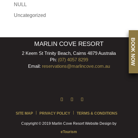
NULL
Uncategorized
BOOK NOW
MARLIN COVE RESORT
2 Keem St Trinity Beach, Cairns 4879 Australia
Ph:
(07) 4057 8299
Email:
reservations@marlincove.com.au
SITE MAP
PRIVACY POLICY
TERMS & CONDITIONS
Copyright © 2019 Marlin Cove Resort Website Design by
eTourism