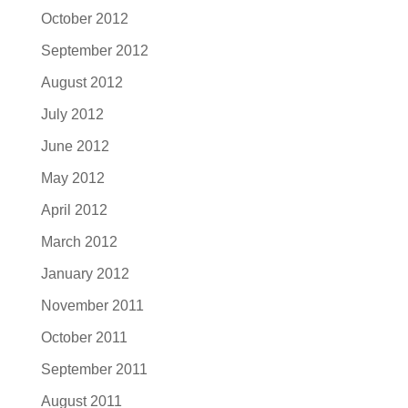
October 2012
September 2012
August 2012
July 2012
June 2012
May 2012
April 2012
March 2012
January 2012
November 2011
October 2011
September 2011
August 2011