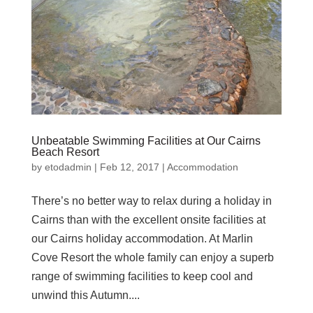
Unbeatable Swimming Facilities at Our Cairns
Beach Resort
by
etodadmin
|
Feb 12, 2017
|
Accommodation
There’s no better way to relax during a holiday in
Cairns than with the excellent onsite facilities at
our Cairns holiday accommodation. At Marlin
Cove Resort the whole family can enjoy a superb
range of swimming facilities to keep cool and
unwind this Autumn....