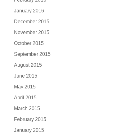
January 2016
December 2015
November 2015
October 2015
September 2015
August 2015
June 2015
May 2015
April 2015
March 2015
February 2015
January 2015