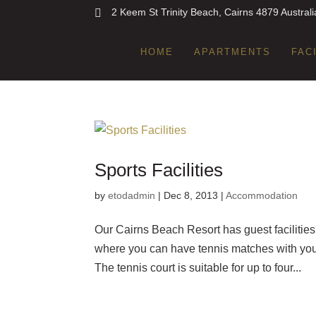
2 Keem St Trinity Beach, Cairns 4879 Australi
HOME
APARTMENTS
FAC
Sports Facilities
by
etodadmin
|
Dec 8, 2013
|
Accommodation
Our Cairns Beach Resort has guest facilities t
where you can have tennis matches with your 
The tennis court is suitable for up to four...