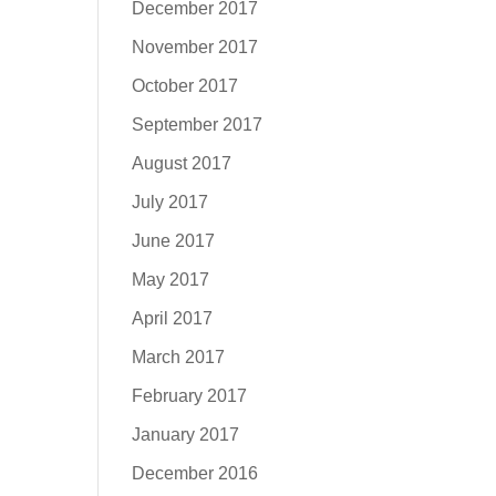
December 2017
November 2017
October 2017
September 2017
August 2017
July 2017
June 2017
May 2017
April 2017
March 2017
February 2017
January 2017
December 2016