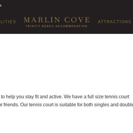
a
ILITIES
ATTRACTIONS
o help you stay fit and active. We have a full size tennis court
friends. Our tennis court is suitable for both singles and doubl