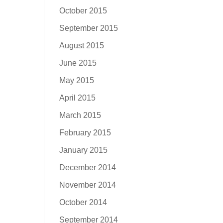
October 2015
September 2015
August 2015
June 2015
May 2015
April 2015
March 2015
February 2015
January 2015
December 2014
November 2014
October 2014
September 2014