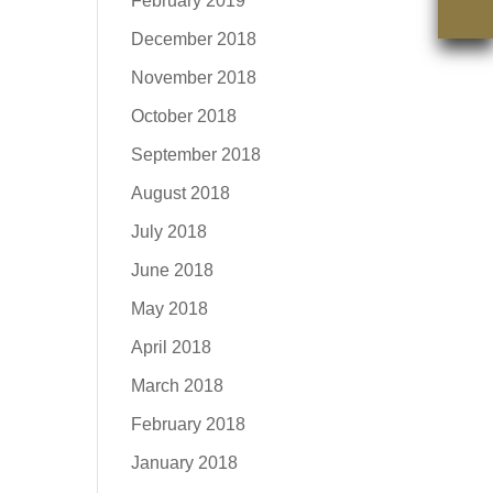
February 2019
December 2018
November 2018
October 2018
September 2018
August 2018
July 2018
June 2018
May 2018
April 2018
March 2018
February 2018
January 2018