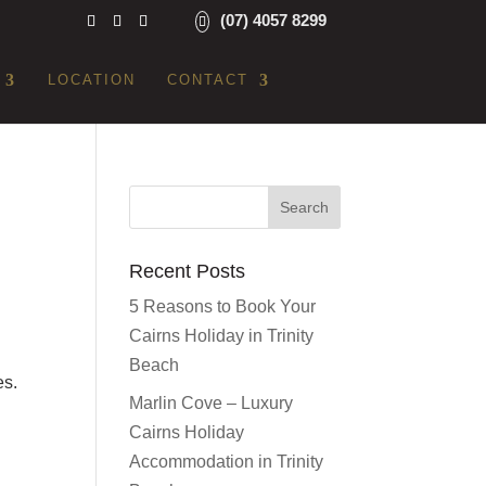
(07) 4057 8299
LOCATION
CONTACT
Recent Posts
5 Reasons to Book Your
Cairns Holiday in Trinity
Beach
es.
Marlin Cove – Luxury
Cairns Holiday
Accommodation in Trinity