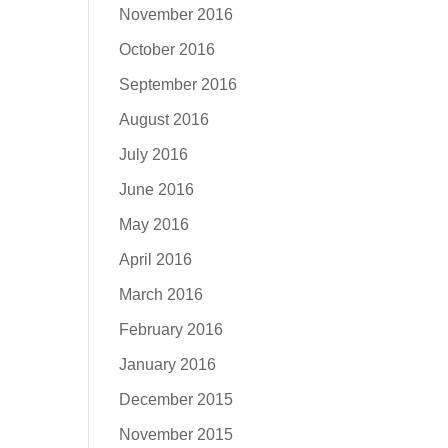
November 2016
October 2016
September 2016
August 2016
July 2016
June 2016
May 2016
April 2016
March 2016
February 2016
January 2016
December 2015
November 2015