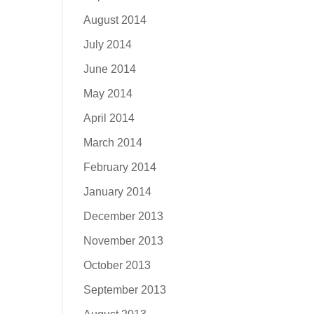
August 2014
July 2014
June 2014
May 2014
April 2014
March 2014
February 2014
January 2014
December 2013
November 2013
October 2013
September 2013