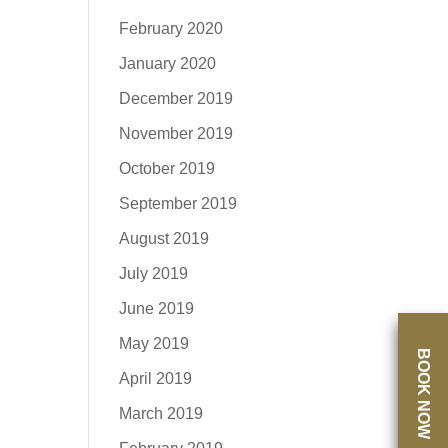
February 2020
January 2020
December 2019
November 2019
October 2019
September 2019
August 2019
July 2019
June 2019
May 2019
BOOK NOW
April 2019
March 2019