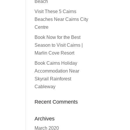
Beach
Visit These 5 Cairns
Beaches Near Cairns City
Centre
Book Now for the Best
Season to Visit Cairns |
Marlin Cove Resort
Book Cairns Holiday
Accommodation Near
Skyrail Rainforest
Cableway
Recent Comments
Archives
March 2020