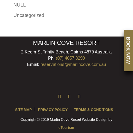
NULL
Uncategorized
BOOK NOW
MARLIN COVE RESORT
2 Keem St Trinity Beach, Cairns 4879 Australia
Ph:
(07) 4057 8299
Email:
reservations@marlincove.com.au
SITE MAP
PRIVACY POLICY
TERMS & CONDITIONS
Copyright © 2019 Marlin Cove Resort Website Design by
eTourism