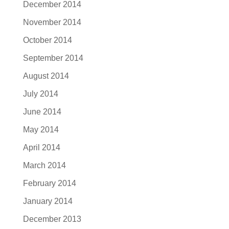
December 2014
November 2014
October 2014
September 2014
August 2014
July 2014
June 2014
May 2014
April 2014
March 2014
February 2014
January 2014
December 2013