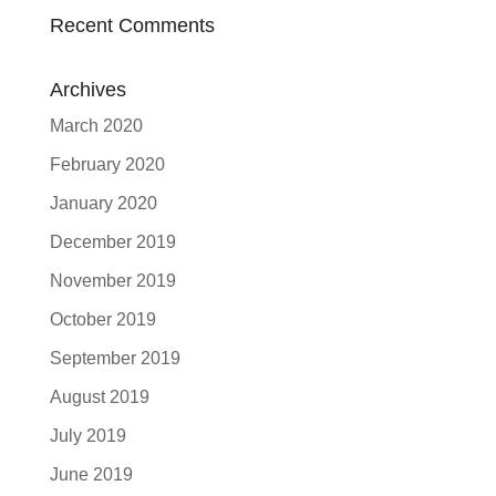
Recent Comments
Archives
March 2020
February 2020
January 2020
December 2019
November 2019
October 2019
September 2019
August 2019
July 2019
June 2019