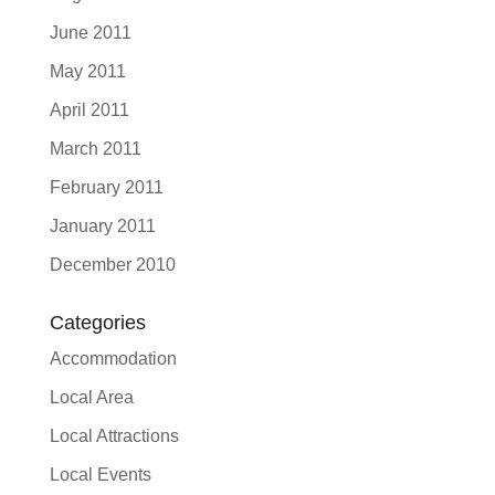
June 2011
May 2011
April 2011
March 2011
February 2011
January 2011
December 2010
Categories
Accommodation
Local Area
Local Attractions
Local Events