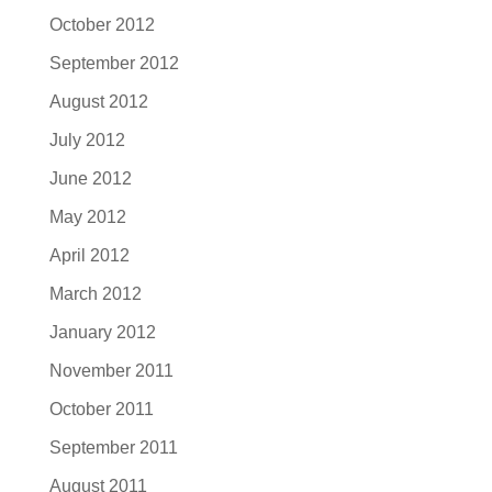
October 2012
September 2012
August 2012
July 2012
June 2012
May 2012
April 2012
March 2012
January 2012
November 2011
October 2011
September 2011
August 2011