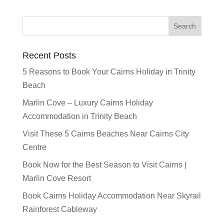
Recent Posts
5 Reasons to Book Your Cairns Holiday in Trinity
Beach
Marlin Cove – Luxury Cairns Holiday
Accommodation in Trinity Beach
Visit These 5 Cairns Beaches Near Cairns City
Centre
Book Now for the Best Season to Visit Cairns |
Marlin Cove Resort
Book Cairns Holiday Accommodation Near Skyrail
Rainforest Cableway