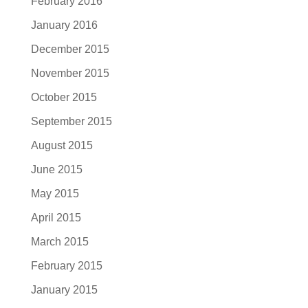
February 2016
January 2016
December 2015
November 2015
October 2015
September 2015
August 2015
June 2015
May 2015
April 2015
March 2015
February 2015
January 2015