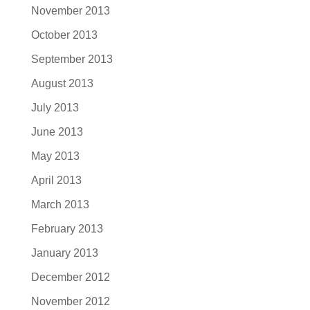
November 2013
October 2013
September 2013
August 2013
July 2013
June 2013
May 2013
April 2013
March 2013
February 2013
January 2013
December 2012
November 2012