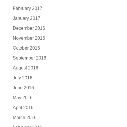
February 2017
January 2017
December 2016
November 2016
October 2016
September 2016
August 2016
July 2016
June 2016
May 2016
April 2016
March 2016