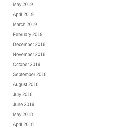
May 2019
April 2019
March 2019
February 2019
December 2018
November 2018
October 2018
September 2018
August 2018
July 2018
June 2018
May 2018
April 2018