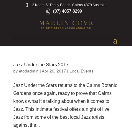
2 Keem St Trinity Beach, Cairns 4879 Australia
(07) 4057 8299
Jazz Under the Stars 2017
by
etodadmin
|
Apr 26, 2017
|
Local Events
Jazz Under the Stars returns to the Cairns Botanic
Gardens once again, ready to prove that Cairns
knows what it’s talking about when it comes to
Jazz. This intimate festival offers a night of live
Jazz from some of the best local Jazz artists,
against the...