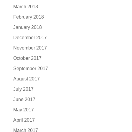
March 2018
February 2018
January 2018
December 2017
November 2017
October 2017
September 2017
August 2017
July 2017
June 2017
May 2017
April 2017
March 2017