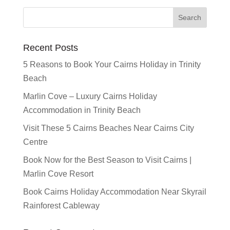
Recent Posts
5 Reasons to Book Your Cairns Holiday in Trinity
Beach
Marlin Cove – Luxury Cairns Holiday
Accommodation in Trinity Beach
Visit These 5 Cairns Beaches Near Cairns City
Centre
Book Now for the Best Season to Visit Cairns |
Marlin Cove Resort
Book Cairns Holiday Accommodation Near Skyrail
Rainforest Cableway