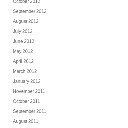
October 2012
September 2012
August 2012
July 2012
June 2012
May 2012
April 2012
March 2012
January 2012
November 2011
October 2011
September 2011
August 2011