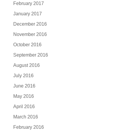
February 2017
January 2017
December 2016
November 2016
October 2016
September 2016
August 2016
July 2016
June 2016
May 2016
April 2016
March 2016
February 2016