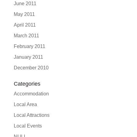
June 2011
May 2011
April 2011
March 2011
February 2011
January 2011
December 2010
Categories
Accommodation
Local Area
Local Attractions
Local Events
NULL