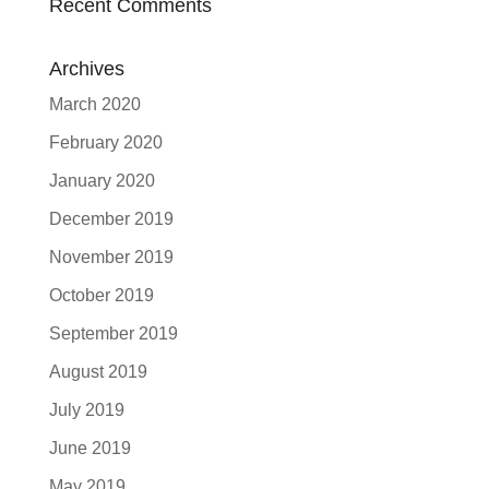
Recent Comments
Archives
March 2020
February 2020
January 2020
December 2019
November 2019
October 2019
September 2019
August 2019
July 2019
June 2019
May 2019