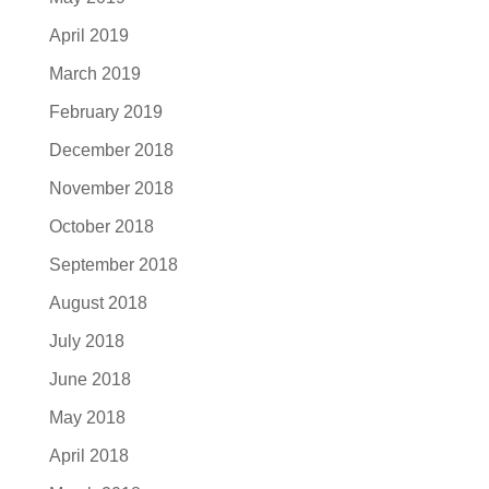
April 2019
March 2019
February 2019
December 2018
November 2018
October 2018
September 2018
August 2018
July 2018
June 2018
May 2018
April 2018