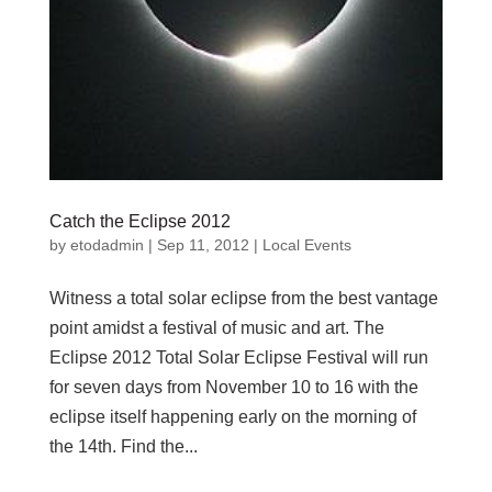
Catch the Eclipse 2012
by
etodadmin
|
Sep 11, 2012
|
Local Events
Witness a total solar eclipse from the best vantage
point amidst a festival of music and art. The
Eclipse 2012 Total Solar Eclipse Festival will run
for seven days from November 10 to 16 with the
eclipse itself happening early on the morning of
the 14th. Find the...