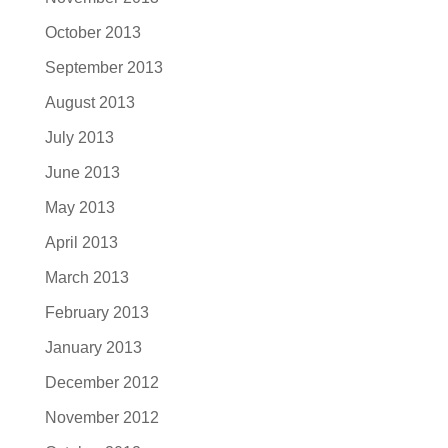
October 2013
September 2013
August 2013
July 2013
June 2013
May 2013
April 2013
March 2013
February 2013
January 2013
December 2012
November 2012