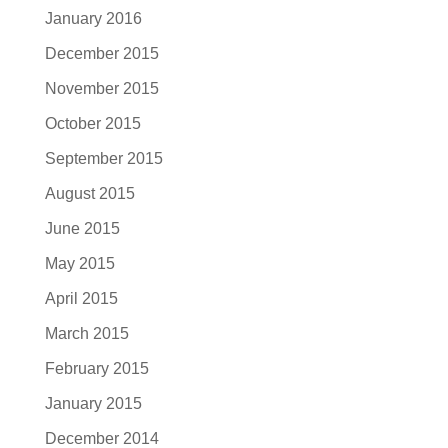
January 2016
December 2015
November 2015
October 2015
September 2015
August 2015
June 2015
May 2015
April 2015
March 2015
February 2015
January 2015
December 2014