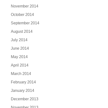
November 2014
October 2014
September 2014
August 2014
July 2014
June 2014
May 2014
April 2014
March 2014
February 2014
January 2014
December 2013
November 2013