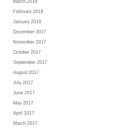
March 2018
February 2018
January 2018
December 2017
November 2017
October 2017
September 2017
August 2017
July 2017
June 2017
May 2017
April 2017
March 2017