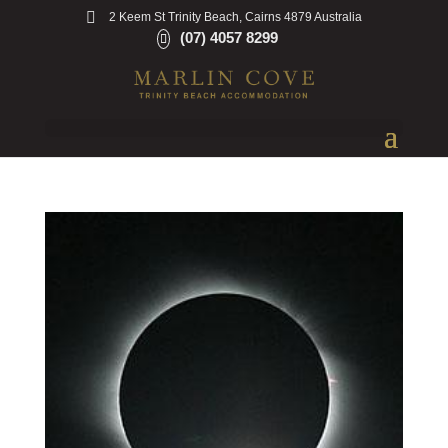
2 Keem St Trinity Beach, Cairns 4879 Australia
(07) 4057 8299