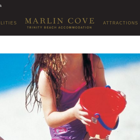
a
ILITIES
ATTRACTIONS