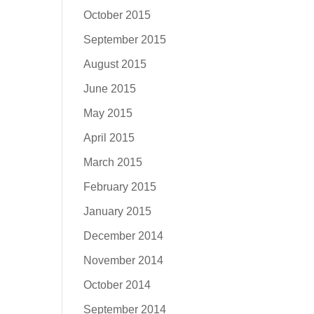
October 2015
September 2015
August 2015
June 2015
May 2015
April 2015
March 2015
February 2015
January 2015
December 2014
November 2014
October 2014
September 2014