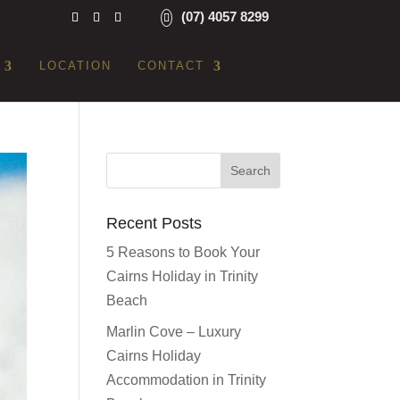
(07) 4057 8299
LOCATION
CONTACT
Recent Posts
5 Reasons to Book Your
Cairns Holiday in Trinity
Beach
Marlin Cove – Luxury
Cairns Holiday
Accommodation in Trinity