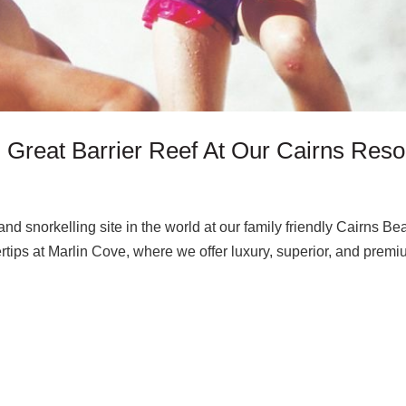
 Great Barrier Reef At Our Cairns Reso
nd snorkelling site in the world at our family friendly Cairns Be
gertips at Marlin Cove, where we offer luxury, superior, and prem