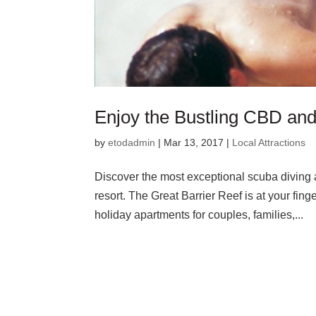
Enjoy the Bustling CBD and
by
etodadmin
|
Mar 13, 2017
|
Local Attractions
Discover the most exceptional scuba diving a
resort. The Great Barrier Reef is at your fin
holiday apartments for couples, families,...