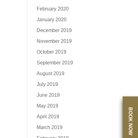
February 2020
January 2020
December 2019
November 2019
October 2019
September 2019
August 2019
July 2019
June 2019
May 2019
BOOK NOW
April 2019
March 2019