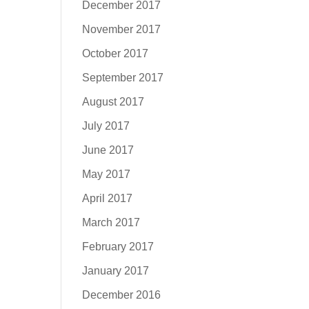
December 2017
November 2017
October 2017
September 2017
August 2017
July 2017
June 2017
May 2017
April 2017
March 2017
February 2017
January 2017
December 2016