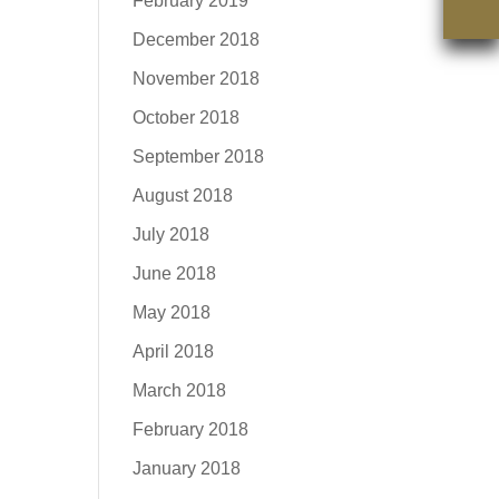
February 2019
December 2018
November 2018
October 2018
September 2018
August 2018
July 2018
June 2018
May 2018
April 2018
March 2018
February 2018
January 2018