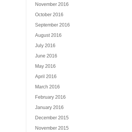
November 2016
October 2016
September 2016
August 2016
July 2016
June 2016
May 2016
April 2016
March 2016
February 2016
January 2016
December 2015
November 2015