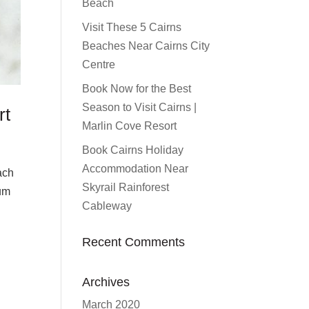
Beach
Visit These 5 Cairns
Beaches Near Cairns City
Centre
Book Now for the Best
Season to Visit Cairns |
rt
Marlin Cove Resort
Book Cairns Holiday
Accommodation Near
ach
Skyrail Rainforest
ium
Cableway
Recent Comments
Archives
March 2020