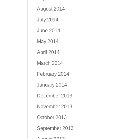
August 2014
July 2014
June 2014
May 2014
April 2014
March 2014
February 2014
January 2014
December 2013
November 2013
October 2013
September 2013