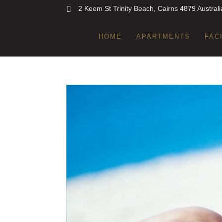
2 Keem St Trinity Beach, Cairns 4879 Australi
HOME
APARTMENTS
FAC