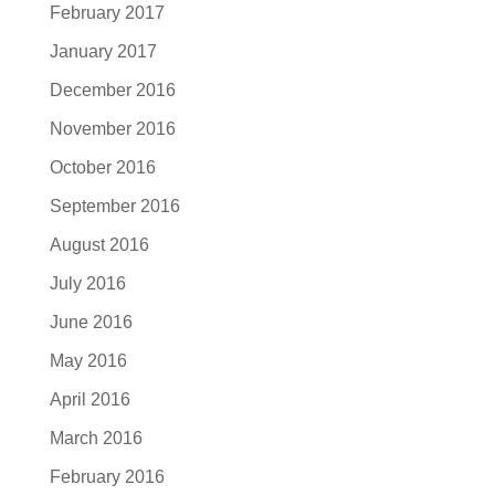
February 2017
January 2017
December 2016
November 2016
October 2016
September 2016
August 2016
July 2016
June 2016
May 2016
April 2016
March 2016
February 2016