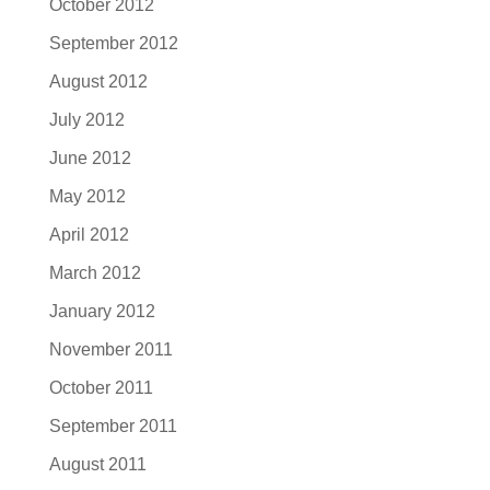
October 2012
September 2012
August 2012
July 2012
June 2012
May 2012
April 2012
March 2012
January 2012
November 2011
October 2011
September 2011
August 2011