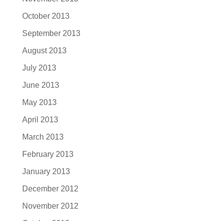
October 2013
September 2013
August 2013
July 2013
June 2013
May 2013
April 2013
March 2013
February 2013
January 2013
December 2012
November 2012