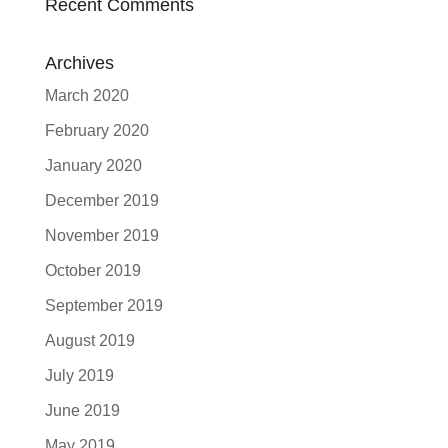
Recent Comments
Archives
March 2020
February 2020
January 2020
December 2019
November 2019
October 2019
September 2019
August 2019
July 2019
June 2019
May 2019