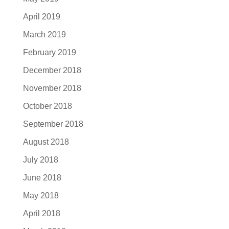
April 2019
March 2019
February 2019
December 2018
November 2018
October 2018
September 2018
August 2018
July 2018
June 2018
May 2018
April 2018