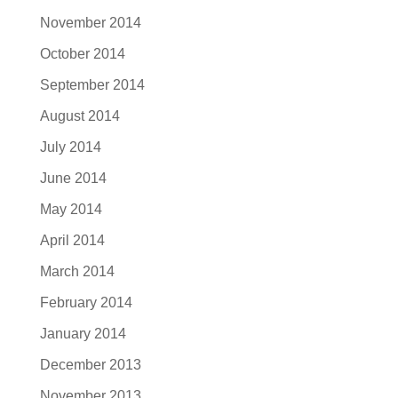
November 2014
October 2014
September 2014
August 2014
July 2014
June 2014
May 2014
April 2014
March 2014
February 2014
January 2014
December 2013
November 2013