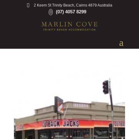
2 Keem St Trinity Beach, Cairns 4879 Australia
(07) 4057 8299