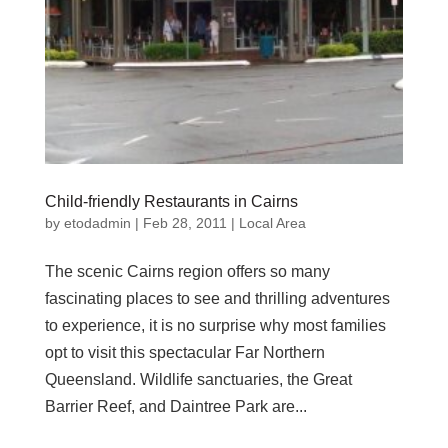
Child-friendly Restaurants in Cairns
by
etodadmin
|
Feb 28, 2011
|
Local Area
The scenic Cairns region offers so many
fascinating places to see and thrilling adventures
to experience, it is no surprise why most families
opt to visit this spectacular Far Northern
Queensland. Wildlife sanctuaries, the Great
Barrier Reef, and Daintree Park are...