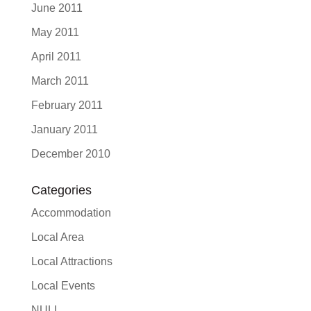
June 2011
May 2011
April 2011
March 2011
February 2011
January 2011
December 2010
Categories
Accommodation
Local Area
Local Attractions
Local Events
NULL