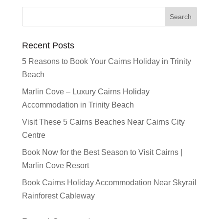
Recent Posts
5 Reasons to Book Your Cairns Holiday in Trinity
Beach
Marlin Cove – Luxury Cairns Holiday
Accommodation in Trinity Beach
Visit These 5 Cairns Beaches Near Cairns City
Centre
Book Now for the Best Season to Visit Cairns |
Marlin Cove Resort
Book Cairns Holiday Accommodation Near Skyrail
Rainforest Cableway