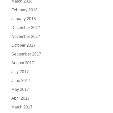
March 2018
February 2018
January 2018
December 2017
November 2017
October 2017
September 2017
August 2017
July 2017
June 2017
May 2017
April 2017
March 2017