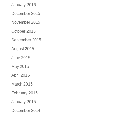
January 2016
December 2015
November 2015
October 2015
September 2015
August 2015
June 2015
May 2015
April 2015
March 2015
February 2015
January 2015
December 2014