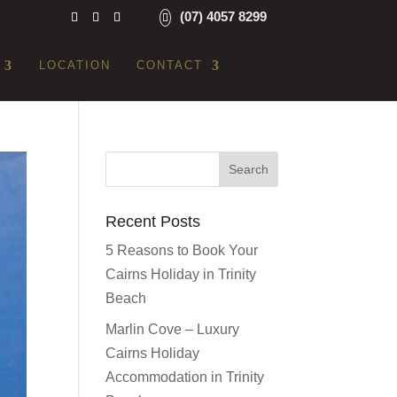
(07) 4057 8299
LOCATION
CONTACT
Recent Posts
5 Reasons to Book Your
Cairns Holiday in Trinity
Beach
Marlin Cove – Luxury
Cairns Holiday
Accommodation in Trinity