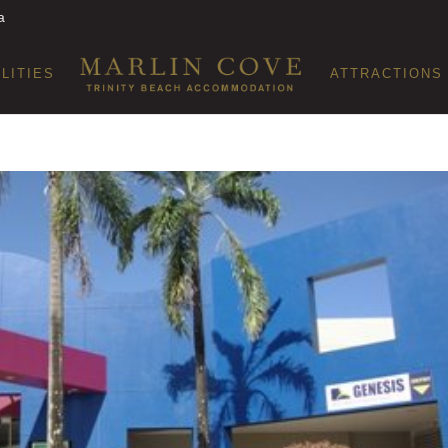
a
ILITIES
ATTRACTIONS