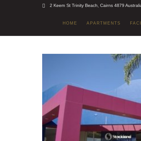
2 Keem St Trinity Beach, Cairns 4879 Australi
HOME
APARTMENTS
FAC