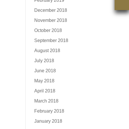
February 2019
December 2018
November 2018
October 2018
September 2018
August 2018
July 2018
June 2018
May 2018
April 2018
March 2018
February 2018
January 2018