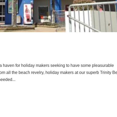
a haven for holiday makers seeking to have some pleasurable
from all the beach revelry, holiday makers at our superb Trinity 
eeded...