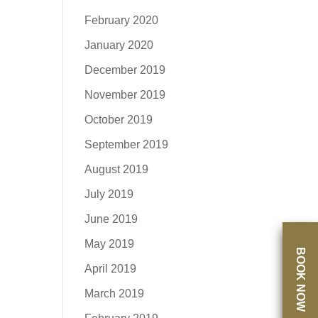
February 2020
January 2020
December 2019
November 2019
October 2019
September 2019
August 2019
July 2019
June 2019
May 2019
BOOK NOW
April 2019
March 2019