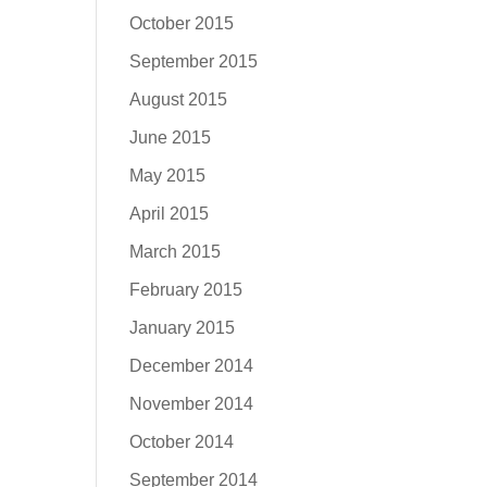
October 2015
September 2015
August 2015
June 2015
May 2015
April 2015
March 2015
February 2015
January 2015
December 2014
November 2014
October 2014
September 2014