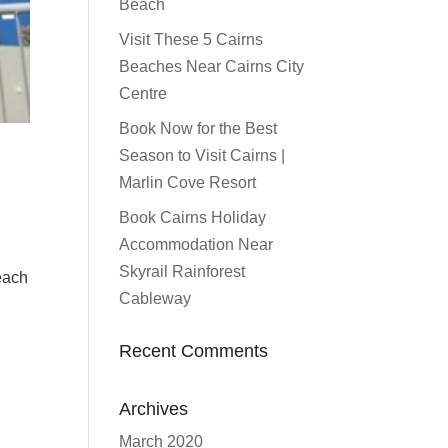
Beach
Visit These 5 Cairns
Beaches Near Cairns City
Centre
Book Now for the Best
Season to Visit Cairns |
Marlin Cove Resort
Book Cairns Holiday
Accommodation Near
Skyrail Rainforest
Beach
Cableway
Recent Comments
Archives
March 2020