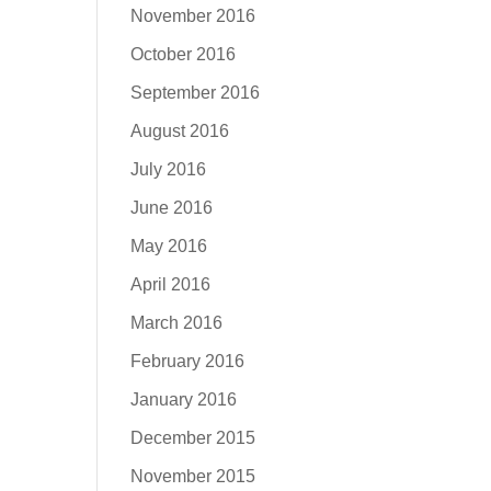
November 2016
October 2016
September 2016
August 2016
July 2016
June 2016
May 2016
April 2016
March 2016
February 2016
January 2016
December 2015
November 2015