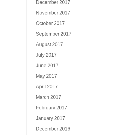
December 2017
November 2017
October 2017
September 2017
August 2017
July 2017
June 2017
May 2017
April 2017
March 2017
February 2017
January 2017
December 2016