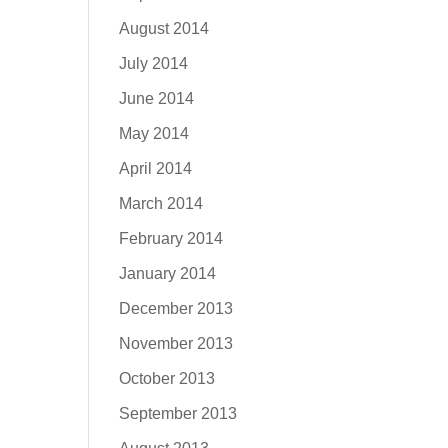
August 2014
July 2014
June 2014
May 2014
April 2014
March 2014
February 2014
January 2014
December 2013
November 2013
October 2013
September 2013