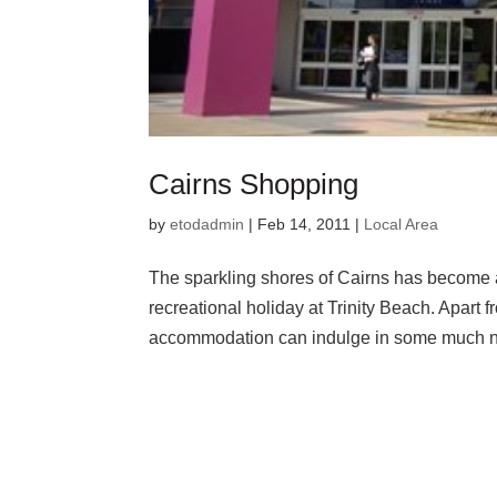
Cairns Shopping
by
etodadmin
|
Feb 14, 2011
|
Local Area
The sparkling shores of Cairns has become 
recreational holiday at Trinity Beach. Apart 
accommodation can indulge in some much n