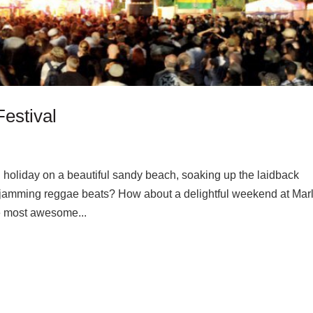
estival
 holiday on a beautiful sandy beach, soaking up the laidback
 jamming reggae beats? How about a delightful weekend at Marl
he most awesome...