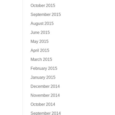
October 2015
September 2015
August 2015
June 2015
May 2015
April 2015
March 2015
February 2015
January 2015
December 2014
November 2014
October 2014
September 2014