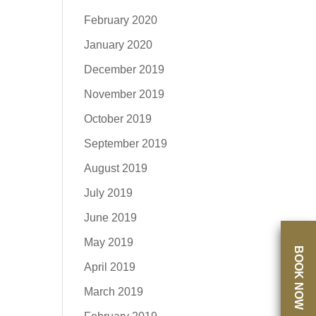
February 2020
January 2020
December 2019
November 2019
October 2019
September 2019
August 2019
July 2019
June 2019
May 2019
BOOK NOW
April 2019
March 2019