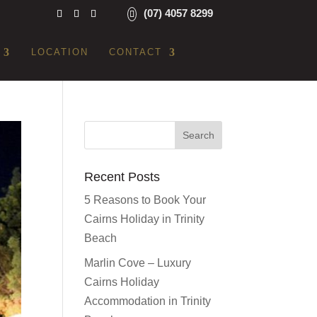
(07) 4057 8299
LOCATION
CONTACT
Recent Posts
5 Reasons to Book Your
Cairns Holiday in Trinity
Beach
Marlin Cove – Luxury
Cairns Holiday
Accommodation in Trinity