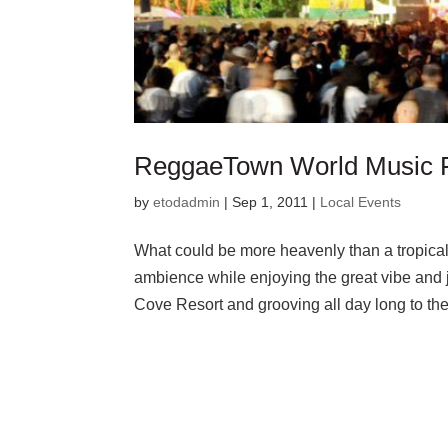
ReggaeTown World Music F
by
etodadmin
|
Sep 1, 2011
|
Local Events
What could be more heavenly than a tropical
ambience while enjoying the great vibe and
Cove Resort and grooving all day long to t