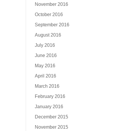
November 2016
October 2016
September 2016
August 2016
July 2016
June 2016
May 2016
April 2016
March 2016
February 2016
January 2016
December 2015
November 2015