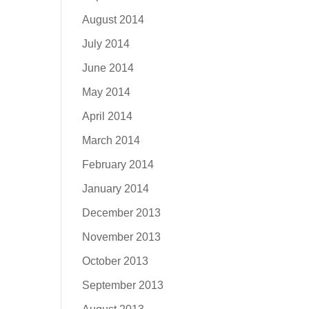
August 2014
July 2014
June 2014
May 2014
April 2014
March 2014
February 2014
January 2014
December 2013
November 2013
October 2013
September 2013