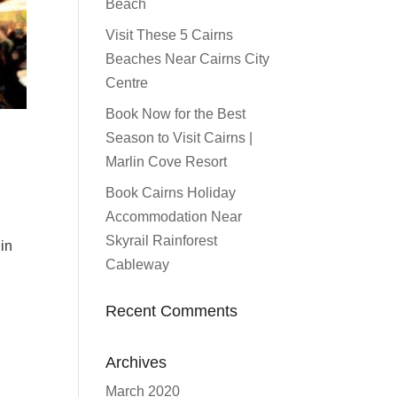
Beach
Visit These 5 Cairns
Beaches Near Cairns City
Centre
Book Now for the Best
Season to Visit Cairns |
Marlin Cove Resort
Book Cairns Holiday
Accommodation Near
Skyrail Rainforest
in
Cableway
Recent Comments
Archives
March 2020