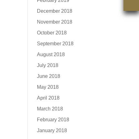
February 2019
December 2018
November 2018
October 2018
September 2018
August 2018
July 2018
June 2018
May 2018
April 2018
March 2018
February 2018
January 2018