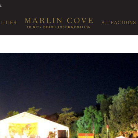
a
ILITIES
ATTRACTIONS