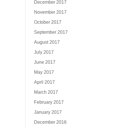
December 2017
November 2017
October 2017
September 2017
August 2017
July 2017
June 2017
May 2017
April 2017
March 2017
February 2017
January 2017
December 2016