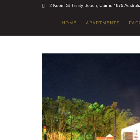
2 Keem St Trinity Beach, Cairns 4879 Australi
HOME
APARTMENTS
FAC