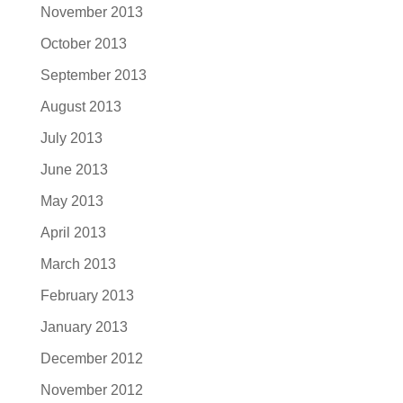
November 2013
October 2013
September 2013
August 2013
July 2013
June 2013
May 2013
April 2013
March 2013
February 2013
January 2013
December 2012
November 2012