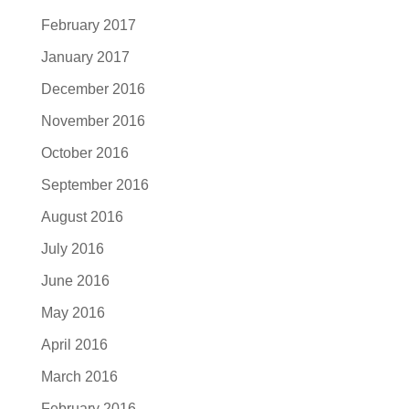
February 2017
January 2017
December 2016
November 2016
October 2016
September 2016
August 2016
July 2016
June 2016
May 2016
April 2016
March 2016
February 2016