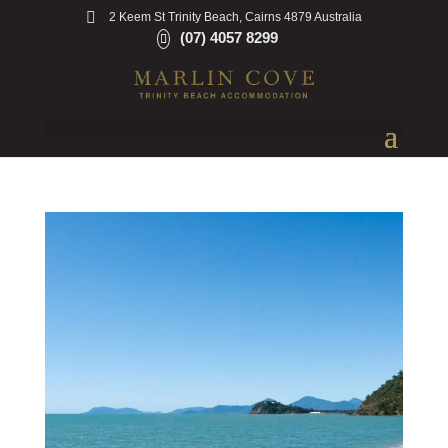
2 Keem St Trinity Beach, Cairns 4879 Australia
(07) 4057 8299