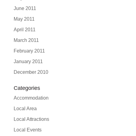
June 2011
May 2011
April 2011
March 2011
February 2011
January 2011
December 2010
Categories
Accommodation
Local Area
Local Attractions
Local Events