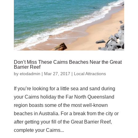
Don’t Miss These Cairns Beaches Near the Great
Barrier Reef
by
etodadmin
|
Mar 27, 2017
|
Local Attractions
If you’re looking for a little sea and sand during
your Cairns holiday the Far North Queensland
region boasts some of the most well-known
beaches in Australia. For a break from the city or
after getting your fill of the Great Barrier Reef,
complete your Cairns...