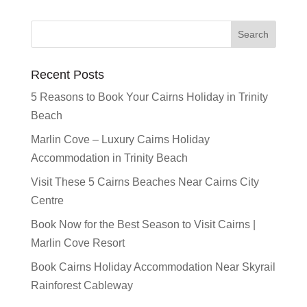
Recent Posts
5 Reasons to Book Your Cairns Holiday in Trinity
Beach
Marlin Cove – Luxury Cairns Holiday
Accommodation in Trinity Beach
Visit These 5 Cairns Beaches Near Cairns City
Centre
Book Now for the Best Season to Visit Cairns |
Marlin Cove Resort
Book Cairns Holiday Accommodation Near Skyrail
Rainforest Cableway