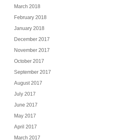
March 2018
February 2018
January 2018
December 2017
November 2017
October 2017
September 2017
August 2017
July 2017
June 2017
May 2017
April 2017
March 2017