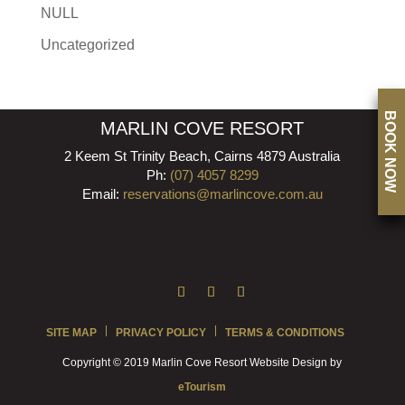
NULL
Uncategorized
BOOK NOW
MARLIN COVE RESORT
2 Keem St Trinity Beach, Cairns 4879 Australia
Ph:
(07) 4057 8299
Email:
reservations@marlincove.com.au
SITE MAP
PRIVACY POLICY
TERMS & CONDITIONS
Copyright © 2019 Marlin Cove Resort Website Design by
eTourism