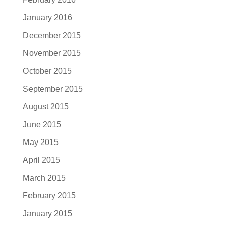
January 2016
December 2015
November 2015
October 2015
September 2015
August 2015
June 2015
May 2015
April 2015
March 2015
February 2015
January 2015