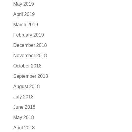
May 2019
April 2019
March 2019
February 2019
December 2018
November 2018
October 2018
September 2018
August 2018
July 2018
June 2018
May 2018
April 2018