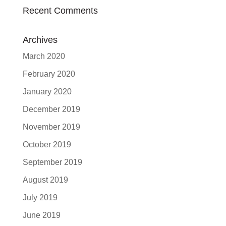
Recent Comments
Archives
March 2020
February 2020
January 2020
December 2019
November 2019
October 2019
September 2019
August 2019
July 2019
June 2019