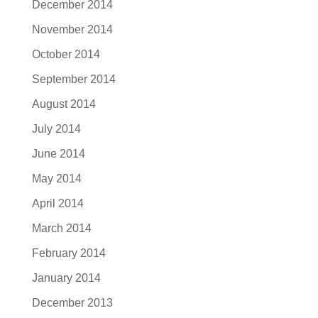
December 2014
November 2014
October 2014
September 2014
August 2014
July 2014
June 2014
May 2014
April 2014
March 2014
February 2014
January 2014
December 2013