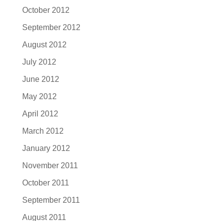
October 2012
September 2012
August 2012
July 2012
June 2012
May 2012
April 2012
March 2012
January 2012
November 2011
October 2011
September 2011
August 2011