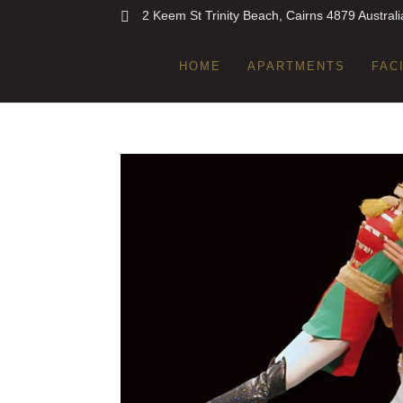
2 Keem St Trinity Beach, Cairns 4879 Australi
HOME
APARTMENTS
FAC