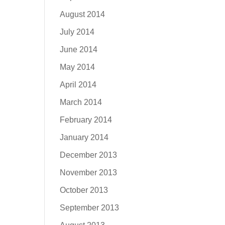
August 2014
July 2014
June 2014
May 2014
April 2014
March 2014
February 2014
January 2014
December 2013
November 2013
October 2013
September 2013