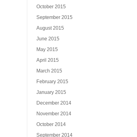
October 2015
September 2015
August 2015
June 2015
May 2015
April 2015
March 2015
February 2015
January 2015
December 2014
November 2014
October 2014
September 2014