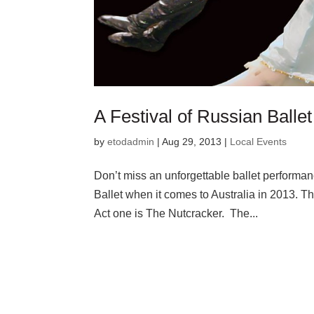
A Festival of Russian Ballet
by
etodadmin
|
Aug 29, 2013
|
Local Events
Don’t miss an unforgettable ballet performa
Ballet when it comes to Australia in 2013. T
Act one is The Nutcracker. The...