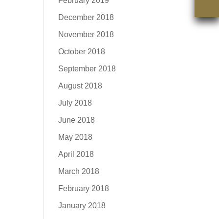
February 2019
December 2018
November 2018
October 2018
September 2018
August 2018
July 2018
June 2018
May 2018
April 2018
March 2018
February 2018
January 2018