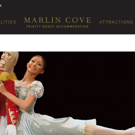
a
ILITIES
ATTRACTIONS