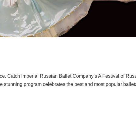
nce. Catch Imperial Russian Ballet Company’s A Festival of Rus
he stunning program celebrates the best and most popular ballet