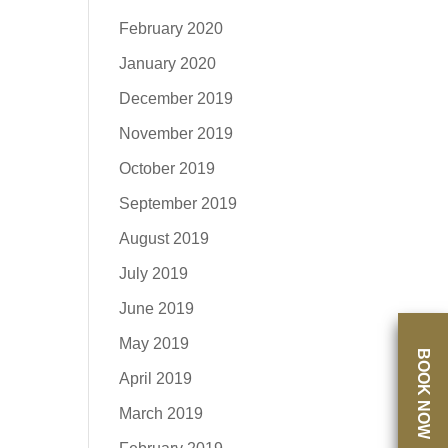
February 2020
January 2020
December 2019
November 2019
October 2019
September 2019
August 2019
July 2019
June 2019
May 2019
BOOK NOW
April 2019
March 2019