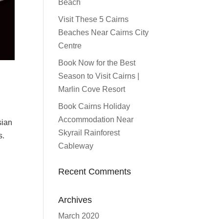
Beach
Visit These 5 Cairns
Beaches Near Cairns City
Centre
Book Now for the Best
Season to Visit Cairns |
Marlin Cove Resort
Book Cairns Holiday
Accommodation Near
sian
Skyrail Rainforest
s.
Cableway
Recent Comments
Archives
March 2020