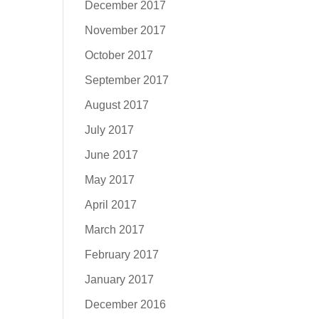
December 2017
November 2017
October 2017
September 2017
August 2017
July 2017
June 2017
May 2017
April 2017
March 2017
February 2017
January 2017
December 2016