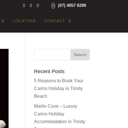
(07) 4057 8299
LOCATION
CONTACT
Recent Posts
5 Reasons to Book Your
Cairns Holiday in Trinity
Beach
Marlin Cove – Luxury
Cairns Holiday
Accommodation in Trinity