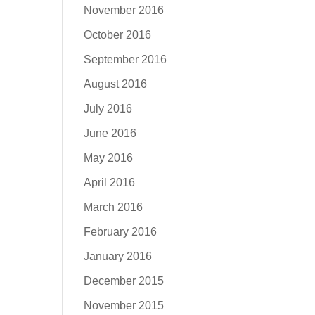
November 2016
October 2016
September 2016
August 2016
July 2016
June 2016
May 2016
April 2016
March 2016
February 2016
January 2016
December 2015
November 2015